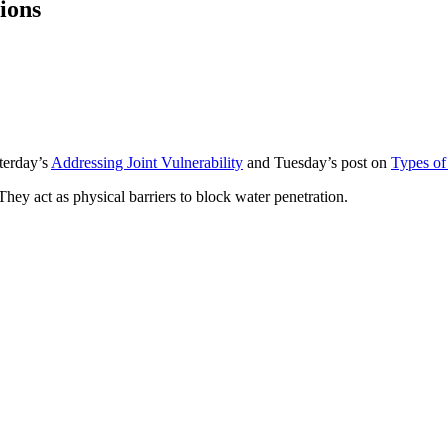
ions
sterday’s
Addressing Joint Vulnerability
and Tuesday’s post on
Types of 
They act as physical barriers to block water penetration.