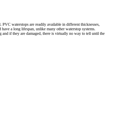
. PVC waterstops are readily available in different thicknesses,
nd have a long lifespan, unlike many other waterstop systems.
d if they are damaged, there is virtually no way to tell until the