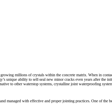
rowing millions of crystals within the concrete matrix. When in contact 
’s unique ability to self-seal new minor cracks even years after the initi
rnative to other waterstop systems, crystalline joint waterproofing syste
and managed with effective and proper jointing practices. One of the bes