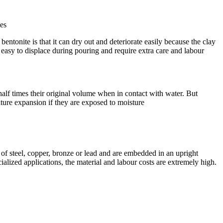
mes
ntonite is that it can dry out and deteriorate easily because the clay
so easy to displace during pouring and require extra care and labour
half times their original volume when in contact with water. But
ature expansion if they are exposed to moisture
 of steel, copper, bronze or lead and are embedded in an upright
ialized applications, the material and labour costs are extremely high.