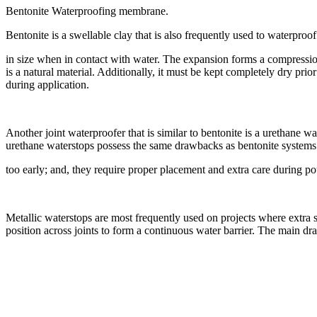
Bentonite Waterproofing membrane.
Bentonite is a swellable clay that is also frequently used to waterproof 
in size when in contact with water. The expansion forms a compression 
is a natural material. Additionally, it must be kept completely dry prio
during application.
Another joint waterproofer that is similar to bentonite is a urethane 
urethane waterstops possess the same drawbacks as bentonite systems –
too early; and, they require proper placement and extra care during po
Metallic waterstops are most frequently used on projects where extra 
position across joints to form a continuous water barrier. The main dra