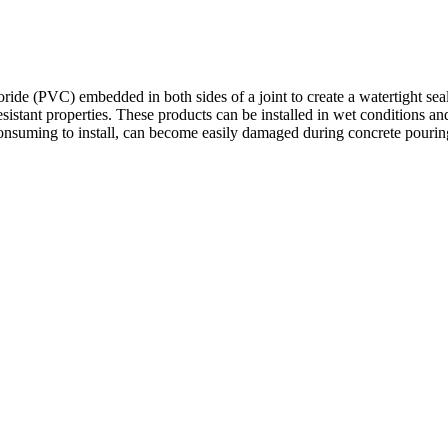
ide (PVC) embedded in both sides of a joint to create a watertight seal
istant properties. These products can be installed in wet conditions a
uming to install, can become easily damaged during concrete pouring an