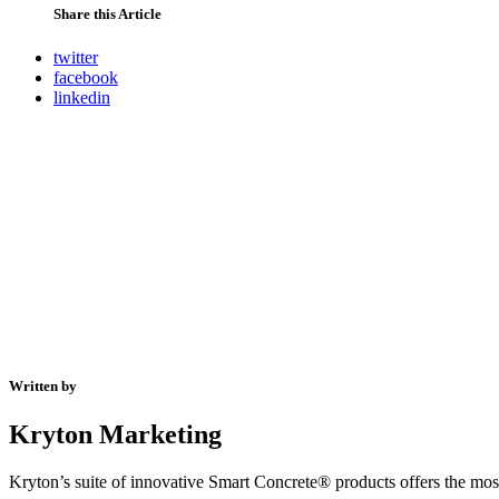
Share this Article
twitter
facebook
linkedin
Written by
Kryton Marketing
Kryton’s suite of innovative Smart Concrete® products offers the most 