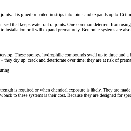
joints. It is glued or nailed in strips into joints and expands up to 16 ti
seal that keeps water out of joints. One common deterrent from using be
r to installation or it will expand prematurely. Bentonite systems are al
waterstop. These spongy, hydrophilic compounds swell up to three and a 
 they dry up, crack and deteriorate over time; they are at risk of prem
uring.
strength is required or when chemical exposure is likely. They are made
wback to these systems is their cost. Because they are designed for spec