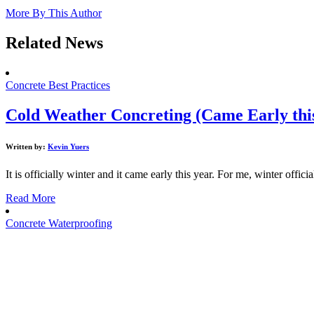
More By This Author
Related News
Concrete Best Practices
Cold Weather Concreting (Came Early thi
Written by:
Kevin Yuers
It is officially winter and it came early this year. For me, winter official
Read More
Concrete Waterproofing