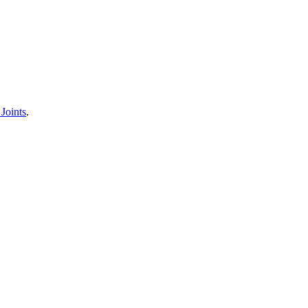
Joints
.