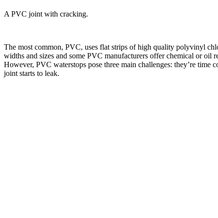
A PVC joint with cracking.
The most common, PVC, uses flat strips of high quality polyvinyl chlor
widths and sizes and some PVC manufacturers offer chemical or oil res
However, PVC waterstops pose three main challenges: they’re time cons
joint starts to leak.