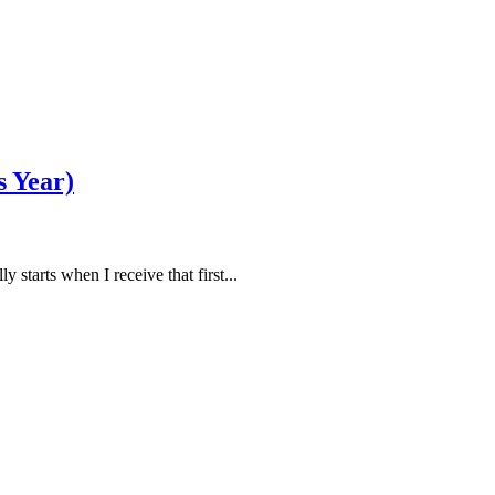
s Year)
ly starts when I receive that first...