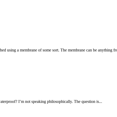
lished using a membrane of some sort. The membrane can be anything fr
terproof? I’m not speaking philosophically. The question is...