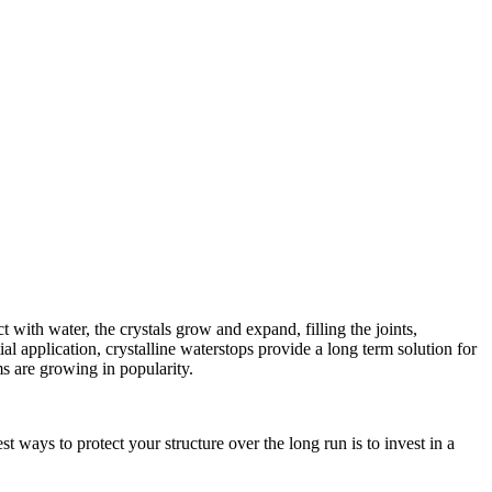
with water, the crystals grow and expand, filling the joints,
al application, crystalline waterstops provide a long term solution for
ms are growing in popularity.
t ways to protect your structure over the long run is to invest in a