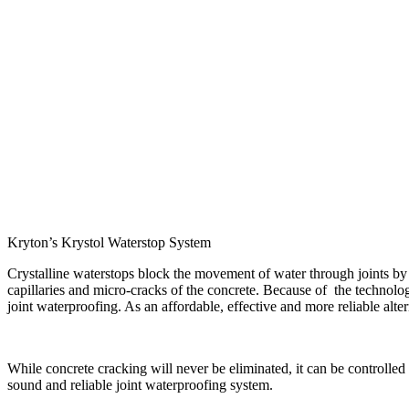
Kryton’s Krystol Waterstop System
Crystalline waterstops block the movement of water through joints by g
capillaries and micro-cracks of the concrete. Because of the technology
joint waterproofing. As an affordable, effective and more reliable alte
While concrete cracking will never be eliminated, it can be controlled 
sound and reliable joint waterproofing system.