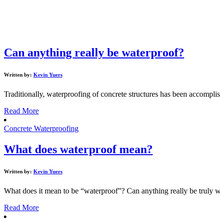
Can anything really be waterproof?
Written by:
Kevin Yuers
Traditionally, waterproofing of concrete structures has been accomp
Read More
Concrete Waterproofing
What does waterproof mean?
Written by:
Kevin Yuers
What does it mean to be “waterproof”? Can anything really be truly wa
Read More