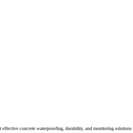
effective concrete waterproofing, durability, and monitoring solutions 