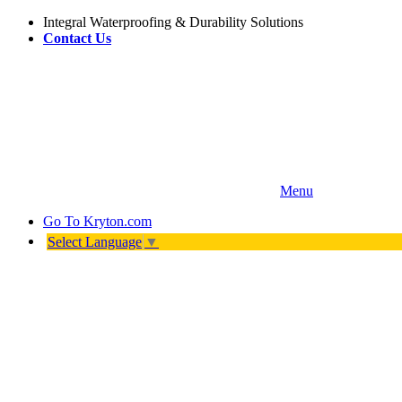
Integral Waterproofing & Durability Solutions
Contact Us
Menu
Go To
Kryton.com
Select Language
▼