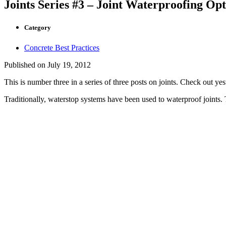
Joints Series #3 – Joint Waterproofing Opt
Category
Concrete Best Practices
Published on
July 19, 2012
This is number three in a series of three posts on joints. Check out ye
Traditionally, waterstop systems have been used to waterproof joints. 