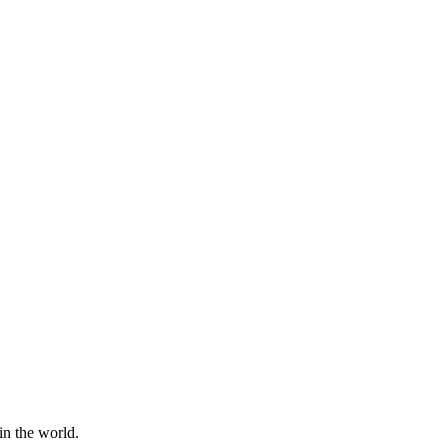
in the world.