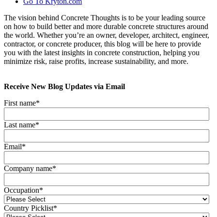
Go To Kryton.com
The vision behind Concrete Thoughts is to be your leading source
on how to build better and more durable concrete structures around
the world. Whether you’re an owner, developer, architect, engineer,
contractor, or concrete producer, this blog will be here to provide
you with the latest insights in concrete construction, helping you
minimize risk, raise profits, increase sustainability, and more.
Receive New Blog Updates via Email
First name
*
Last name
*
Email
*
Company name
*
Occupation
*
Country Picklist
*