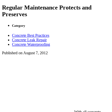
Regular Maintenance Protects and
Preserves
Category
Concrete Best Practices
Concrete Leak Repair
Concrete Waterproofing
Published on
August 7, 2012
With all concrete