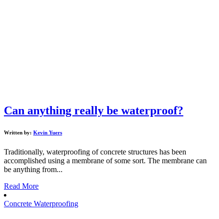
Can anything really be waterproof?
Written by:
Kevin Yuers
Traditionally, waterproofing of concrete structures has been
accomplished using a membrane of some sort. The membrane can
be anything from...
Read More
Concrete Waterproofing