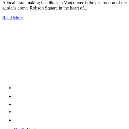
A local issue making headlines in Vancouver is the destruction of the
gardens above Robson Square in the heart of...
Read More