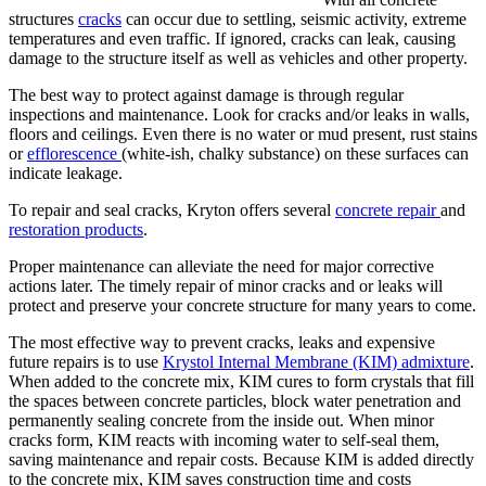
structures
cracks
can occur due to settling, seismic activity, extreme
temperatures and even traffic. If ignored, cracks can leak, causing
damage to the structure itself as well as vehicles and other property.
The best way to protect against damage is through regular
inspections and maintenance. Look for cracks and/or leaks in walls,
floors and ceilings. Even there is no water or mud present, rust stains
or
efflorescence
(white-ish, chalky substance) on these surfaces can
indicate leakage.
To repair and seal cracks, Kryton offers several
concrete repair
and
restoration products
.
Proper maintenance can alleviate the need for major corrective
actions later. The timely repair of minor cracks and or leaks will
protect and preserve your concrete structure for many years to come.
The most effective way to prevent cracks, leaks and expensive
future repairs is to use
Krystol Internal Membrane (KIM) admixture
.
When added to the concrete mix, KIM cures to form crystals that fill
the spaces between concrete particles, block water penetration and
permanently sealing concrete from the inside out. When minor
cracks form, KIM reacts with incoming water to self-seal them,
saving maintenance and repair costs. Because KIM is added directly
to the concrete mix, KIM saves construction time and costs