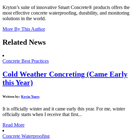
Kryton’s suite of innovative Smart Concrete® products offers the
most effective concrete waterproofing, durability, and monitoring
solutions in the world.
More By This Author
Related News
Concrete Best Practices
Cold Weather Concreting (Came Early
this Year)
Written by:
Kevin Yuers
It is officially winter and it came early this year. For me, winter
officially starts when I receive that first...
Read More
Concrete Waterproofing