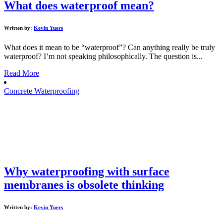
What does waterproof mean?
Written by:
Kevin Yuers
What does it mean to be “waterproof”? Can anything really be truly
waterproof? I’m not speaking philosophically. The question is...
Read More
Concrete Waterproofing
Why waterproofing with surface
membranes is obsolete thinking
Written by:
Kevin Yuers