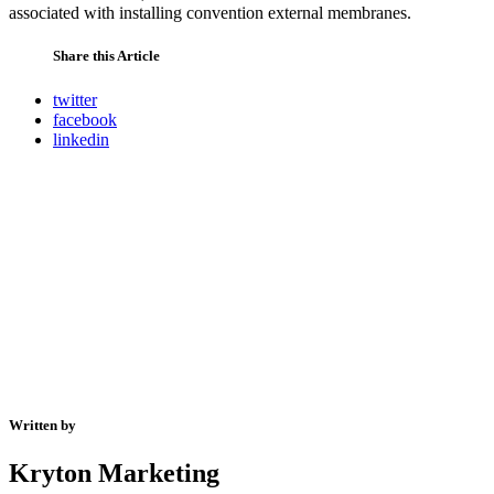
associated with installing convention external membranes.
Share this Article
twitter
facebook
linkedin
Written by
Kryton Marketing