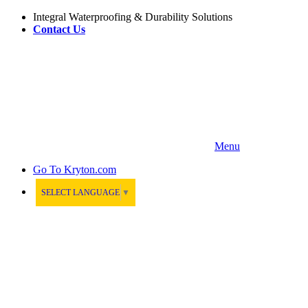
Integral Waterproofing & Durability Solutions
Contact Us
Menu
Go To
Kryton.com
SELECT LANGUAGE
▼