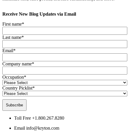
Receive New Blog Updates via Email
First name
*
Last name
*
Email
*
Company name
*
Occupation
*
Country Picklist
*
Toll Free
+1.800.267.8280
Email
info@kryton.com