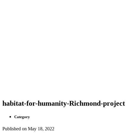
habitat-for-humanity-Richmond-project
Category
Published on
May 18, 2022