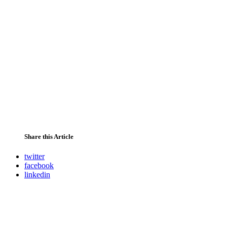
Share this Article
twitter
facebook
linkedin