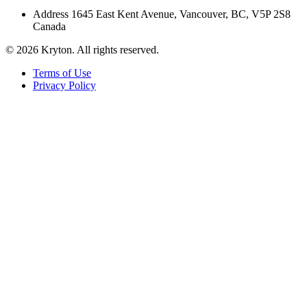
Address
1645 East Kent Avenue, Vancouver, BC, V5P 2S8
Canada
© 2026 Kryton. All rights reserved.
Terms of Use
Privacy Policy