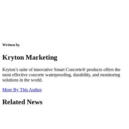
Written by
Kryton Marketing
Kryton’s suite of innovative Smart Concrete® products offers the
most effective concrete waterproofing, durability, and monitoring
solutions in the world.
More By This Author
Related News