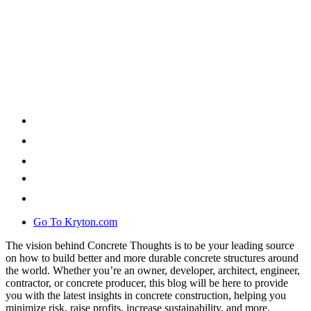
Go To Kryton.com
The vision behind Concrete Thoughts is to be your leading source
on how to build better and more durable concrete structures around
the world. Whether you’re an owner, developer, architect, engineer,
contractor, or concrete producer, this blog will be here to provide
you with the latest insights in concrete construction, helping you
minimize risk, raise profits, increase sustainability, and more.