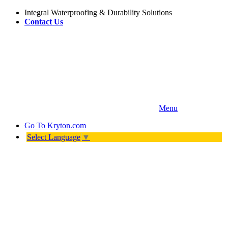
Integral Waterproofing & Durability Solutions
Contact Us
Menu
Go To
Kryton.com
Select Language
▼