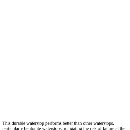
This durable waterstop performs better than other waterstops,
particularly bentonite waterstops, mitigating the risk of failure at the