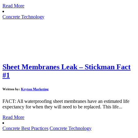
Read More
Concrete Technology
Sheet Membranes Leak – Stickman Fact
#1
Written by:
Kryton Marketing
FACT: All waterproofing sheet membranes have an estimated life
expectancy for when they will need to be replaced. This life...
Read More
Concrete Best Practices
Concrete Technology