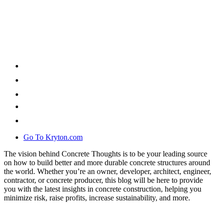
Go To Kryton.com
The vision behind Concrete Thoughts is to be your leading source
on how to build better and more durable concrete structures around
the world. Whether you’re an owner, developer, architect, engineer,
contractor, or concrete producer, this blog will be here to provide
you with the latest insights in concrete construction, helping you
minimize risk, raise profits, increase sustainability, and more.