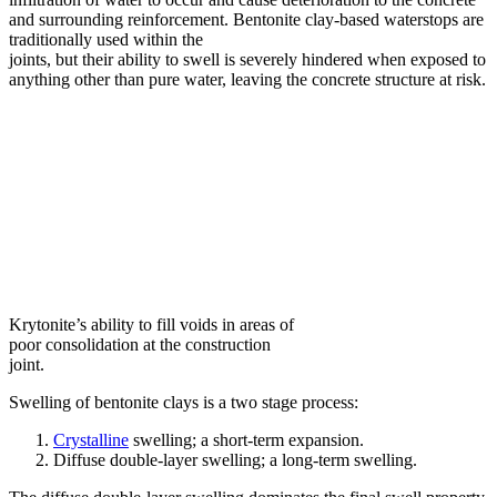
and surrounding reinforcement. Bentonite clay-based waterstops are
traditionally used within the
joints, but their ability to swell is severely hindered when exposed to
anything other than pure water, leaving the concrete structure at risk.
Krytonite’s ability to fill voids in areas of
poor consolidation at the construction
joint.
Swelling of bentonite clays is a two stage process:
Crystalline
swelling; a short-term expansion.
Diffuse double-layer swelling; a long-term swelling.