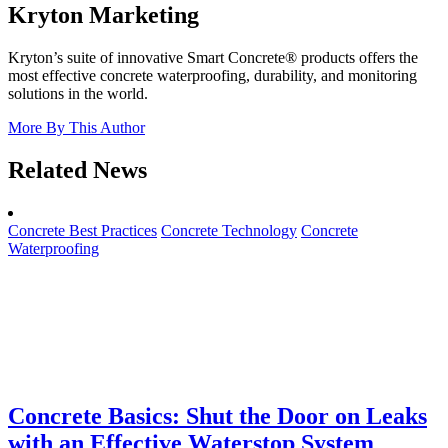
Kryton Marketing
Kryton’s suite of innovative Smart Concrete® products offers the
most effective concrete waterproofing, durability, and monitoring
solutions in the world.
More By This Author
Related News
Concrete Best Practices
Concrete Technology
Concrete
Waterproofing
Concrete Basics: Shut the Door on Leaks
with an Effective Waterstop System