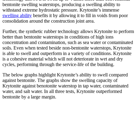
bentonite swelling waterstops, producing a swelling ability to
withstand extreme hydrostatic pressure. Krytonite’s immense
swelling ability
benefits it by allowing it to fill in voids from poor
consolidation around the construction joint area.
Further, the synthetic rubber technology allows Krytonite to perform
better than bentonite waterstops in conditions of high ions
concentration and contamination, such as sea water or contaminated
soils. Even when tested beside non-bentonite waterstops, Krytonite
is able to swell and outperform in a variety of conditions. Krytonite
is a cohesive material which will not deteriorate in wet and dry
cycles, performing through the service-life of the building.
The below graphs highlight Krytonite’s ability to swell compared
against bentonite. The graphs show the swelling capacity of
Krytonite against benotonite waterstop in tap water, contaminated
water, and salt water. In all three tests, Krytonite outperformed
bentonite by a large margin.