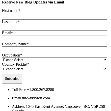
Receive New Blog Updates via Email
First name
*
Last name
*
Email
*
Company name
*
Occupation
*
Country Picklist
*
Toll Free
+1.800.267.8280
Email
info@kryton.com
Address
1645 East Kent Avenue, Vancouver, BC, V5P 2S8
Canada