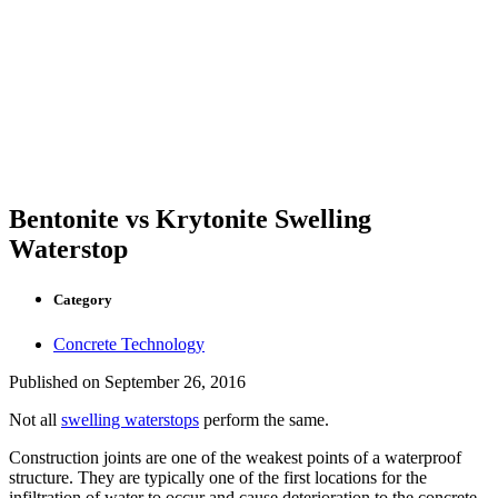
Bentonite vs Krytonite Swelling
Waterstop
Category
Concrete Technology
Published on
September 26, 2016
Not all
swelling waterstops
perform the same.
Construction joints are one of the weakest points of a waterproof
structure. They are typically one of the first locations for the
infiltration of water to occur and cause deterioration to the concrete