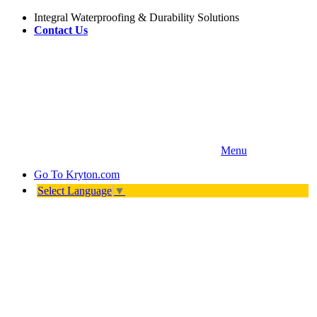
Integral Waterproofing & Durability Solutions
Contact Us
Menu
Go To
Kryton.com
Select Language
▼