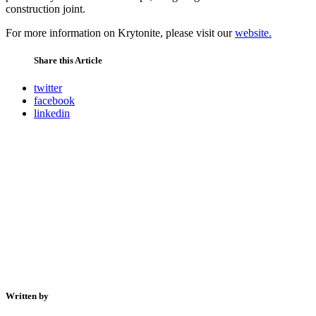
construction joint.
For more information on Krytonite, please visit our
website.
Share this Article
twitter
facebook
linkedin
Written by