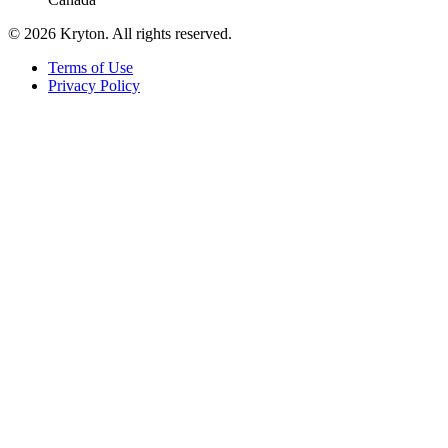
© 2026 Kryton. All rights reserved.
Terms of Use
Privacy Policy