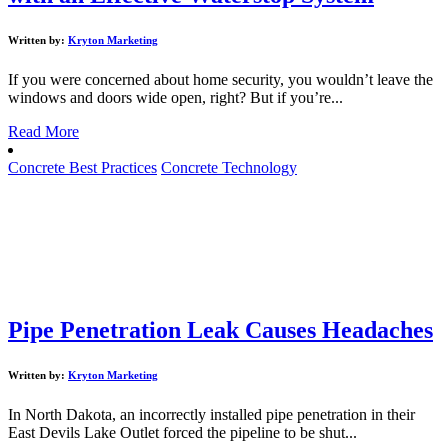
Written by:
Kryton Marketing
If you were concerned about home security, you wouldn’t leave the
windows and doors wide open, right? But if you’re...
Read More
Concrete Best Practices
Concrete Technology
Pipe Penetration Leak Causes Headaches
Written by:
Kryton Marketing
In North Dakota, an incorrectly installed pipe penetration in their
East Devils Lake Outlet forced the pipeline to be shut...