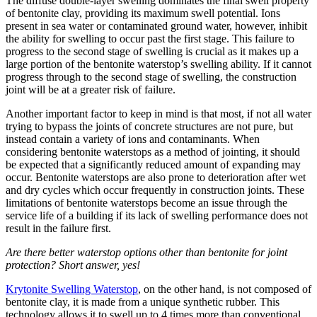
The diffuse double-layer swelling dominates the final swell property
of bentonite clay, providing its maximum swell potential. Ions
present in sea water or contaminated ground water, however, inhibit
the ability for swelling to occur past the first stage. This failure to
progress to the second stage of swelling is crucial as it makes up a
large portion of the bentonite waterstop’s swelling ability. If it cannot
progress through to the second stage of swelling, the construction
joint will be at a greater risk of failure.
Another important factor to keep in mind is that most, if not all water
trying to bypass the joints of concrete structures are not pure, but
instead contain a variety of ions and contaminants. When
considering bentonite waterstops as a method of jointing, it should
be expected that a significantly reduced amount of expanding may
occur. Bentonite waterstops are also prone to deterioration after wet
and dry cycles which occur frequently in construction joints. These
limitations of bentonite waterstops become an issue through the
service life of a building if its lack of swelling performance does not
result in the failure first.
Are there better waterstop options other than bentonite for joint
protection? Short answer, yes!
Krytonite Swelling Waterstop
, on the other hand, is not composed of
bentonite clay, it is made from a unique synthetic rubber. This
technology allows it to swell up to 4 times more than conventional