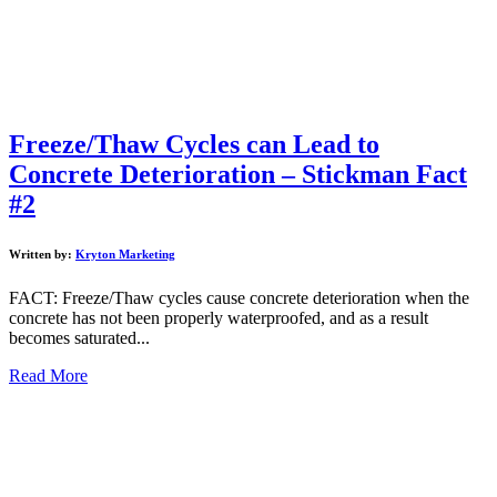
Freeze/Thaw Cycles can Lead to
Concrete Deterioration – Stickman Fact
#2
Written by:
Kryton Marketing
FACT: Freeze/Thaw cycles cause concrete deterioration when the
concrete has not been properly waterproofed, and as a result
becomes saturated...
Read More