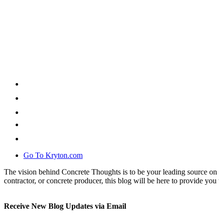
Go To Kryton.com
The vision behind Concrete Thoughts is to be your leading source on 
contractor, or concrete producer, this blog will be here to provide you 
Receive New Blog Updates via Email