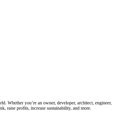
ld. Whether you’re an owner, developer, architect, engineer,
k, raise profits, increase sustainability, and more.