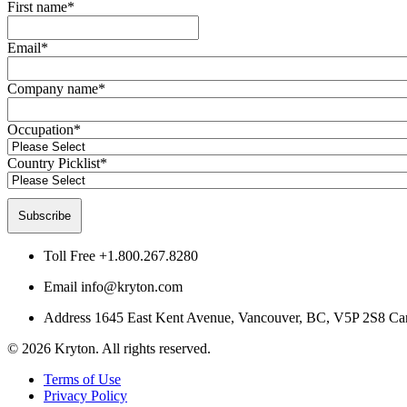
First name
*
Email
*
Company name
*
Occupation
*
Country Picklist
*
Toll Free
+1.800.267.8280
Email
info@kryton.com
Address
1645 East Kent Avenue, Vancouver, BC, V5P 2S8 Ca
© 2026 Kryton. All rights reserved.
Terms of Use
Privacy Policy