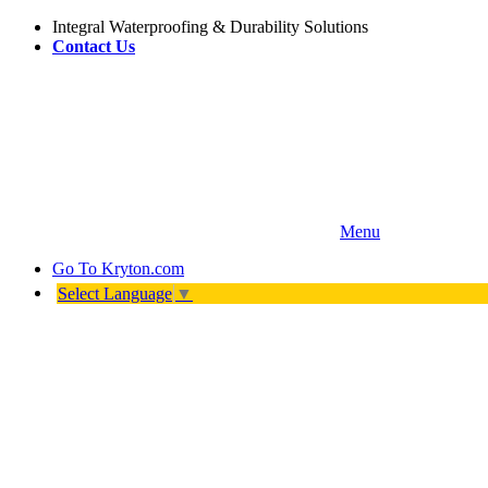
Integral Waterproofing & Durability Solutions
Contact Us
Menu
Go To
Kryton.com
Select Language
▼