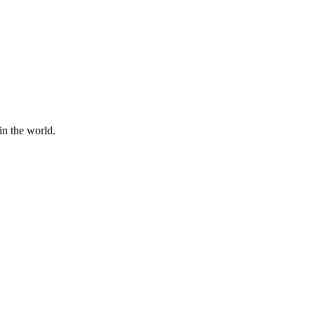
in the world.