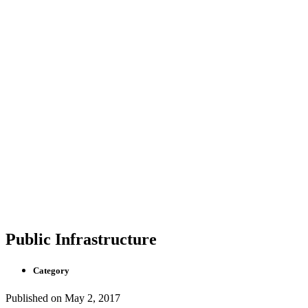
Public Infrastructure
Category
Published on
May 2, 2017