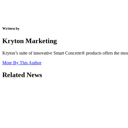
Written by
Kryton Marketing
Kryton’s suite of innovative Smart Concrete® products offers the most 
More By This Author
Related News