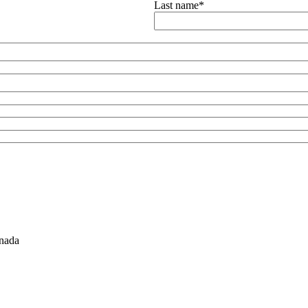
Last name
*
nada