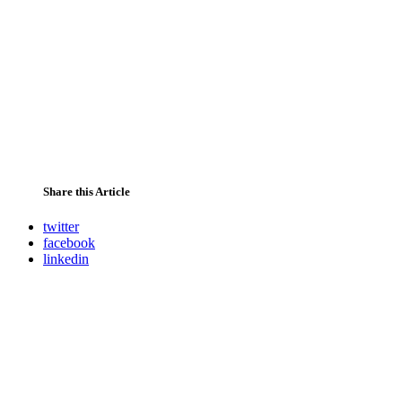
Share this Article
twitter
facebook
linkedin