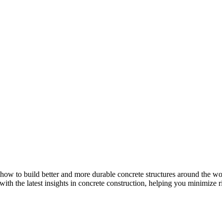
how to build better and more durable concrete structures around the wor
with the latest insights in concrete construction, helping you minimize ris