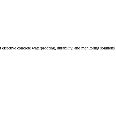
effective concrete waterproofing, durability, and monitoring solutions 