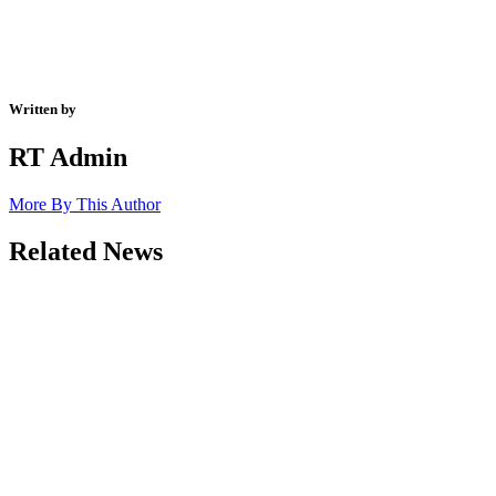
Written by
RT Admin
More By This Author
Related News