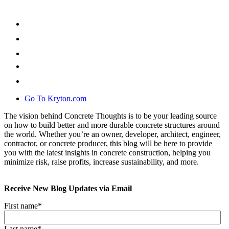
Go To Kryton.com
The vision behind Concrete Thoughts is to be your leading source
on how to build better and more durable concrete structures around
the world. Whether you’re an owner, developer, architect, engineer,
contractor, or concrete producer, this blog will be here to provide
you with the latest insights in concrete construction, helping you
minimize risk, raise profits, increase sustainability, and more.
Receive New Blog Updates via Email
First name
*
Last name
*