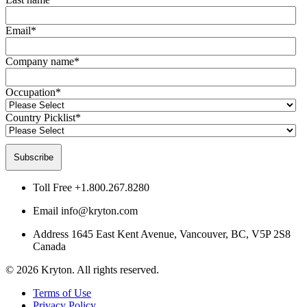
Email
*
Company name
*
Occupation
*
Country Picklist
*
Toll Free
+1.800.267.8280
Email
info@kryton.com
Address
1645 East Kent Avenue, Vancouver, BC, V5P 2S8
Canada
© 2026 Kryton. All rights reserved.
Terms of Use
Privacy Policy