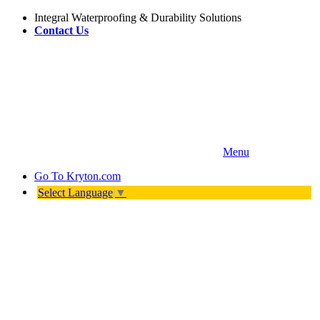
Integral Waterproofing & Durability Solutions
Contact Us
Menu
Go To
Kryton.com
Select Language
▼