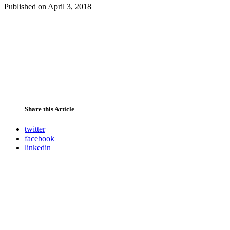
Published on
April 3, 2018
Share this Article
twitter
facebook
linkedin