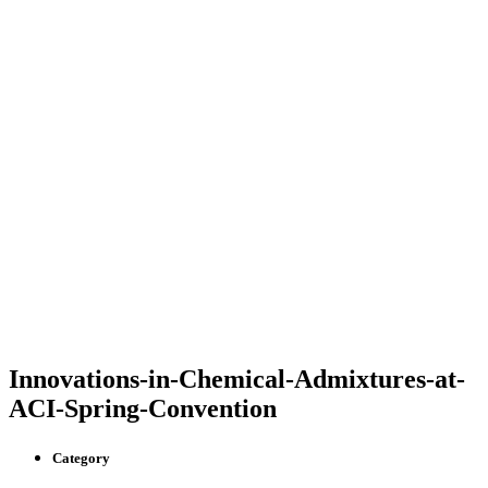
Innovations-in-Chemical-Admixtures-at-
ACI-Spring-Convention
Category