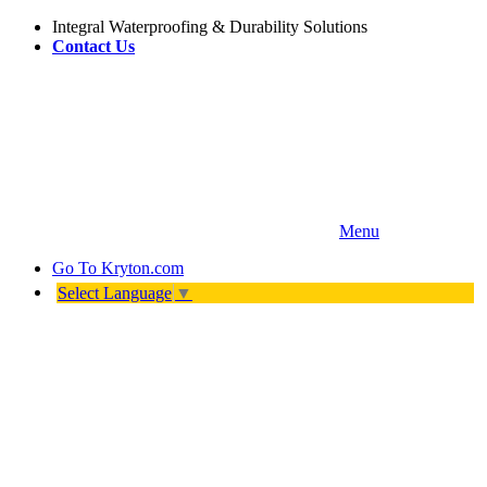
Integral Waterproofing & Durability Solutions
Contact Us
Menu
Go To
Kryton.com
Select Language
▼