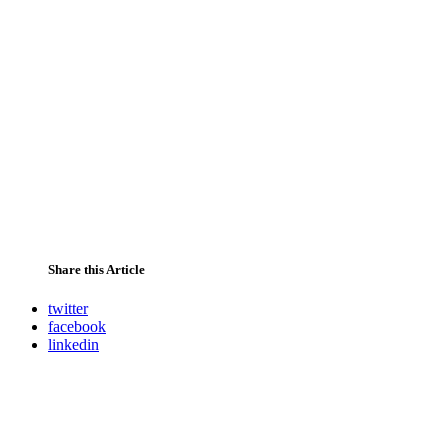
Share this Article
twitter
facebook
linkedin