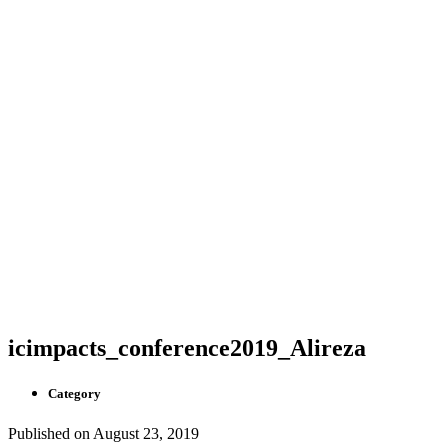
icimpacts_conference2019_Alireza
Category
Published on
August 23, 2019