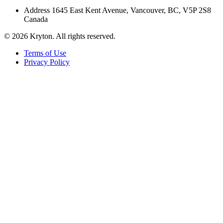
Address
1645 East Kent Avenue, Vancouver, BC, V5P 2S8
Canada
© 2026 Kryton. All rights reserved.
Terms of Use
Privacy Policy