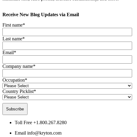
Receive New Blog Updates via Email
First name
*
Last name
*
Email
*
Company name
*
Occupation
*
Country Picklist
*
Toll Free
+1.800.267.8280
Email
info@kryton.com