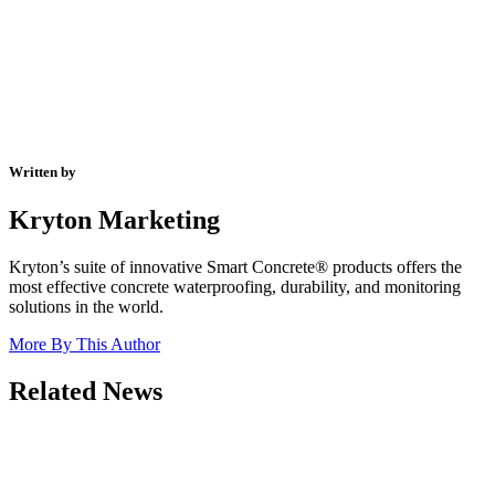
Written by
Kryton Marketing
Kryton’s suite of innovative Smart Concrete® products offers the
most effective concrete waterproofing, durability, and monitoring
solutions in the world.
More By This Author
Related News