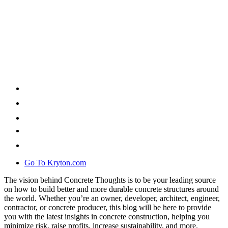
Go To Kryton.com
The vision behind Concrete Thoughts is to be your leading source
on how to build better and more durable concrete structures around
the world. Whether you’re an owner, developer, architect, engineer,
contractor, or concrete producer, this blog will be here to provide
you with the latest insights in concrete construction, helping you
minimize risk, raise profits, increase sustainability, and more.