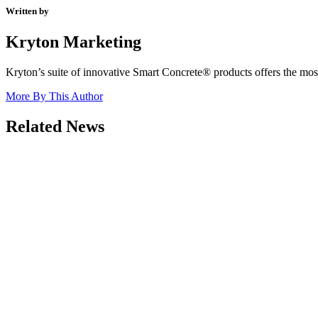
Written by
Kryton Marketing
Kryton’s suite of innovative Smart Concrete® products offers the most 
More By This Author
Related News