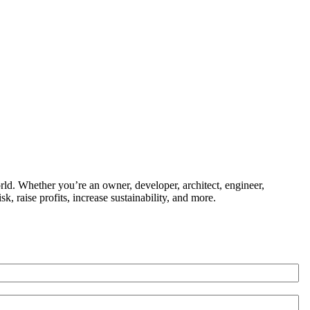
ld. Whether you’re an owner, developer, architect, engineer,
k, raise profits, increase sustainability, and more.