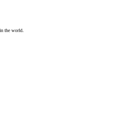
in the world.