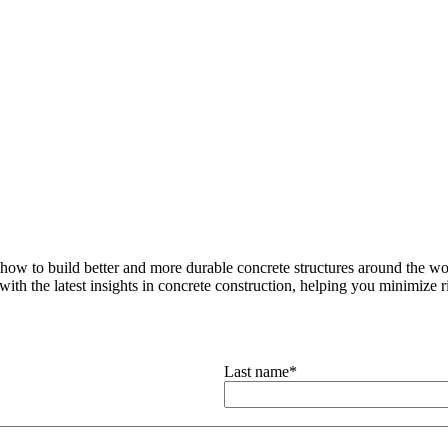
how to build better and more durable concrete structures around the wor
with the latest insights in concrete construction, helping you minimize ris
Last name
*