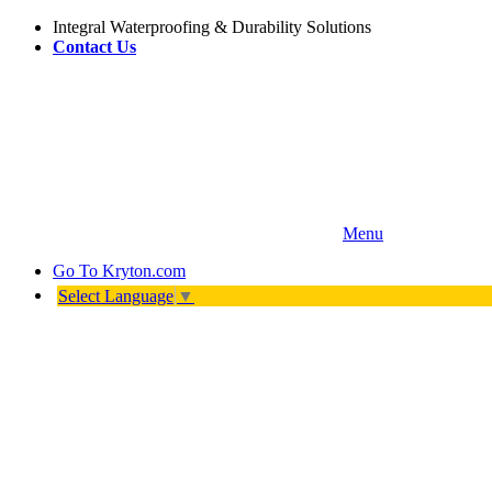
Integral Waterproofing & Durability Solutions
Contact Us
Menu
Go To
Kryton.com
Select Language
▼