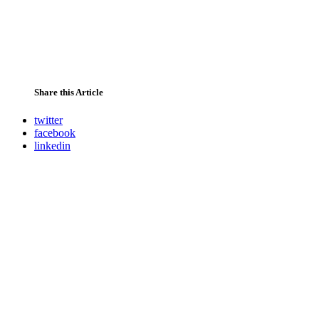
Share this Article
twitter
facebook
linkedin