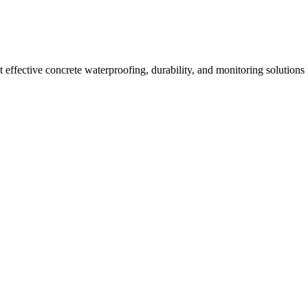
effective concrete waterproofing, durability, and monitoring solutions 