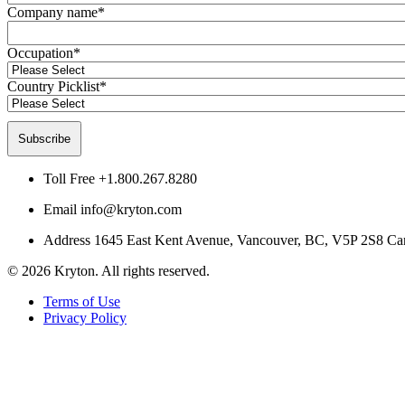
Company name
*
Occupation
*
Country Picklist
*
Toll Free
+1.800.267.8280
Email
info@kryton.com
Address
1645 East Kent Avenue, Vancouver, BC, V5P 2S8 Ca
© 2026 Kryton. All rights reserved.
Terms of Use
Privacy Policy