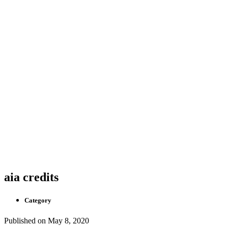
aia credits
Category
Published on
May 8, 2020