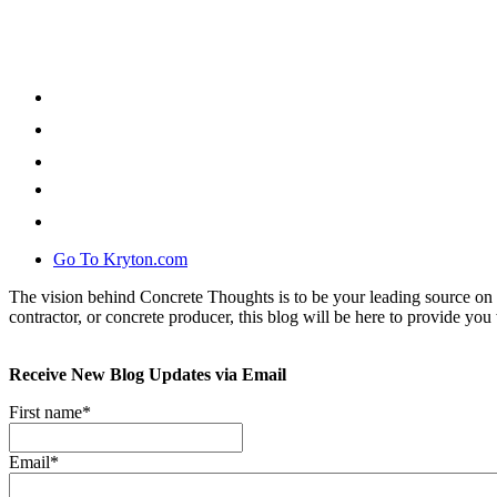
Go To Kryton.com
The vision behind Concrete Thoughts is to be your leading source on 
contractor, or concrete producer, this blog will be here to provide you 
Receive New Blog Updates via Email
First name
*
Email
*