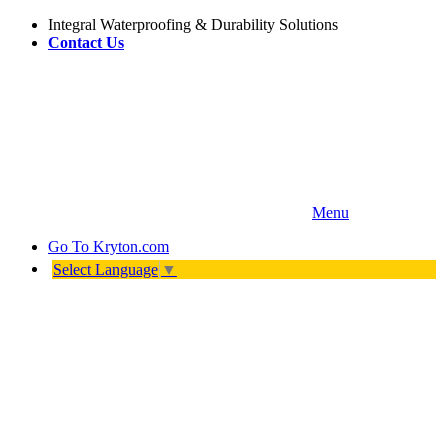
Integral Waterproofing & Durability Solutions
Contact Us
Menu
Go To
Kryton.com
Select Language
▼