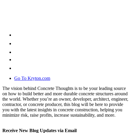
Go To Kryton.com
The vision behind Concrete Thoughts is to be your leading source
on how to build better and more durable concrete structures around
the world. Whether you’re an owner, developer, architect, engineer,
contractor, or concrete producer, this blog will be here to provide
you with the latest insights in concrete construction, helping you
minimize risk, raise profits, increase sustainability, and more.
Receive New Blog Updates via Email