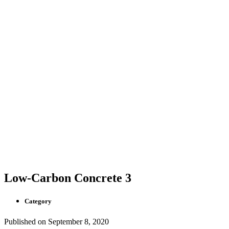
Low-Carbon Concrete 3
Category
Published on
September 8, 2020