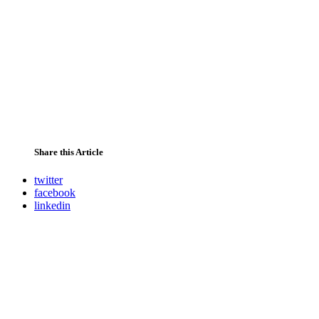
Share this Article
twitter
facebook
linkedin