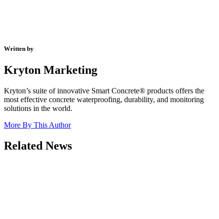
Written by
Kryton Marketing
Kryton’s suite of innovative Smart Concrete® products offers the
most effective concrete waterproofing, durability, and monitoring
solutions in the world.
More By This Author
Related News