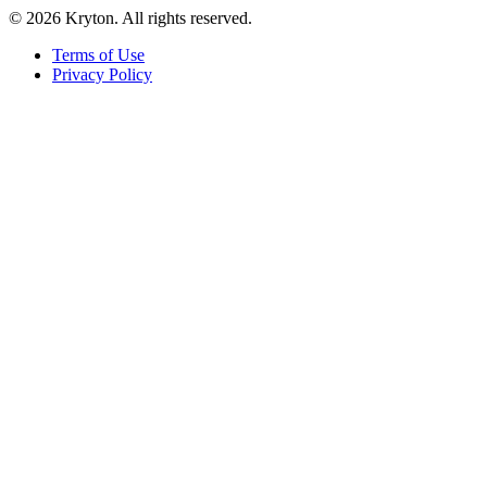
© 2026 Kryton. All rights reserved.
Terms of Use
Privacy Policy