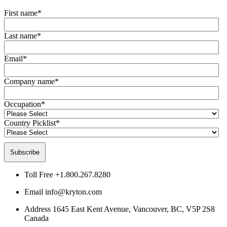
First name
*
Last name
*
Email
*
Company name
*
Occupation
*
Country Picklist
*
Toll Free
+1.800.267.8280
Email
info@kryton.com
Address
1645 East Kent Avenue, Vancouver, BC, V5P 2S8
Canada