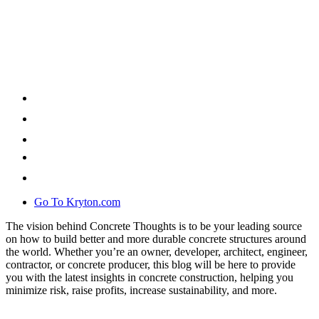
Go To Kryton.com
The vision behind Concrete Thoughts is to be your leading source
on how to build better and more durable concrete structures around
the world. Whether you’re an owner, developer, architect, engineer,
contractor, or concrete producer, this blog will be here to provide
you with the latest insights in concrete construction, helping you
minimize risk, raise profits, increase sustainability, and more.