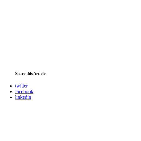
Share this Article
twitter
facebook
linkedin