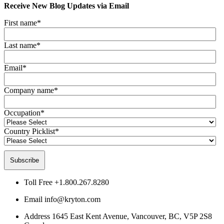
Receive New Blog Updates via Email
First name
*
Last name
*
Email
*
Company name
*
Occupation
*
Country Picklist
*
Toll Free
+1.800.267.8280
Email
info@kryton.com
Address
1645 East Kent Avenue, Vancouver, BC, V5P 2S8