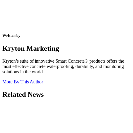
Written by
Kryton Marketing
Kryton’s suite of innovative Smart Concrete® products offers the
most effective concrete waterproofing, durability, and monitoring
solutions in the world.
More By This Author
Related News