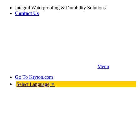
Integral Waterproofing & Durability Solutions
Contact Us
Menu
Go To
Kryton.com
Select Language
▼