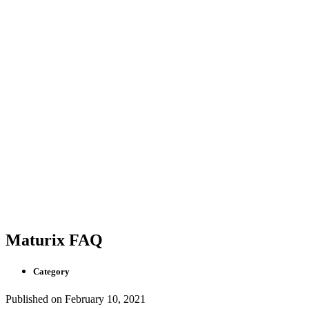
Maturix FAQ
Category
Published on
February 10, 2021