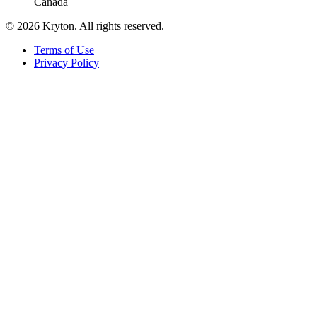
Canada
© 2026 Kryton. All rights reserved.
Terms of Use
Privacy Policy