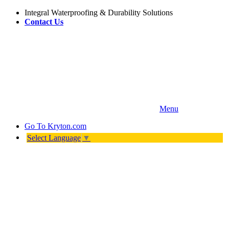
Integral Waterproofing & Durability Solutions
Contact Us
Menu
Go To
Kryton.com
Select Language
▼