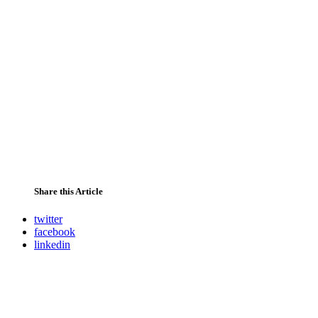
Share this Article
twitter
facebook
linkedin