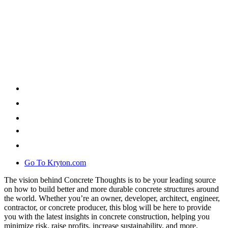
Go To Kryton.com
The vision behind Concrete Thoughts is to be your leading source
on how to build better and more durable concrete structures around
the world. Whether you’re an owner, developer, architect, engineer,
contractor, or concrete producer, this blog will be here to provide
you with the latest insights in concrete construction, helping you
minimize risk, raise profits, increase sustainability, and more.