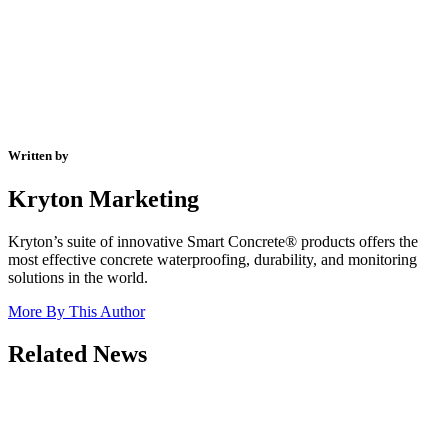
Written by
Kryton Marketing
Kryton’s suite of innovative Smart Concrete® products offers the
most effective concrete waterproofing, durability, and monitoring
solutions in the world.
More By This Author
Related News