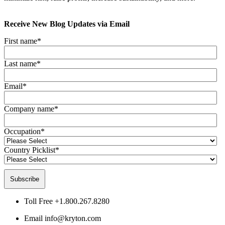
Receive New Blog Updates via Email
First name
*
Last name
*
Email
*
Company name
*
Occupation
*
Country Picklist
*
Toll Free
+1.800.267.8280
Email
info@kryton.com