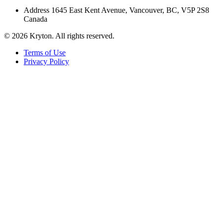
Address
1645 East Kent Avenue, Vancouver, BC, V5P 2S8
Canada
© 2026 Kryton. All rights reserved.
Terms of Use
Privacy Policy