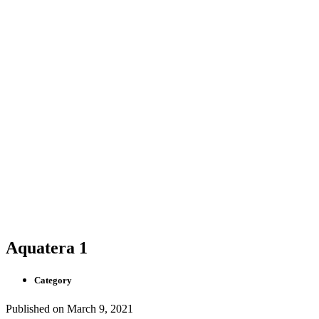
Aquatera 1
Category
Published on
March 9, 2021