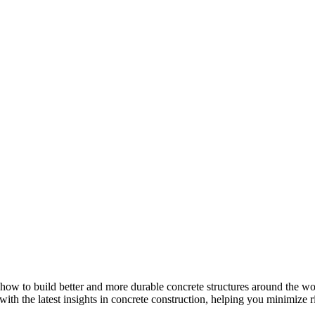
how to build better and more durable concrete structures around the wor
with the latest insights in concrete construction, helping you minimize ris