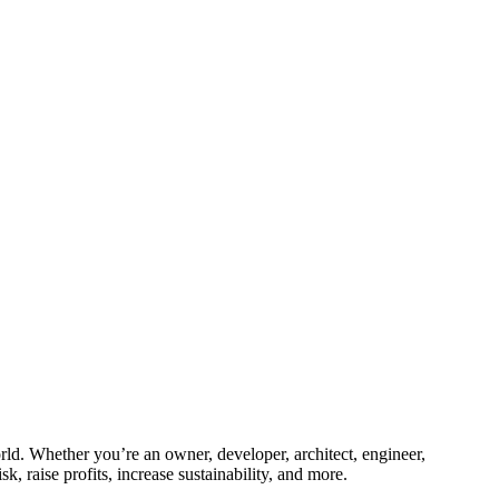
ld. Whether you’re an owner, developer, architect, engineer,
k, raise profits, increase sustainability, and more.