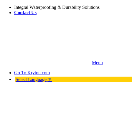
Integral Waterproofing & Durability Solutions
Contact Us
Menu
Go To
Kryton.com
Select Language
▼