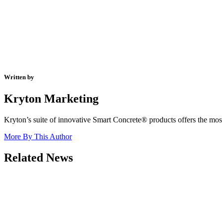
Written by
Kryton Marketing
Kryton’s suite of innovative Smart Concrete® products offers the most 
More By This Author
Related News