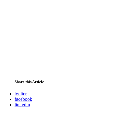
Share this Article
twitter
facebook
linkedin