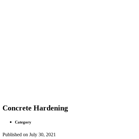
Concrete Hardening
Category
Published on
July 30, 2021