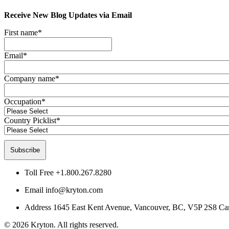
Receive New Blog Updates via Email
First name
*
Email
*
Company name
*
Occupation
*
Country Picklist
*
Toll Free
+1.800.267.8280
Email
info@kryton.com
Address
1645 East Kent Avenue, Vancouver, BC, V5P 2S8 Ca
© 2026 Kryton. All rights reserved.