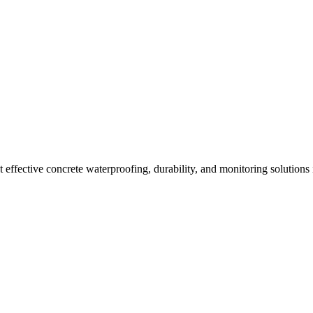
effective concrete waterproofing, durability, and monitoring solutions 