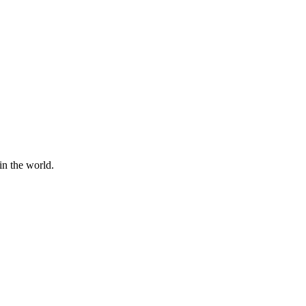
in the world.