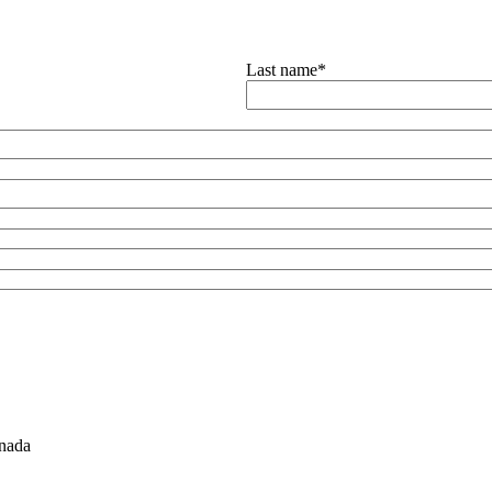
Last name
*
nada