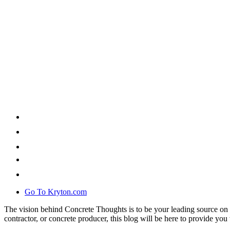
Go To Kryton.com
The vision behind Concrete Thoughts is to be your leading source on 
contractor, or concrete producer, this blog will be here to provide you 