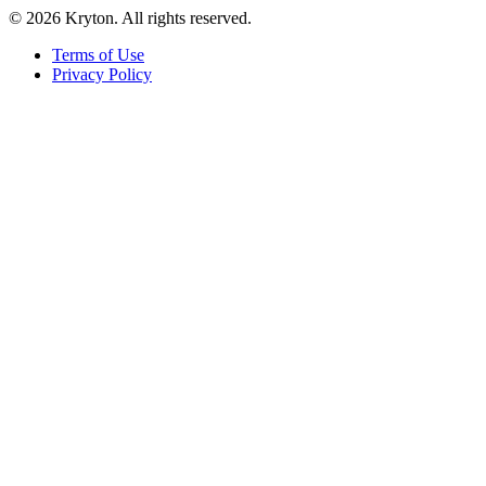
© 2026 Kryton. All rights reserved.
Terms of Use
Privacy Policy