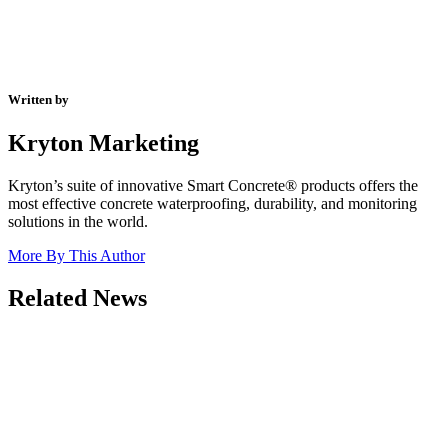
Written by
Kryton Marketing
Kryton’s suite of innovative Smart Concrete® products offers the
most effective concrete waterproofing, durability, and monitoring
solutions in the world.
More By This Author
Related News