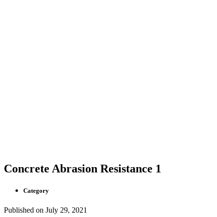
Concrete Abrasion Resistance 1
Category
Published on
July 29, 2021