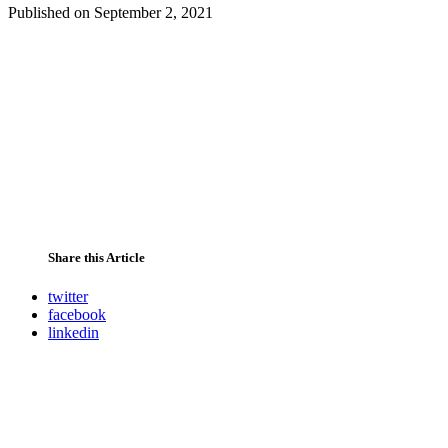
Published on
September 2, 2021
Share this Article
twitter
facebook
linkedin