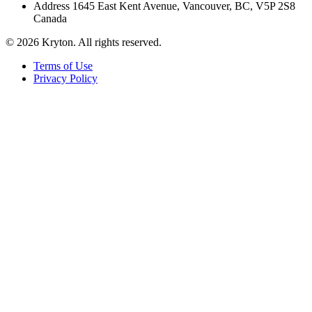
Address
1645 East Kent Avenue, Vancouver, BC, V5P 2S8
Canada
© 2026 Kryton. All rights reserved.
Terms of Use
Privacy Policy