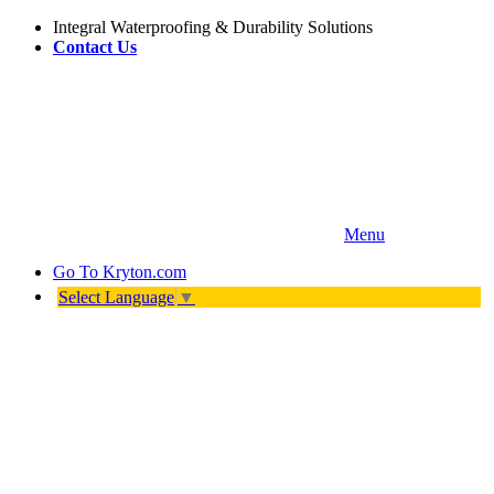
Integral Waterproofing & Durability Solutions
Contact Us
Menu
Go To
Kryton.com
Select Language
▼