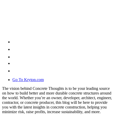
Go To Kryton.com
The vision behind Concrete Thoughts is to be your leading source
on how to build better and more durable concrete structures around
the world. Whether you’re an owner, developer, architect, engineer,
contractor, or concrete producer, this blog will be here to provide
you with the latest insights in concrete construction, helping you
minimize risk, raise profits, increase sustainability, and more.