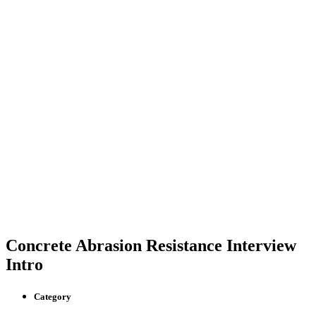
Concrete Abrasion Resistance Interview
Intro
Category