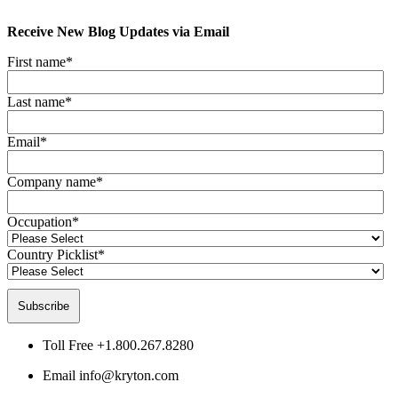
Receive New Blog Updates via Email
First name
*
Last name
*
Email
*
Company name
*
Occupation
*
Country Picklist
*
Toll Free
+1.800.267.8280
Email
info@kryton.com