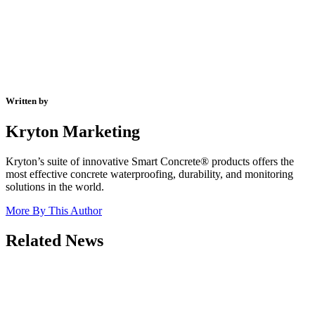
Written by
Kryton Marketing
Kryton’s suite of innovative Smart Concrete® products offers the
most effective concrete waterproofing, durability, and monitoring
solutions in the world.
More By This Author
Related News