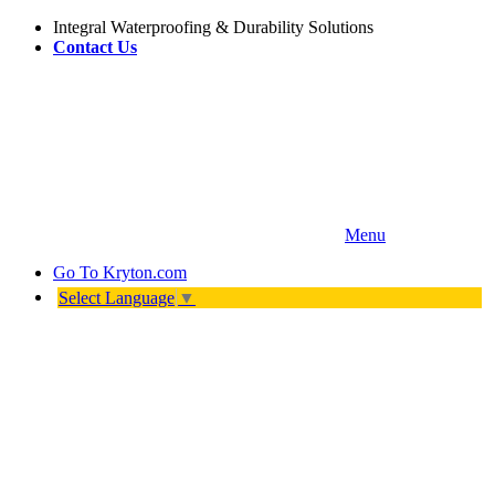
Integral Waterproofing & Durability Solutions
Contact Us
Menu
Go To
Kryton.com
Select Language
▼