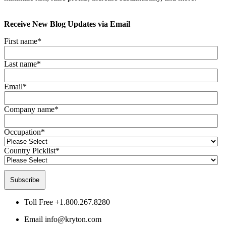
Receive New Blog Updates via Email
First name
*
Last name
*
Email
*
Company name
*
Occupation
*
Country Picklist
*
Toll Free
+1.800.267.8280
Email
info@kryton.com