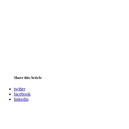
Share this Article
twitter
facebook
linkedin