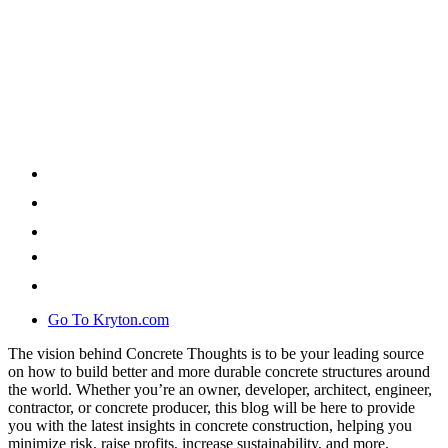
Go To Kryton.com
The vision behind Concrete Thoughts is to be your leading source
on how to build better and more durable concrete structures around
the world. Whether you’re an owner, developer, architect, engineer,
contractor, or concrete producer, this blog will be here to provide
you with the latest insights in concrete construction, helping you
minimize risk, raise profits, increase sustainability, and more.