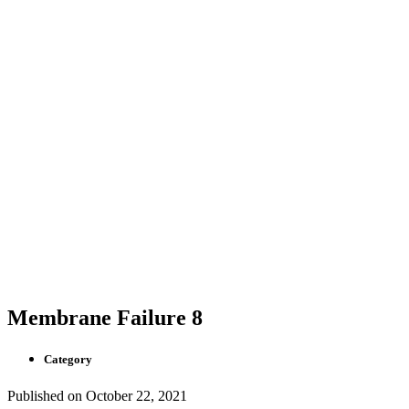
Membrane Failure 8
Category
Published on
October 22, 2021