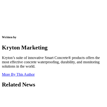
Written by
Kryton Marketing
Kryton’s suite of innovative Smart Concrete® products offers the
most effective concrete waterproofing, durability, and monitoring
solutions in the world.
More By This Author
Related News