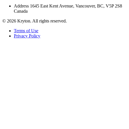
Address
1645 East Kent Avenue, Vancouver, BC, V5P 2S8
Canada
© 2026 Kryton. All rights reserved.
Terms of Use
Privacy Policy