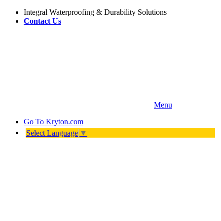
Integral Waterproofing & Durability Solutions
Contact Us
Menu
Go To
Kryton.com
Select Language
▼