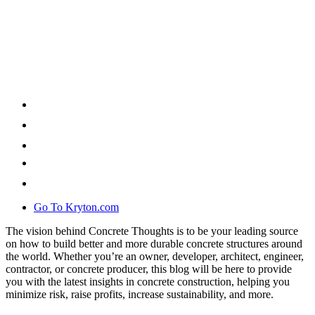
Go To Kryton.com
The vision behind Concrete Thoughts is to be your leading source
on how to build better and more durable concrete structures around
the world. Whether you’re an owner, developer, architect, engineer,
contractor, or concrete producer, this blog will be here to provide
you with the latest insights in concrete construction, helping you
minimize risk, raise profits, increase sustainability, and more.