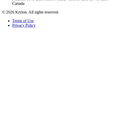
Canada
© 2026 Kryton. All rights reserved.
Terms of Use
Privacy Policy