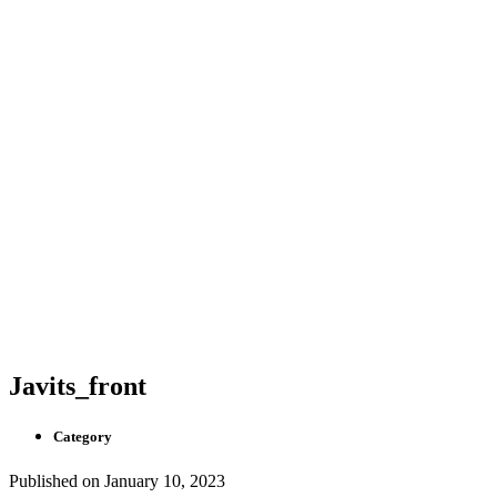
Javits_front
Category
Published on
January 10, 2023