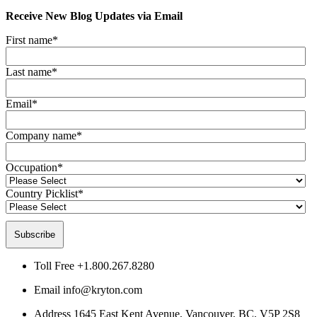
Receive New Blog Updates via Email
First name
*
Last name
*
Email
*
Company name
*
Occupation
*
Country Picklist
*
Toll Free
+1.800.267.8280
Email
info@kryton.com
Address
1645 East Kent Avenue, Vancouver, BC, V5P 2S8