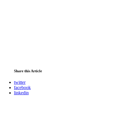
Share this Article
twitter
facebook
linkedin