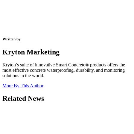
Written by
Kryton Marketing
Kryton’s suite of innovative Smart Concrete® products offers the
most effective concrete waterproofing, durability, and monitoring
solutions in the world.
More By This Author
Related News