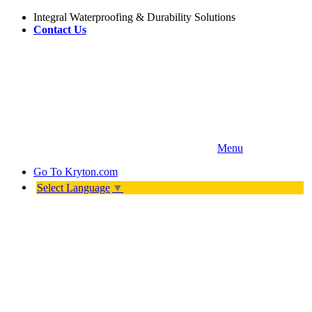
Integral Waterproofing & Durability Solutions
Contact Us
Menu
Go To
Kryton.com
Select Language
▼