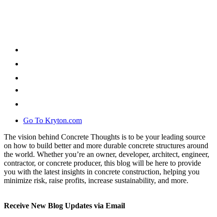
Go To Kryton.com
The vision behind Concrete Thoughts is to be your leading source
on how to build better and more durable concrete structures around
the world. Whether you’re an owner, developer, architect, engineer,
contractor, or concrete producer, this blog will be here to provide
you with the latest insights in concrete construction, helping you
minimize risk, raise profits, increase sustainability, and more.
Receive New Blog Updates via Email