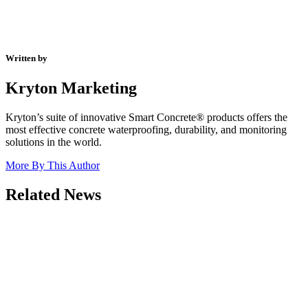
Written by
Kryton Marketing
Kryton’s suite of innovative Smart Concrete® products offers the
most effective concrete waterproofing, durability, and monitoring
solutions in the world.
More By This Author
Related News