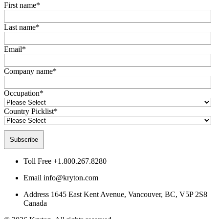
First name
*
Last name
*
Email
*
Company name
*
Occupation
*
Country Picklist
*
Toll Free
+1.800.267.8280
Email
info@kryton.com
Address
1645 East Kent Avenue, Vancouver, BC, V5P 2S8
Canada