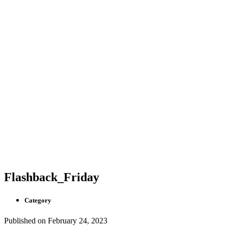
Flashback_Friday
Category
Published on
February 24, 2023