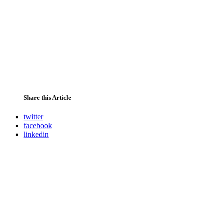
Share this Article
twitter
facebook
linkedin