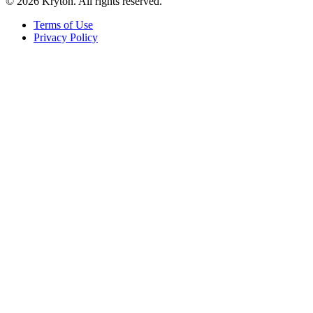
© 2026 Kryton. All rights reserved.
Terms of Use
Privacy Policy