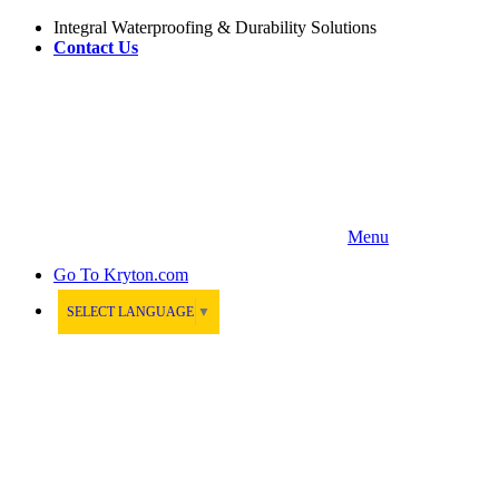
Integral Waterproofing & Durability Solutions
Contact Us
Menu
Go To
Kryton.com
SELECT LANGUAGE
▼