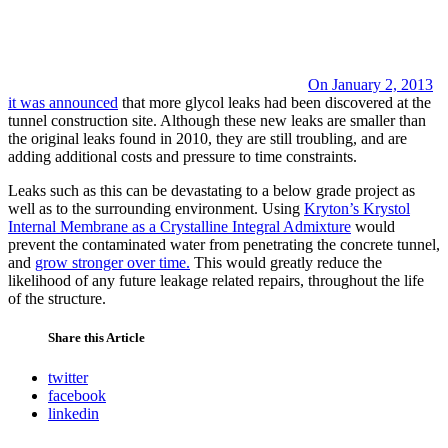
On January 2, 2013
it was announced
that more glycol leaks had been discovered at the
tunnel construction site. Although these new leaks are smaller than
the original leaks found in 2010, they are still troubling, and are
adding additional costs and pressure to time constraints.
Leaks such as this can be devastating to a below grade project as
well as to the surrounding environment. Using
Kryton’s Krystol
Internal Membrane as a Crystalline Integral Admixture
would
prevent the contaminated water from penetrating the concrete tunnel,
and
grow stronger over time.
This would greatly reduce the
likelihood of any future leakage related repairs, throughout the life
of the structure.
Share this Article
twitter
facebook
linkedin