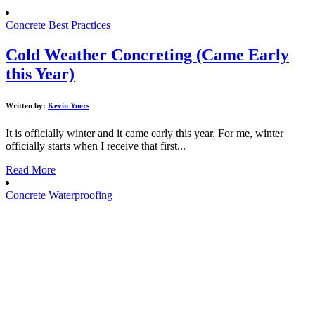
Concrete Best Practices
Cold Weather Concreting (Came Early
this Year)
Written by:
Kevin Yuers
It is officially winter and it came early this year. For me, winter
officially starts when I receive that first...
Read More
Concrete Waterproofing