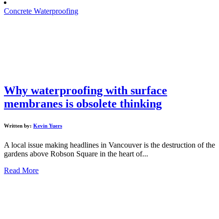
Concrete Waterproofing
Why waterproofing with surface
membranes is obsolete thinking
Written by:
Kevin Yuers
A local issue making headlines in Vancouver is the destruction of the
gardens above Robson Square in the heart of...
Read More