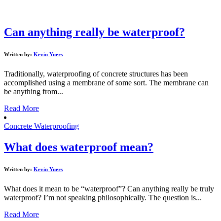
Can anything really be waterproof?
Written by:
Kevin Yuers
Traditionally, waterproofing of concrete structures has been
accomplished using a membrane of some sort. The membrane can
be anything from...
Read More
Concrete Waterproofing
What does waterproof mean?
Written by:
Kevin Yuers
What does it mean to be “waterproof”? Can anything really be truly
waterproof? I’m not speaking philosophically. The question is...
Read More