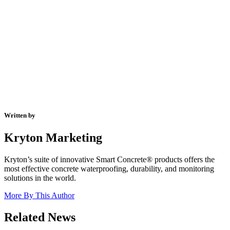
Written by
Kryton Marketing
Kryton’s suite of innovative Smart Concrete® products offers the
most effective concrete waterproofing, durability, and monitoring
solutions in the world.
More By This Author
Related News