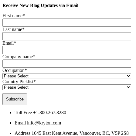
Receive New Blog Updates via Email
First name
*
Last name
*
Email
*
Company name
*
Occupation
*
Country Picklist
*
Toll Free
+1.800.267.8280
Email
info@kryton.com
Address
1645 East Kent Avenue, Vancouver, BC, V5P 2S8