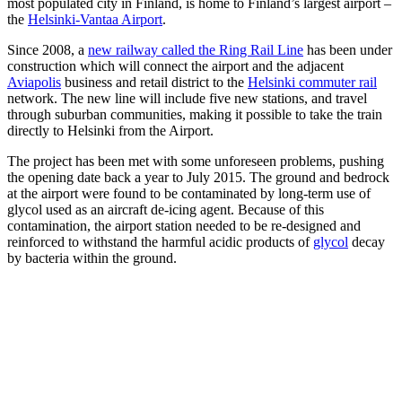
most populated city in Finland, is home to Finland’s largest airport –
the
Helsinki-Vantaa Airport
.
Since 2008, a
new railway called the Ring Rail Line
has been under
construction which will connect the airport and the adjacent
Aviapolis
business and retail district to the
Helsinki commuter rail
network. The new line will include five new stations, and travel
through suburban communities, making it possible to take the train
directly to Helsinki from the Airport.
The project has been met with some unforeseen problems, pushing
the opening date back a year to July 2015. The ground and bedrock
at the airport were found to be contaminated by long-term use of
glycol used as an aircraft de-icing agent.
Because of this
contamination, the airport station needed to be re-designed and
reinforced to withstand the harmful acidic products of
glycol
decay
by bacteria within the ground.