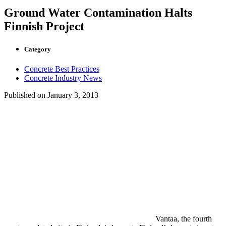
Ground Water Contamination Halts
Finnish Project
Category
Concrete Best Practices
Concrete Industry News
Published on
January 3, 2013
Vantaa, the fourth