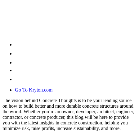
Go To Kryton.com
The vision behind Concrete Thoughts is to be your leading source
on how to build better and more durable concrete structures around
the world. Whether you’re an owner, developer, architect, engineer,
contractor, or concrete producer, this blog will be here to provide
you with the latest insights in concrete construction, helping you
minimize risk, raise profits, increase sustainability, and more.