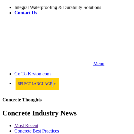
Integral Waterproofing & Durability Solutions
Contact Us
Menu
Go To
Kryton.com
SELECT LANGUAGE
▼
Concrete Thoughts
Concrete Industry News
Most Recent
Concrete Best Practices