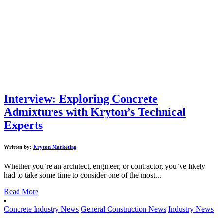
Interview: Exploring Concrete
Admixtures with Kryton’s Technical
Experts
Written by:
Kryton Marketing
Whether you’re an architect, engineer, or contractor, you’ve likely
had to take some time to consider one of the most...
Read More
Concrete Industry News
General Construction News
Industry News