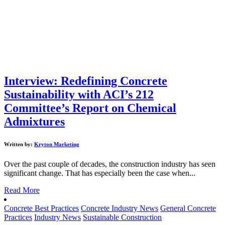
Interview: Redefining Concrete
Sustainability with ACI’s 212
Committee’s Report on Chemical
Admixtures
Written by:
Kryton Marketing
Over the past couple of decades, the construction industry has seen
significant change. That has especially been the case when...
Read More
Concrete Best Practices
Concrete Industry News
General Concrete
Practices
Industry News
Sustainable Construction