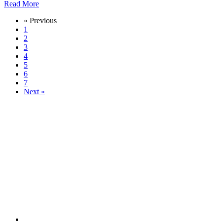
Read More
« Previous
1
2
3
4
5
6
7
Next »