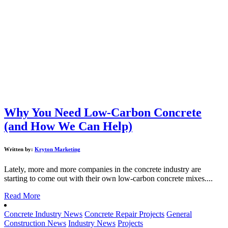
Why You Need Low-Carbon Concrete
(and How We Can Help)
Written by:
Kryton Marketing
Lately, more and more companies in the concrete industry are
starting to come out with their own low-carbon concrete mixes....
Read More
Concrete Industry News
Concrete Repair Projects
General
Construction News
Industry News
Projects