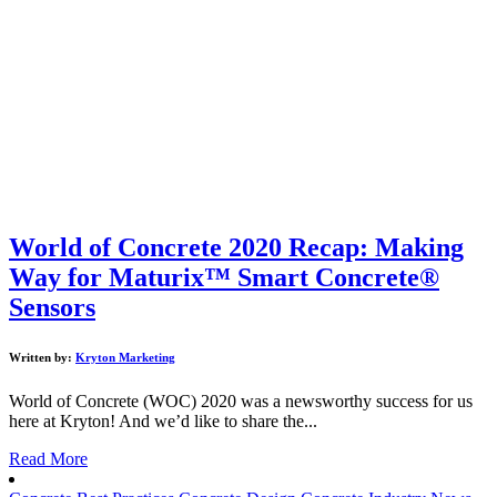
World of Concrete 2020 Recap: Making
Way for Maturix™ Smart Concrete®
Sensors
Written by:
Kryton Marketing
World of Concrete (WOC) 2020 was a newsworthy success for us
here at Kryton! And we’d like to share the...
Read More