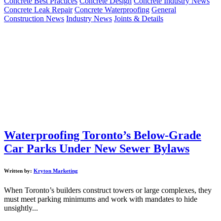
Concrete Best Practices
Concrete Design
Concrete Industry News
Concrete Leak Repair
Concrete Waterproofing
General
Construction News
Industry News
Joints & Details
Waterproofing Toronto’s Below-Grade
Car Parks Under New Sewer Bylaws
Written by:
Kryton Marketing
When Toronto’s builders construct towers or large complexes, they
must meet parking minimums and work with mandates to hide
unsightly...