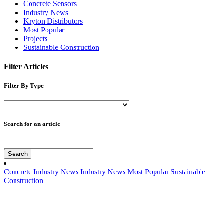
Concrete Sensors
Industry News
Kryton Distributors
Most Popular
Projects
Sustainable Construction
Filter Articles
Filter By Type
Search for an article
Search
Concrete Industry News
Industry News
Most Popular
Sustainable
Construction