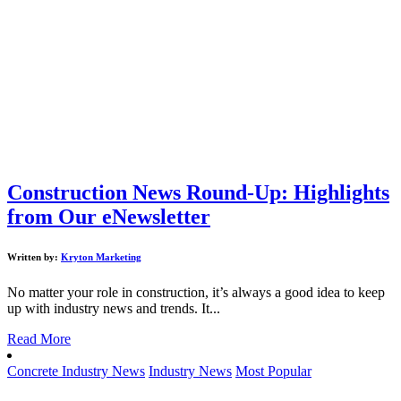
Construction News Round-Up: Highlights
from Our eNewsletter
Written by:
Kryton Marketing
No matter your role in construction, it’s always a good idea to keep
up with industry news and trends. It...
Read More
Concrete Industry News
Industry News
Most Popular