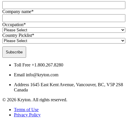
Company name
*
Occupation
*
Country Picklist
*
Toll Free
+1.800.267.8280
Email
info@kryton.com
Address
1645 East Kent Avenue, Vancouver, BC, V5P 2S8
Canada
© 2026 Kryton. All rights reserved.
Terms of Use
Privacy Policy