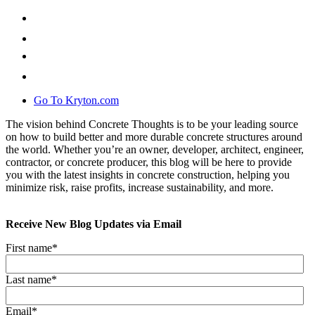
Go To Kryton.com
The vision behind Concrete Thoughts is to be your leading source
on how to build better and more durable concrete structures around
the world. Whether you’re an owner, developer, architect, engineer,
contractor, or concrete producer, this blog will be here to provide
you with the latest insights in concrete construction, helping you
minimize risk, raise profits, increase sustainability, and more.
Receive New Blog Updates via Email
First name
*
Last name
*
Email
*