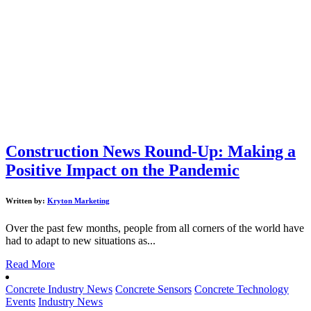
Construction News Round-Up: Making a
Positive Impact on the Pandemic
Written by:
Kryton Marketing
Over the past few months, people from all corners of the world have
had to adapt to new situations as...
Read More
Concrete Industry News
Concrete Sensors
Concrete Technology
Events
Industry News