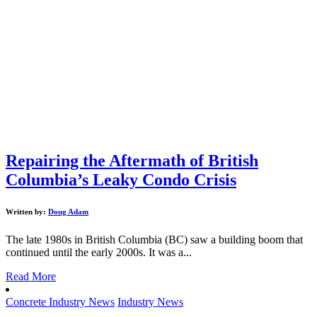
Repairing the Aftermath of British
Columbia’s Leaky Condo Crisis
Written by:
Doug Adam
The late 1980s in British Columbia (BC) saw a building boom that
continued until the early 2000s. It was a...
Read More
Concrete Industry News
Industry News