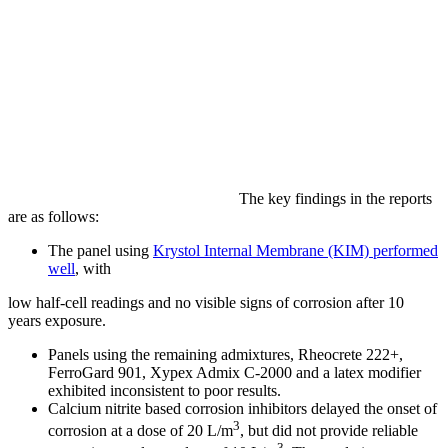
The key findings in the reports
are as follows:
The panel using
Krystol Internal Membrane (KIM) performed
well
, with
low half‐cell readings and no visible signs of corrosion after 10
years exposure.
Panels using the remaining admixtures, Rheocrete 222+,
FerroGard 901, Xypex Admix C-2000 and a latex modifier
exhibited inconsistent to poor results.
Calcium nitrite based corrosion inhibitors delayed the onset of
3
corrosion at a dose of 20 L/m
, but did not provide reliable
3