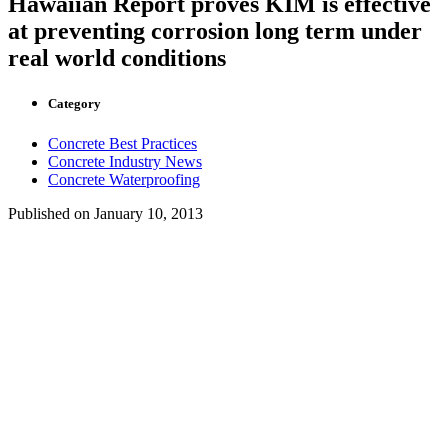
Hawaiian Report proves KIM is effective
at preventing corrosion long term under
real world conditions
Category
Concrete Best Practices
Concrete Industry News
Concrete Waterproofing
Published on
January 10, 2013