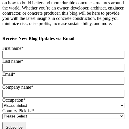
on how to build better and more durable concrete structures around
the world. Whether you’re an owner, developer, architect, engineer,
contractor, or concrete producer, this blog will be here to provide
you with the latest insights in concrete construction, helping you
minimize risk, raise profits, increase sustainability, and more.
Receive New Blog Updates via Email
First name
*
Last name
*
Email
*
Company name
*
Occupation
*
Country Picklist
*