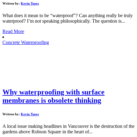
Written by:
Kevin Yuers
What does it mean to be “waterproof”? Can anything really be truly
waterproof? I’m not speaking philosophically. The question is...
Read More
Concrete Waterproofing
Why waterproofing with surface
membranes is obsolete thinking
Written by:
Kevin Yuers
A local issue making headlines in Vancouver is the destruction of the
gardens above Robson Square in the heart of...