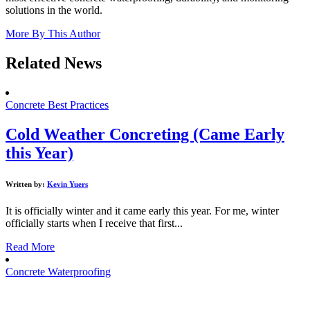
solutions in the world.
More By This Author
Related News
Concrete Best Practices
Cold Weather Concreting (Came Early
this Year)
Written by:
Kevin Yuers
It is officially winter and it came early this year. For me, winter
officially starts when I receive that first...
Read More
Concrete Waterproofing