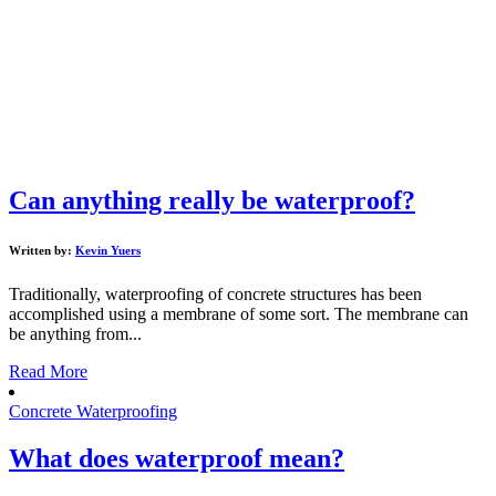
Can anything really be waterproof?
Written by:
Kevin Yuers
Traditionally, waterproofing of concrete structures has been
accomplished using a membrane of some sort. The membrane can
be anything from...
Read More
Concrete Waterproofing
What does waterproof mean?