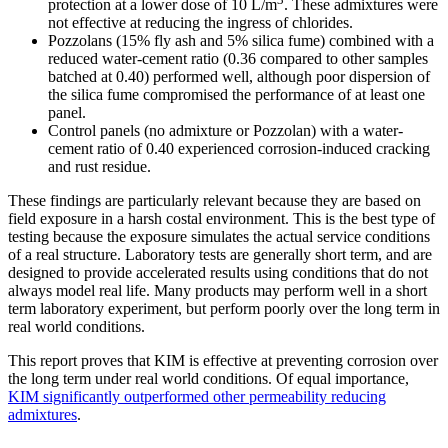
protection at a lower dose of 10 L/m
. These admixtures were
not effective at reducing the ingress of chlorides.
Pozzolans (15% fly ash and 5% silica fume) combined with a
reduced water-cement ratio (0.36 compared to other samples
batched at 0.40) performed well, although poor dispersion of
the silica fume compromised the performance of at least one
panel.
Control panels (no admixture or Pozzolan) with a water-
cement ratio of 0.40 experienced corrosion-induced cracking
and rust residue.
These findings are particularly relevant because they are based on
field exposure in a harsh costal environment. This is the best type of
testing because the exposure simulates the actual service conditions
of a real structure. Laboratory tests are generally short term, and are
designed to provide accelerated results using conditions that do not
always model real life. Many products may perform well in a short
term laboratory experiment, but perform poorly over the long term in
real world conditions.
This report proves that KIM is effective at preventing corrosion over
the long term under real world conditions. Of equal importance,
KIM significantly outperformed other permeability reducing
admixtures
.