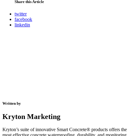
Share this Article
twitter
facebook
linkedin
Written by
Kryton Marketing
Kryton’s suite of innovative Smart Concrete® products offers the
most effective concrete waterproofing, durability, and monitoring