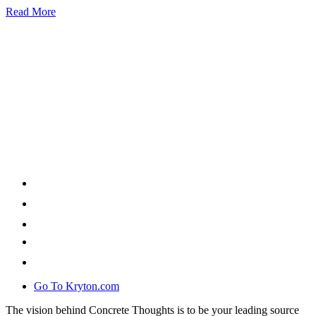
Read More
Go To Kryton.com
The vision behind Concrete Thoughts is to be your leading source