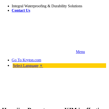
Integral Waterproofing & Durability Solutions
Contact Us
Menu
Go To
Kryton.com
Select Language
▼