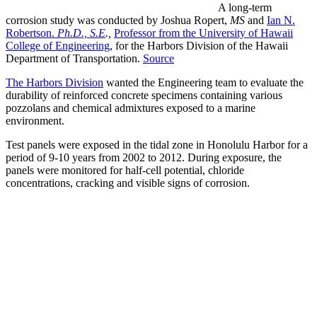
A long-term
corrosion study was conducted by Joshua Ropert,
MS
and
Ian N.
Robertson.
Ph.D., S.E
.,
Professor from the University of Hawaii
College of Engineering
, for the Harbors Division of the Hawaii
Department of Transportation.
Source
The Harbors Division
wanted the Engineering team to evaluate the
durability of reinforced concrete specimens containing various
pozzolans and chemical admixtures exposed to a marine
environment.
Test panels were exposed in the tidal zone in Honolulu Harbor for a
period of 9-10 years from 2002 to 2012. During exposure, the
panels were monitored for half-cell potential, chloride
concentrations, cracking and visible signs of corrosion.