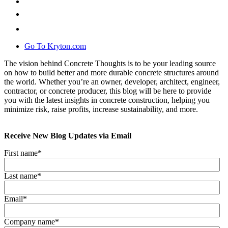
Go To Kryton.com
The vision behind Concrete Thoughts is to be your leading source
on how to build better and more durable concrete structures around
the world. Whether you’re an owner, developer, architect, engineer,
contractor, or concrete producer, this blog will be here to provide
you with the latest insights in concrete construction, helping you
minimize risk, raise profits, increase sustainability, and more.
Receive New Blog Updates via Email
First name
*
Last name
*
Email
*
Company name
*