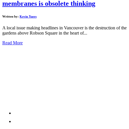
membranes is obsolete thinking
Written by:
Kevin Yuers
A local issue making headlines in Vancouver is the destruction of the
gardens above Robson Square in the heart of...
Read More