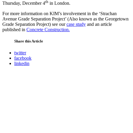
th
Thursday, December 4
in London.
For more information on KIM’s involvement in the ‘Strachan
Avenue Grade Separation Project’ (Also known as the Georgetown
Grade Separation Project) see our
case study
and an article
published in
Concrete Construction.
Share this Article
twitter
facebook
linkedin