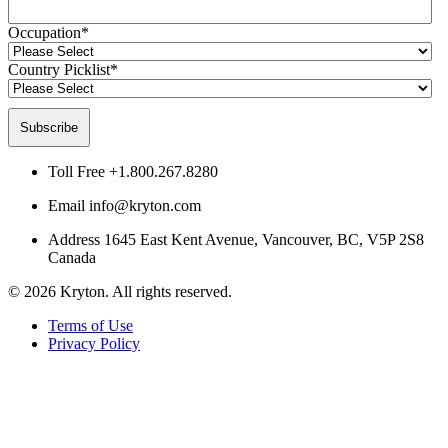
Occupation
*
Country Picklist
*
Toll Free
+1.800.267.8280
Email
info@kryton.com
Address
1645 East Kent Avenue, Vancouver, BC, V5P 2S8
Canada
© 2026 Kryton. All rights reserved.
Terms of Use
Privacy Policy