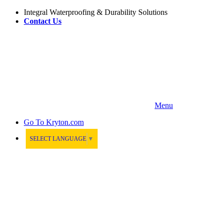
Integral Waterproofing & Durability Solutions
Contact Us
Menu
Go To
Kryton.com
SELECT LANGUAGE
▼