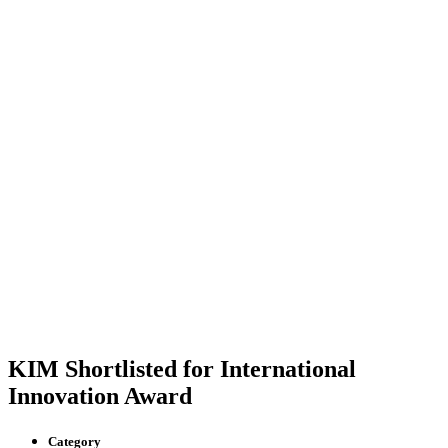
KIM Shortlisted for International
Innovation Award
Category