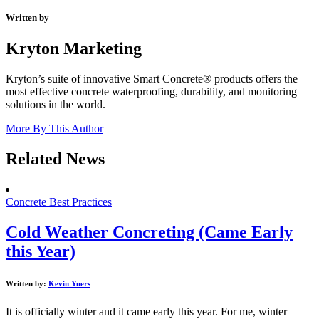
Written by
Kryton Marketing
Kryton’s suite of innovative Smart Concrete® products offers the
most effective concrete waterproofing, durability, and monitoring
solutions in the world.
More By This Author
Related News
Concrete Best Practices
Cold Weather Concreting (Came Early
this Year)
Written by:
Kevin Yuers
It is officially winter and it came early this year. For me, winter