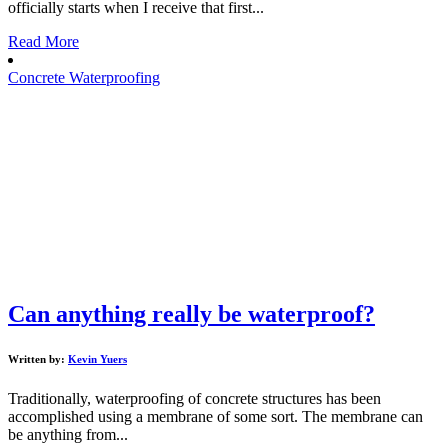
officially starts when I receive that first...
Read More
Concrete Waterproofing
Can anything really be waterproof?
Written by:
Kevin Yuers
Traditionally, waterproofing of concrete structures has been
accomplished using a membrane of some sort. The membrane can
be anything from...