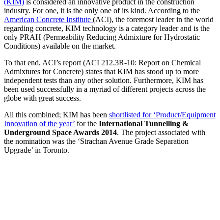
(KIM)
is considered an innovative product in the construction
industry. For one, it is the only one of its kind. According to the
American Concrete Institute
(ACI), the foremost leader in the world
regarding concrete, KIM technology is a category leader and is the
only PRAH (Permeability Reducing Admixture for Hydrostatic
Conditions) available on the market.
To that end, ACI’s report (ACI 212.3R-10: Report on Chemical
Admixtures for Concrete) states that KIM has stood up to more
independent tests than any other solution. Furthermore, KIM has
been used successfully in a myriad of different projects across the
globe with great success.
All this combined; KIM has been
shortlisted for ‘Product/Equipment
Innovation of the year’
for the
International Tunnelling &
Underground Space Awards 2014
. The project associated with
the nomination was the ‘Strachan Avenue Grade Separation
Upgrade’ in Toronto.