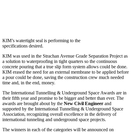
KIM’s watertight seal is performing to the
specifications desired.
KIM was used in the Strachan Avenue Grade Separation Project as
a solution to waterproofing in tight quarters so the continuous
concrete pouring that a true slip form system allows could be done.
KIM erased the need for an external membrane to be applied before
a pour could be done, saving the construction crew much needed
time and, in the end, money.
The International Tunnelling & Underground Space Awards are in
their fifth year and promise to be bigger and better than ever. The
awards are brought about by the
New Civil Engineer
and
supported by the International Tunnelling & Underground Space
Association, recognizing overall excellence in the delivery of
international tunneling and underground space projects.
The winners in each of the categories will be announced on