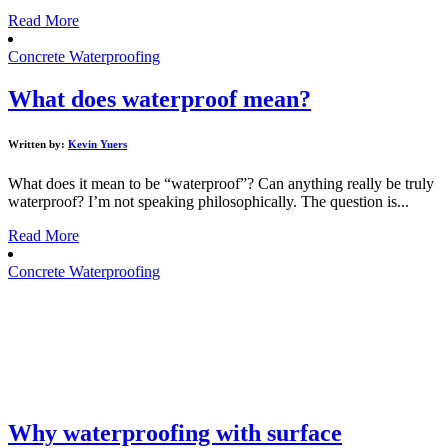
Read More
Concrete Waterproofing
What does waterproof mean?
Written by:
Kevin Yuers
What does it mean to be “waterproof”? Can anything really be truly
waterproof? I’m not speaking philosophically. The question is...
Read More
Concrete Waterproofing
Why waterproofing with surface