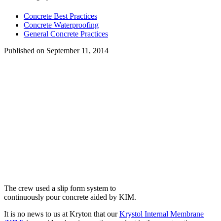
Concrete Best Practices
Concrete Waterproofing
General Concrete Practices
Published on
September 11, 2014
The crew used a slip form system to
continuously pour concrete aided by KIM.
It is no news to us at Kryton that our
Krystol Internal Membrane