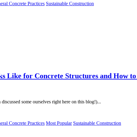
eral Concrete Practices
Sustainable Construction
s Like for Concrete Structures and How to
discussed some ourselves right here on this blog!)...
eral Concrete Practices
Most Popular
Sustainable Construction