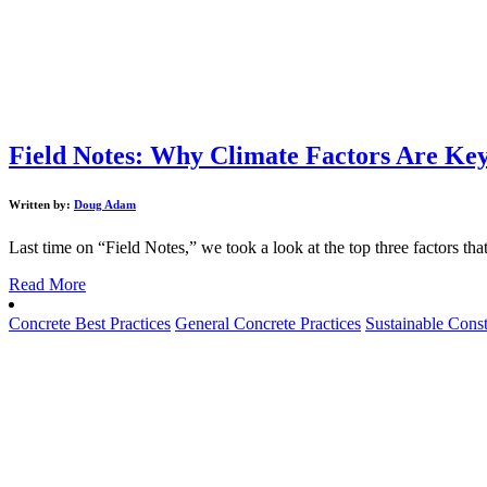
Field Notes: Why Climate Factors Are Key 
Written by:
Doug Adam
Last time on “Field Notes,” we took a look at the top three factors that 
Read More
Concrete Best Practices
General Concrete Practices
Sustainable Const