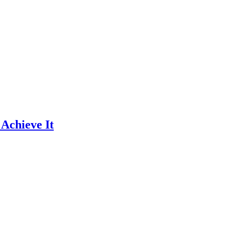
 Achieve It