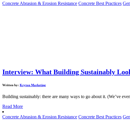
Concrete Abrasion & Erosion Resistance
Concrete Best Practices
Gen
Interview: What Building Sustainably Look
Written by:
Kryton Marketing
Building sustainably: there are many ways to go about it. (We’ve even 
Read More
Concrete Abrasion & Erosion Resistance
Concrete Best Practices
Gen