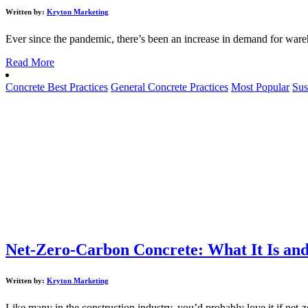
Written by:
Kryton Marketing
Ever since the pandemic, there’s been an increase in demand for ware
Read More
Concrete Best Practices
General Concrete Practices
Most Popular
Sus
Net-Zero-Carbon Concrete: What It Is and
Written by:
Kryton Marketing
Like many in the construction industry, you’d probably love it if net-ze