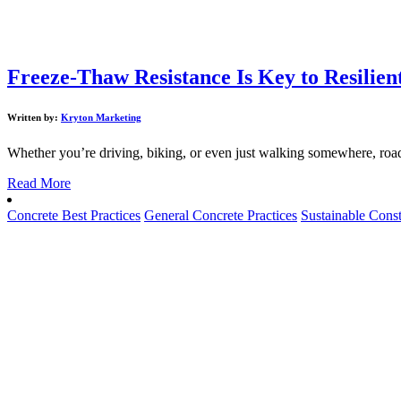
Freeze-Thaw Resistance Is Key to Resilien
Written by:
Kryton Marketing
Whether you’re driving, biking, or even just walking somewhere, road
Read More
Concrete Best Practices
General Concrete Practices
Sustainable Const