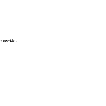
y provide...