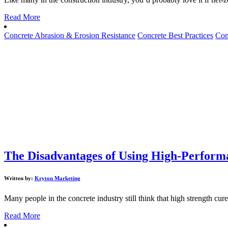
Read More
Concrete Abrasion & Erosion Resistance
Concrete Best Practices
Con
The Disadvantages of Using High-Performa
Written by:
Kryton Marketing
Many people in the concrete industry still think that high strength cure
Read More