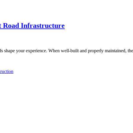
t Road Infrastructure
s shape your experience. When well-built and properly maintained, the
ruction