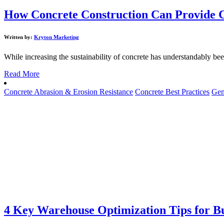
How Concrete Construction Can Provide C
Written by:
Kryton Marketing
While increasing the sustainability of concrete has understandably been 
Read More
Concrete Abrasion & Erosion Resistance
Concrete Best Practices
Gen
4 Key Warehouse Optimization Tips for Bu