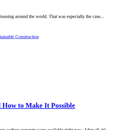
housing around the world. That was especially the case...
tainable Construction
 How to Make It Possible
ro-carbon concrete were available right now. After all, it’s...