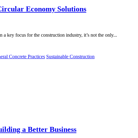
ircular Economy Solutions
a key focus for the construction industry, it’s not the only...
eral Concrete Practices
Sustainable Construction
ilding a Better Business