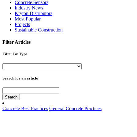
Concrete Sensors
Industry News
Kryton Distributors
Most Popular
Projects
Sustainable Construction
Filter Articles
Filter By Type
Search for an article
Search
Concrete Best Practices
General Concrete Practices