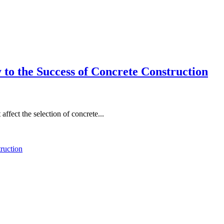
to the Success of Concrete Construction
affect the selection of concrete...
ruction