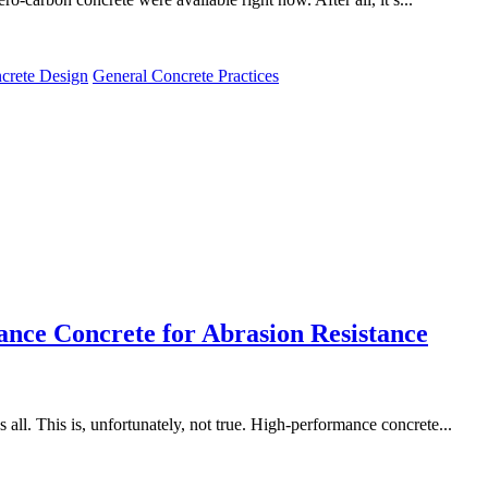
crete Design
General Concrete Practices
nce Concrete for Abrasion Resistance
s all. This is, unfortunately, not true. High-performance concrete...