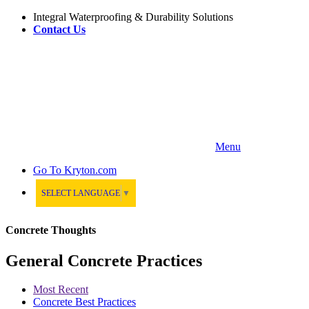
Integral Waterproofing & Durability Solutions
Contact Us
Menu
Go To
Kryton.com
SELECT LANGUAGE
▼
Concrete Thoughts
General Concrete Practices
Most Recent
Concrete Best Practices