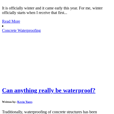
It is officially winter and it came early this year. For me, winter
officially starts when I receive that first...
Read More
Concrete Waterproofing
Can anything really be waterproof?
Written by:
Kevin Yuers
Traditionally, waterproofing of concrete structures has been