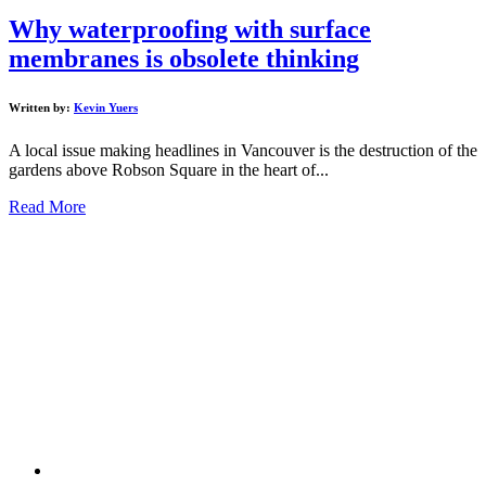
Why waterproofing with surface
membranes is obsolete thinking
Written by:
Kevin Yuers
A local issue making headlines in Vancouver is the destruction of the
gardens above Robson Square in the heart of...
Read More