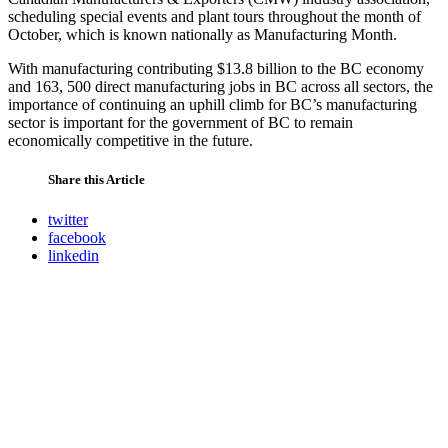
scheduling special events and plant tours throughout the month of
October, which is known nationally as Manufacturing Month.
With manufacturing contributing $13.8 billion to the BC economy
and 163, 500 direct manufacturing jobs in BC across all sectors, the
importance of continuing an uphill climb for BC’s manufacturing
sector is important for the government of BC to remain
economically competitive in the future.
Share this Article
twitter
facebook
linkedin