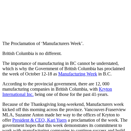
The Proclamation of ‘Manufacturers Week’.
British Columbia is no different.
The importance of manufacturing in BC cannot be understated,
which is why the Government of British Columbia has proclaimed
the week of October 12-18 as
Manufacturing Week
in B.C.
According to the provincial government, there are 12, 000
manufacturing companies in British Columbia, with
Kryton
International Inc.
being one of those for the past 41-years.
Because of the Thanksgiving long-weekend, Manufacturers week
kicked off this morning across the province. Vancouver-Fraserview
MLA, Suzanne Anton made her way to the offices of Kryton to
offer
President & CEO, Kari Yuers
a proclamation of the week. The
government hopes that this week demonstrates its commitment to
work with manufacturing companies to continue success and build