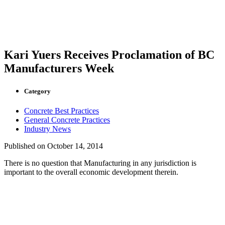
Kari Yuers Receives Proclamation of BC
Manufacturers Week
Category
Concrete Best Practices
General Concrete Practices
Industry News
Published on
October 14, 2014
There is no question that Manufacturing in any jurisdiction is
important to the overall economic development therein.