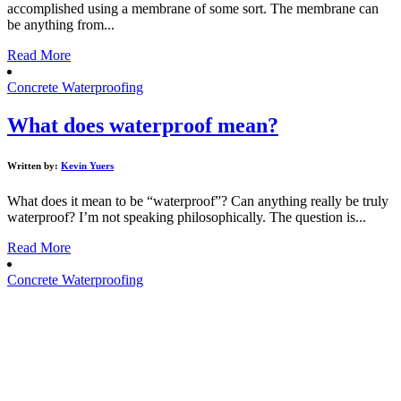
accomplished using a membrane of some sort. The membrane can
be anything from...
Read More
Concrete Waterproofing
What does waterproof mean?
Written by:
Kevin Yuers
What does it mean to be “waterproof”? Can anything really be truly
waterproof? I’m not speaking philosophically. The question is...
Read More
Concrete Waterproofing