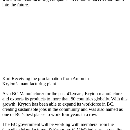
into the future.
Kari Receiving the proclamation from Anton in
Kryton’s manufacturing plant.
As a BC Manufacturer for the past 41-years, Kryton manufactures
and exports its products to more than 50 countries globally. With this
growth, Kryton has been able to expand its workforce in BC,
creating sustainable jobs in the community and was also named as
one of BC’s best places to work four years in a row.
The BC government will be working with members from the
Canadian Manufacturers & Exporters (CMW) industry association,