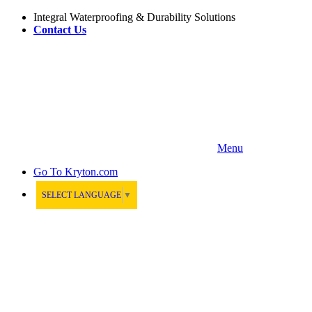
Integral Waterproofing & Durability Solutions
Contact Us
Menu
Go To
Kryton.com
SELECT LANGUAGE
▼