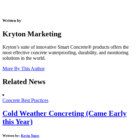
Written by
Kryton Marketing
Kryton’s suite of innovative Smart Concrete® products offers the
most effective concrete waterproofing, durability, and monitoring
solutions in the world.
More By This Author
Related News
Concrete Best Practices
Cold Weather Concreting (Came Early
this Year)
Written by:
Kevin Yuers