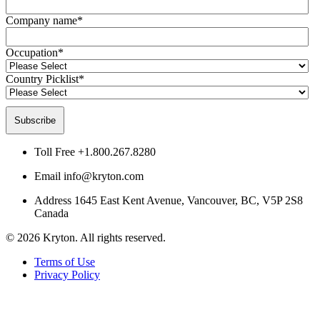
Company name
*
Occupation
*
Country Picklist
*
Toll Free
+1.800.267.8280
Email
info@kryton.com
Address
1645 East Kent Avenue, Vancouver, BC, V5P 2S8
Canada
© 2026 Kryton. All rights reserved.
Terms of Use
Privacy Policy