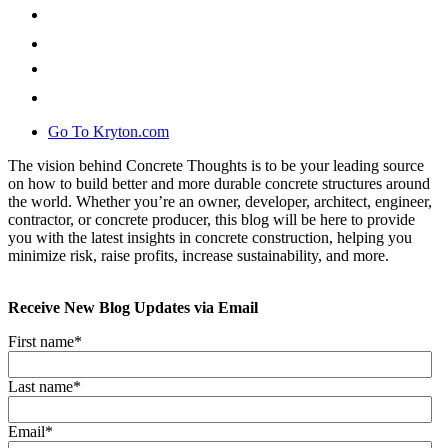
Go To Kryton.com
The vision behind Concrete Thoughts is to be your leading source
on how to build better and more durable concrete structures around
the world. Whether you’re an owner, developer, architect, engineer,
contractor, or concrete producer, this blog will be here to provide
you with the latest insights in concrete construction, helping you
minimize risk, raise profits, increase sustainability, and more.
Receive New Blog Updates via Email
First name
*
Last name
*
Email
*