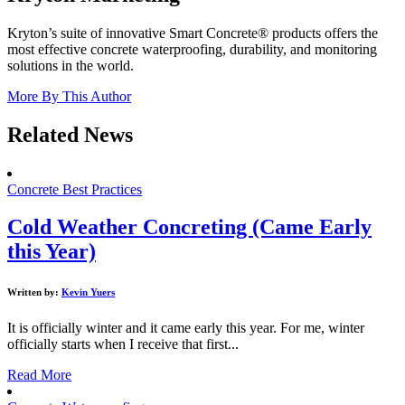
Kryton’s suite of innovative Smart Concrete® products offers the
most effective concrete waterproofing, durability, and monitoring
solutions in the world.
More By This Author
Related News
Concrete Best Practices
Cold Weather Concreting (Came Early
this Year)
Written by:
Kevin Yuers
It is officially winter and it came early this year. For me, winter
officially starts when I receive that first...
Read More