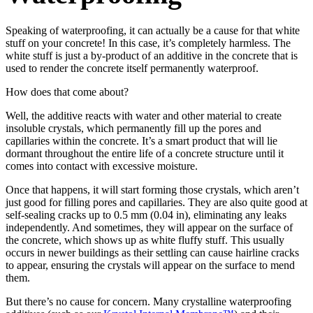
Speaking of waterproofing, it can actually be a cause for that white
stuff on your concrete! In this case, it’s completely harmless. The
white stuff is just a by-product of an additive in the concrete that is
used to render the concrete itself permanently waterproof.
How does that come about?
Well, the additive reacts with water and other material to create
insoluble crystals, which permanently fill up the pores and
capillaries within the concrete. It’s a smart product that will lie
dormant throughout the entire life of a concrete structure until it
comes into contact with excessive moisture.
Once that happens, it will start forming those crystals, which aren’t
just good for filling pores and capillaries. They are also quite good at
self-sealing cracks up to 0.5 mm (0.04 in), eliminating any leaks
independently. And sometimes, they will appear on the surface of
the concrete, which shows up as white fluffy stuff. This usually
occurs in newer buildings as their settling can cause hairline cracks
to appear, ensuring the crystals will appear on the surface to mend
them.
But there’s no cause for concern. Many crystalline waterproofing