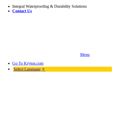
Integral Waterproofing & Durability Solutions
Contact Us
Menu
Go To
Kryton.com
Select Language
▼