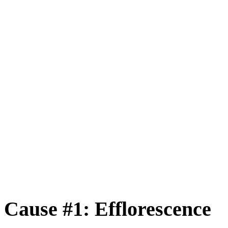
Cause #1: Efflorescence