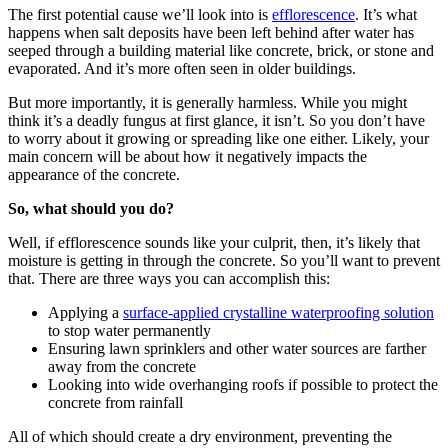
The first potential cause we’ll look into is
efflorescence
. It’s what
happens when salt deposits have been left behind after water has
seeped through a building material like concrete, brick, or stone and
evaporated. And it’s more often seen in older buildings.
But more importantly, it is generally harmless. While you might
think it’s a deadly fungus at first glance, it isn’t. So you don’t have
to worry about it growing or spreading like one either. Likely, your
main concern will be about how it negatively impacts the
appearance of the concrete.
So, what should you do?
Well, if efflorescence sounds like your culprit, then, it’s likely that
moisture is getting in through the concrete. So you’ll want to prevent
that. There are three ways you can accomplish this:
Applying a
surface-applied crystalline waterproofing solution
to stop water permanently
Ensuring lawn sprinklers and other water sources are farther
away from the concrete
Looking into wide overhanging roofs if possible to protect the
concrete from rainfall
All of which should create a dry environment, preventing the