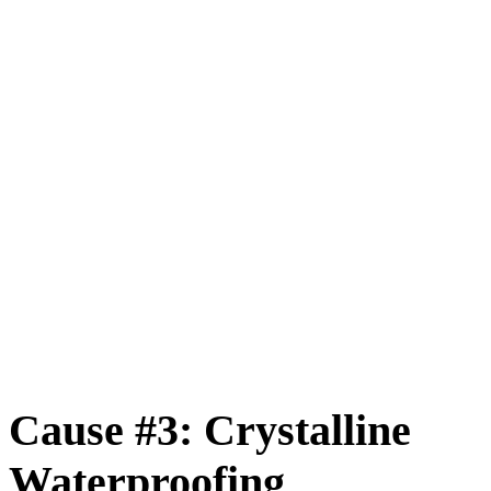
Cause #3: Crystalline
Waterproofing