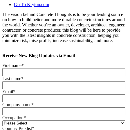
Go To Kryton.com
The vision behind Concrete Thoughts is to be your leading source
on how to build better and more durable concrete structures around
the world. Whether you’re an owner, developer, architect, engineer,
contractor, or concrete producer, this blog will be here to provide
you with the latest insights in concrete construction, helping you
minimize risk, raise profits, increase sustainability, and more.
Receive New Blog Updates via Email
First name
*
Last name
*
Email
*
Company name
*
Occupation
*
Country Picklist
*