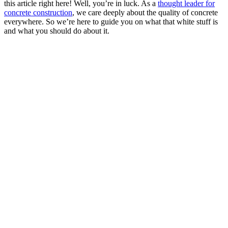
this article right here! Well, you’re in luck. As a
thought leader for
concrete construction
, we care deeply about the quality of concrete
everywhere. So we’re here to guide you on what that white stuff is
and what you should do about it.