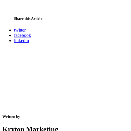
Share this Article
twitter
facebook
linkedin
Written by
Kryton Marketing