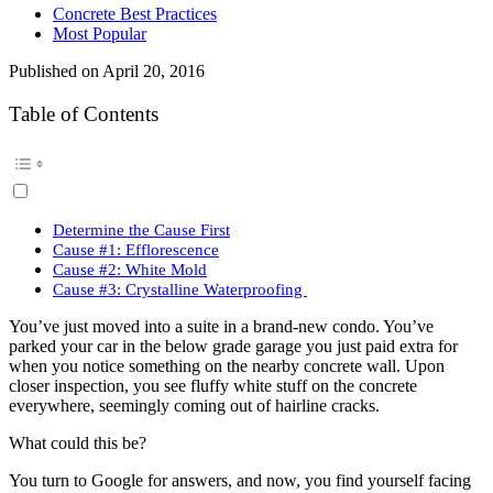
Concrete Best Practices
Most Popular
Published on
April 20, 2016
Table of Contents
Determine the Cause First
Cause #1: Efflorescence
Cause #2: White Mold
Cause #3: Crystalline Waterproofing
You’ve just moved into a suite in a brand-new condo. You’ve
parked your car in the below grade garage you just paid extra for
when you notice something on the nearby concrete wall. Upon
closer inspection, you see fluffy white stuff on the concrete
everywhere, seemingly coming out of hairline cracks.
What could this be?
You turn to Google for answers, and now, you find yourself facing