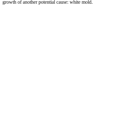
growth of another potential cause: white mold.