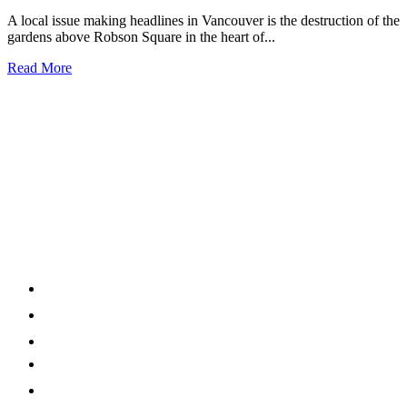
A local issue making headlines in Vancouver is the destruction of the
gardens above Robson Square in the heart of...
Read More