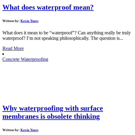
What does waterproof mean?
Written by:
Kevin Yuers
What does it mean to be “waterproof”? Can anything really be truly
waterproof? I’m not speaking philosophically. The question is...
Read More
Concrete Waterproofing
Why waterproofing with surface
membranes is obsolete thinking
Written by:
Kevin Yuers