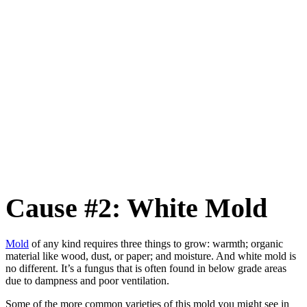
Cause #2: White Mold
Mold
of any kind requires three things to grow: warmth; organic
material like wood, dust, or paper; and moisture. And white mold is
no different. It’s a fungus that is often found in below grade areas
due to dampness and poor ventilation.
Some of the more common varieties of this mold you might see in