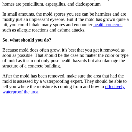
homes are penicillium, aspergillus, and cladosporium.
In small amounts, the mold spores you see can be harmless and are
mostly just an unpleasant eyesore. But if the mold has grown quite a
bit, you could inhale many spores and encounter
health concerns
,
such as allergic reactions and asthma attacks.
So, what should you do?
Because mold does often grow, it’s best that you get it removed as
soon as possible. That should be the case no matter the color or type
of mold as it can not only pose health hazards but also damage the
structure of a concrete building.
After the mold has been removed, make sure the area that had the
mold is assessed by a waterproofing expert. They should be able to
tell you where the moisture is coming from and how to
effectively
waterproof the area
.