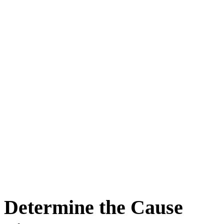
Determine the Cause