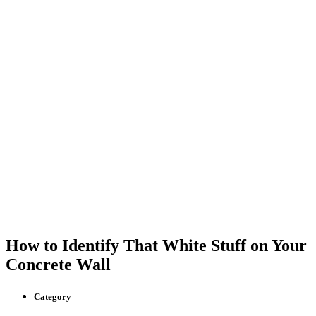
How to Identify That White Stuff on Your
Concrete Wall
Category