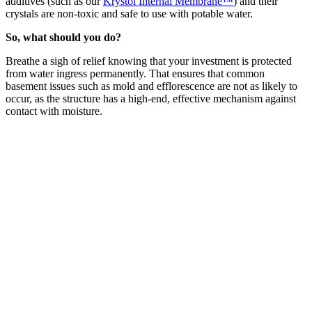
additives (such as our
Krystol Internal Membrane™
) and their
crystals are non-toxic and safe to use with potable water.
So, what should you do?
Breathe a sigh of relief knowing that your investment is protected
from water ingress permanently. That ensures that common
basement issues such as mold and efflorescence are not as likely to
occur, as the structure has a high-end, effective mechanism against
contact with moisture.