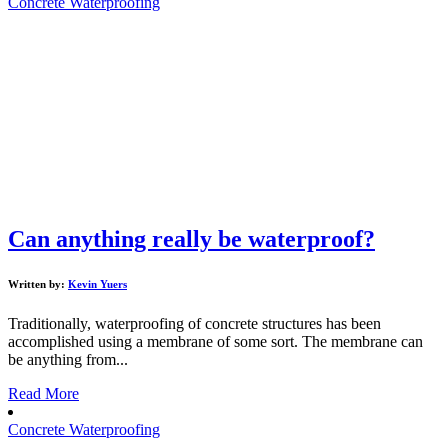
Concrete Waterproofing
Can anything really be waterproof?
Written by:
Kevin Yuers
Traditionally, waterproofing of concrete structures has been
accomplished using a membrane of some sort. The membrane can
be anything from...
Read More
Concrete Waterproofing