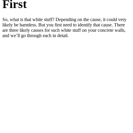
First
So, what is that white stuff? Depending on the cause, it could very
likely be harmless. But you first need to identify that cause. There
are three likely causes for such white stuff on your concrete walls,
and we’ll go through each in detail.