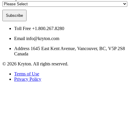
Toll Free
+1.800.267.8280
Email
info@kryton.com
Address
1645 East Kent Avenue, Vancouver, BC, V5P 2S8
Canada
© 2026 Kryton. All rights reserved.
Terms of Use
Privacy Policy