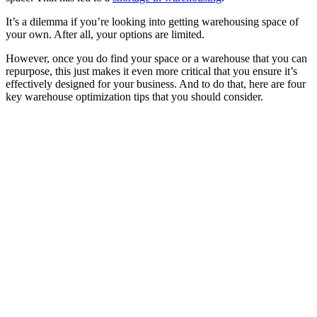
It’s a dilemma if you’re looking into getting warehousing space of
your own. After all, your options are limited.
However, once you do find your space or a warehouse that you can
repurpose, this just makes it even more critical that you ensure it’s
effectively designed for your business. And to do that, here are four
key warehouse optimization tips that you should consider.