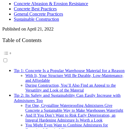
Concrete Abrasion & Erosion Resistance
Concrete Best Practices
General Concrete Practices
Sustainable Construction
Published on
April 21, 2022
Table of Contents
Tip 1: Concrete Is a Popular Warehouse Material for a Reason
With It, Your Structure Will Be Durable, Low-Maintenance,
and Affordable
During Construction, You’ll Also Find an Appeal to the
Versatility and Look of the Material
Tip 2: Its Safety and Sustainability Can Easily Increase with
Admixtures Too
For One, Crystalline Waterproofing Admixtures Give
Concrete a Sustainable Way to Make Warehouses Watertight
And If You Don’t Want to Risk Early Deterioration, an
Integral Hardening Admixture Is Worth a Look
You Might Even Want to Combine Admixtures for