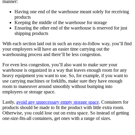
manner:
Having one end of the warehouse meant solely for receiving
products
Keeping the middle of the warehouse for storage
Ensuring the other end of the warehouse is reserved for just
shipping products
With each section laid out in such an easy-to-follow way, you’ll find
your employees will have an easier time carrying out the
warehousing process and there’ll be less congestion.
For even less congestion, you’ll also want to make sure your
warehouse is organized in a way that leaves enough room for any
heavy equipment you want to use. So, for example, if you want to
use carrying machines or forklifts, make sure they have enough
room to maneuver around smoothly without bumping into
employees or storage space.
Lastly,
avoid any unnecessary empty storage space
. Containers for
products should be made to fit the product with little extra room.
Otherwise, you could lose out on extra space. So instead of getting
one-size-fits-all containers, get ones with a range of sizes.