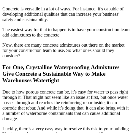
Concrete is versatile in a lot of ways. For instance, it’s capable of
developing additional qualities that can increase your business’
safety and sustainability.
The easiest way for that to happen is to have your construction team
add admixtures to the concrete.
Now, there are many concrete admixtures out there on the market
for your construction team to use. So what ones should they
consider?
For One, Crystalline Waterproofing Admixtures
Give Concrete a Sustainable Way to Make
Warehouses Watertight
Due to how porous concrete can be, it’s easy for water to pass right
through it. That might not seem like an issue at first, but once water
passes through and reaches the reinforcing rebar inside, it can
corrode that rebar. And while it’s doing that, it can also bring with it
a number of waterborne contaminants that can cause additional
damage.
Luckily, there’s a very easy way to resolve this risk to your building.