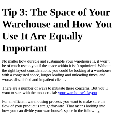
Tip 3: The Space of Your
Warehouse and How You
Use It Are Equally
Important
No matter how durable and sustainable your warehouse is, it won’t
be of much use to you if the space within it isn’t optimized. Without
the right layout considerations, you could be looking at a warehouse
with a congested space, longer loading and unloading times, and
worse, dissatisfied and impatient clients.
There are a number of ways to mitigate these concerns. But you’ll
want to start with the most crucial:
your warehouse’s layout
.
For an efficient warehousing process, you want to make sure the
flow of your product is straightforward. That means looking into
how you can divide your warehouse’s space in the following