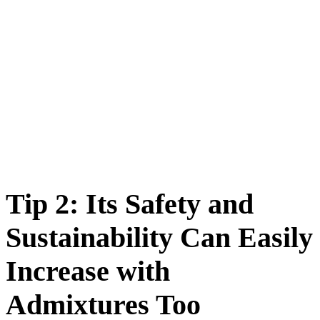
Tip 2: Its Safety and
Sustainability Can Easily
Increase with
Admixtures Too