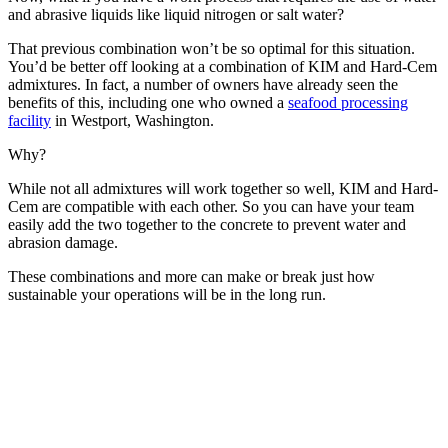
and abrasive liquids like liquid nitrogen or salt water?
That previous combination won’t be so optimal for this situation.
You’d be better off looking at a combination of KIM and Hard-Cem
admixtures. In fact, a number of owners have already seen the
benefits of this, including one who owned a
seafood processing
facility
in Westport, Washington.
Why?
While not all admixtures will work together so well, KIM and Hard-
Cem are compatible with each other. So you can have your team
easily add the two together to the concrete to prevent water and
abrasion damage.
These combinations and more can make or break just how
sustainable your operations will be in the long run.