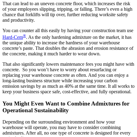
That can lead to an uneven concrete floor, which increases the risk
of your employees slipping, tripping, or falling. There’s even a high
chance that forklifts will tip over, further reducing worksite safety
and productivity.
You can counter all this easily by having your construction team use
®
Hard-Cem
. As the only hardening admixture on the market, it has
the unique ability to increase the hardness of your warehouse
concrete’s paste. That doubles the abrasion and erosion resistance of
the concrete, making it much harder to wear down.
That also significantly lowers maintenance fees you might have with
concrete. So you won’t have to worry about resurfacing or
replacing your warehouse concrete as often. And you can enjoy a
long-lasting business structure while increasing your carbon
emission savings by as much as 40% at the same time. It all works to
keep your business space safe, cost-effective, and fully operational.
You Might Even Want to Combine Admixtures for
Operational Sustainability
Depending on the surrounding environment and how your
warehouse will operate, you may have to consider combining
admixtures. After all, no one type of concrete is designed for every