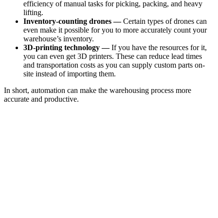
efficiency of manual tasks for picking, packing, and heavy
lifting.
Inventory-counting drones —
Certain types of drones can
even make it possible for you to more accurately count your
warehouse’s inventory.
3D-printing technology —
If you have the resources for it,
you can even get 3D printers. These can reduce lead times
and transportation costs as you can supply custom parts on-
site instead of importing them.
In short, automation can make the warehousing process more
accurate and productive.