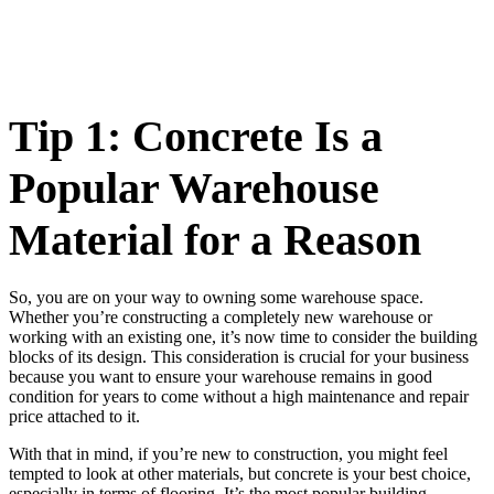
Tip 1: Concrete Is a
Popular Warehouse
Material for a Reason
So, you are on your way to owning some warehouse space.
Whether you’re constructing a completely new warehouse or
working with an existing one, it’s now time to consider the building
blocks of its design. This consideration is crucial for your business
because you want to ensure your warehouse remains in good
condition for years to come without a high maintenance and repair
price attached to it.
With that in mind, if you’re new to construction, you might feel
tempted to look at other materials, but concrete is your best choice,
especially in terms of flooring. It’s the most popular building