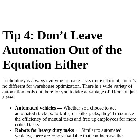
Tip 4: Don’t Leave
Automation Out of the
Equation Either
Technology is always evolving to make tasks more efficient, and it’s
no different for warehouse optimization. There is a wide variety of
automation tools out there for you to take advantage of. Here are just
a few:
Automated vehicles —
Whether you choose to get
automated stackers, forklifts, or pallet jacks, they’ll maximize
the efficiency of manual tasks and free up employees for more
critical tasks.
Robots for heavy-duty tasks —
Similar to automated
vehicles, there are robots available that can increase the