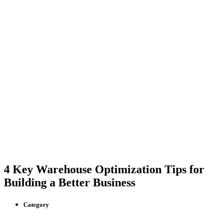
4 Key Warehouse Optimization Tips for
Building a Better Business
Category