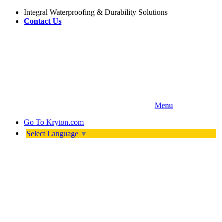
Integral Waterproofing & Durability Solutions
Contact Us
Menu
Go To
Kryton.com
Select Language
▼