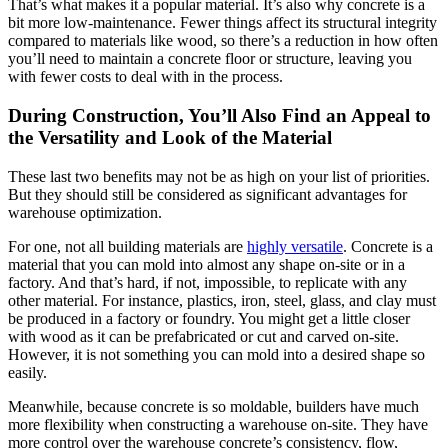
That’s what makes it a popular material. It’s also why concrete is a
bit more low-maintenance. Fewer things affect its structural integrity
compared to materials like wood, so there’s a reduction in how often
you’ll need to maintain a concrete floor or structure, leaving you
with fewer costs to deal with in the process.
During Construction, You’ll Also Find an Appeal to
the Versatility and Look of the Material
These last two benefits may not be as high on your list of priorities.
But they should still be considered as significant advantages for
warehouse optimization.
For one, not all building materials are
highly versatile
. Concrete is a
material that you can mold into almost any shape on-site or in a
factory. And that’s hard, if not, impossible, to replicate with any
other material. For instance, plastics, iron, steel, glass, and clay must
be produced in a factory or foundry. You might get a little closer
with wood as it can be prefabricated or cut and carved on-site.
However, it is not something you can mold into a desired shape so
easily.
Meanwhile, because concrete is so moldable, builders have much
more flexibility when constructing a warehouse on-site. They have
more control over the warehouse concrete’s consistency, flow,