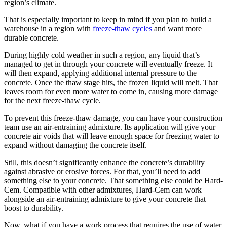
region’s climate.
That is especially important to keep in mind if you plan to build a
warehouse in a region with
freeze-thaw cycles
and want more
durable concrete.
During highly cold weather in such a region, any liquid that’s
managed to get in through your concrete will eventually freeze. It
will then expand, applying additional internal pressure to the
concrete. Once the thaw stage hits, the frozen liquid will melt. That
leaves room for even more water to come in, causing more damage
for the next freeze-thaw cycle.
To prevent this freeze-thaw damage, you can have your construction
team use an air-entraining admixture. Its application will give your
concrete air voids that will leave enough space for freezing water to
expand without damaging the concrete itself.
Still, this doesn’t significantly enhance the concrete’s durability
against abrasive or erosive forces. For that, you’ll need to add
something else to your concrete. That something else could be Hard-
Cem. Compatible with other admixtures, Hard-Cem can work
alongside an air-entraining admixture to give your concrete that
boost to durability.
Now, what if you have a work process that requires the use of water