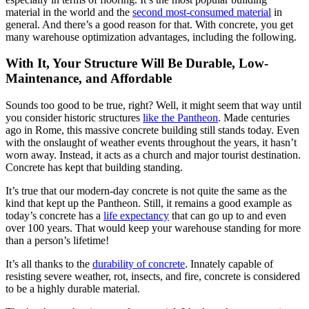
material in the world and the
second most-consumed material
in
general. And there’s a good reason for that. With concrete, you get
many warehouse optimization advantages, including the following.
With It, Your Structure Will Be Durable, Low-
Maintenance, and Affordable
Sounds too good to be true, right? Well, it might seem that way until
you consider historic structures
like the Pantheon
. Made centuries
ago in Rome, this massive concrete building still stands today. Even
with the onslaught of weather events throughout the years, it hasn’t
worn away. Instead, it acts as a church and major tourist destination.
Concrete has kept that building standing.
It’s true that our modern-day concrete is not quite the same as the
kind that kept up the Pantheon. Still, it remains a good example as
today’s concrete has a
life expectancy
that can go up to and even
over 100 years. That would keep your warehouse standing for more
than a person’s lifetime!
It’s all thanks to the
durability of concrete
. Innately capable of
resisting severe weather, rot, insects, and fire, concrete is considered
to be a highly durable material.