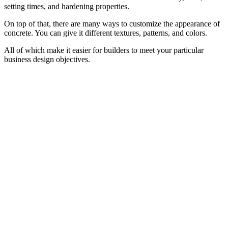
setting times, and hardening properties.
On top of that, there are many ways to customize the appearance of
concrete. You can give it different textures, patterns, and colors.
All of which make it easier for builders to meet your particular
business design objectives.