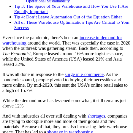
Operational Sustainability
Tip 3: The Space of Your Warehouse and How You Use It Are
Equally Important
Tip 4: Don’t Leave Automation Out of the Equation Either
All of These Warehouse Optimization Tips Are Critical to Your
Success
Ever since the pandemic, there’s been an
increase in demand for
warehousing
around the world. That was especially the case in 2020
when the outbreak was gathering steam. Back then, according to
The Economist
, Europe leased around 16% more logistics space,
while the United States of America (USA) leased 21% and Asia
leased 32%.
It was all done in response to the
surge in e-commerce
. As the
pandemic soared, people pivoted to buying their necessities and
more online. By mid-2020, this sent the USA’s online retail sales to
a high of 15.7%.
While the demand now has lessened somewhat, it still remains just
above 12%.
And with industries all over still dealing with
shortages
, companies
are trying to stockpile more and more of their goods and raw
materials. Because of that, they are also increasing their warehouse
space. That has led to a
shortage in warehousing
.