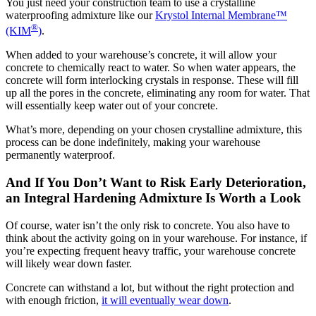
You just need your construction team to use a crystalline
waterproofing admixture like our
Krystol Internal Membrane™
®
(KIM
)
.
When added to your warehouse’s concrete, it will allow your
concrete to chemically react to water. So when water appears, the
concrete will form interlocking crystals in response. These will fill
up all the pores in the concrete, eliminating any room for water. That
will essentially keep water out of your concrete.
What’s more, depending on your chosen crystalline admixture, this
process can be done indefinitely, making your warehouse
permanently waterproof.
And If You Don’t Want to Risk Early Deterioration,
an Integral Hardening Admixture Is Worth a Look
Of course, water isn’t the only risk to concrete. You also have to
think about the activity going on in your warehouse. For instance, if
you’re expecting frequent heavy traffic, your warehouse concrete
will likely wear down faster.
Concrete can withstand a lot, but without the right protection and
with enough friction,
it will eventually wear down
.