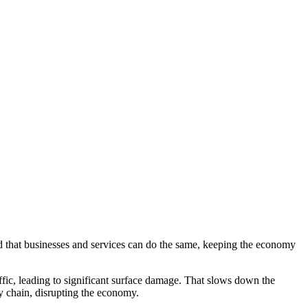
d that businesses and services can do the same, keeping the economy
ffic, leading to significant surface damage. That slows down the
ly chain, disrupting the economy.