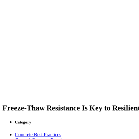
Freeze-Thaw Resistance Is Key to Resilien
Category
Concrete Best Practices