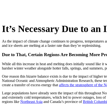
It’s Necessary Due to an 
As the impact of climate change continues to progress, temperatures ar
and ice sheets are melting at a faster rate than they’re replenishing.
Due to That, Certain Regions Are Becoming More Pr
While all this increase in heat and melting does initially sound like it 
harsher winter weather alongside hotter falls, springs, and summers, p
One reason this bizarre balance exists is due to the impact of higher t
National Oceanic and Atmospheric Administration Research, these temp
create a transfer of excess energy that
affects the stratosphere of the 
Large populations have already seen the impact of this throughout No
and extremely cold temperatures, which led to power outages, loss of
regions like
Northeast Asia
and Canada’s province of
British Columb