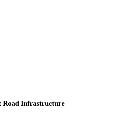
t Road Infrastructure