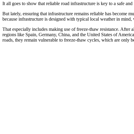
It all goes to show that reliable road infrastructure is key to a safe an
But lately, ensuring that infrastructure remains reliable has become m
because infrastructure is designed with typical local weather in mind, 
That especially includes making use of freeze-thaw resistance. After a
regions like Spain, Germany, China, and the United States of Ameri
roads, they remain vulnerable to freeze-thaw cycles, which are only b