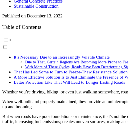
General Concrete Practices
Sustainable Construction
Published on
December 13, 2022
Table of Contents
It’s Necessary Due to an Increasingly Volatile Climate
Due to That, Certain Regions Are Becoming More Prone to Fr
With More of These Cycles, Roads Have Been Deteriorating Sig
That Has Led Some to Turn to Freeze-Thaw Resistance Solution
A More Effective Solution Is to Just Eliminate the Presence of W
Better Protection Like That Will Lead to Longer Lasting Roads
Whether you’re driving, biking, or even just walking somewhere, roa
When well-built and properly maintained, they provide an uninterrupt
up and booming.
But when roads have poor foundations or maintenance, that’s not the ca
traffic, increasing fuel emissions; creates uneven surfaces, making acc