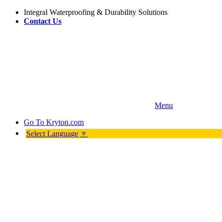
Integral Waterproofing & Durability Solutions
Contact Us
Menu
Go To
Kryton.com
Select Language
▼