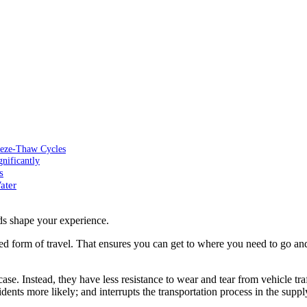
eeze-Thaw Cycles
nificantly
s
ater
ds shape your experience.
ed form of travel. That ensures you can get to where you need to go an
se. Instead, they have less resistance to wear and tear from vehicle tra
idents more likely; and interrupts the transportation process in the supp