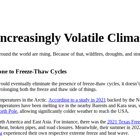
Increasingly Volatile Clima
ound the world are rising. Because of that, wildfires, droughts, and sto
one to Freeze-Thaw Cycles
would eventually eliminate the presence of freeze-thaw cycles, it doesn’t. 
rolonging both the freeze and thaw side of things.
emperatures in the Arctic.
According to a study in 2021
backed by the N
eratures have been melting ice in the nearby Barents and Kara seas, wh
North Pole
, allowing significantly colder weather to reach the USA.
rth America and East Asia. For instance, there was the
2021 Texas Free
 heat, broken pipes, and road closures. Meanwhile, their summer in 20
ia
experienced their own respective extreme freeze and heat wave.