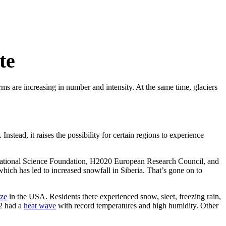
te
rms are increasing in number and intensity. At the same time, glaciers
Instead, it raises the possibility for certain regions to experience
ational Science Foundation, H2020 European Research Council, and
ich has led to increased snowfall in Siberia. That’s gone on to
ze
in the USA. Residents there experienced snow, sleet, freezing rain,
22 had a
heat wave
with record temperatures and high humidity. Other