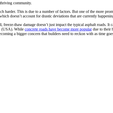
d thriving community.
uch harder. This is due to a number of factors. But one of the more pro
which doesn’t account for drastic deviations that are currently happenin
ll, freeze-thaw damage doesn’t just impact the typical asphalt roads. It
ca (USA). While
concrete roads have become more popular
due to their 
ecoming a bigger concern that builders need to reckon with as time goe