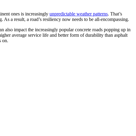
minent ones is increasingly
unpredictable weather patterns
. That’s
g. As a result, a road’s resiliency now needs to be all-encompassing.
 can also impact the increasingly popular concrete roads popping up in
higher average service life and better form of durability than asphalt
s on.