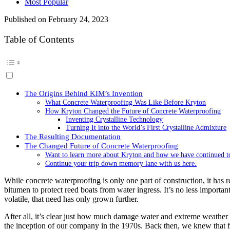
Most Popular
Published on
February 24, 2023
Table of Contents
The Origins Behind KIM’s Invention
What Concrete Waterproofing Was Like Before Kryton
How Kryton Changed the Future of Concrete Waterproofing
Inventing Crystalline Technology
Turning It into the World’s First Crystalline Admixture
The Resulting Documentation
The Changed Future of Concrete Waterproofing
Want to learn more about Kryton and how we have continued to 
Continue your trip down memory lane with us here.
While concrete waterproofing is only one part of construction, it has r
bitumen to protect reed boats from water ingress. It’s no less import
volatile, that need has only grown further.
After all, it’s clear just how much damage water and extreme weather 
the inception of our company in the 1970s. Back then, we knew that for