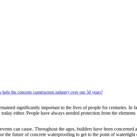
help the concrete construction industry over our 50 years?
emained significantly important to the lives of people for centuries. In f
ant today either. People have always needed protection from the elemen
events can cause. Throughout the ages, builders have been concerned ab
 the future of concrete waterproofing to get to the point of watertight q