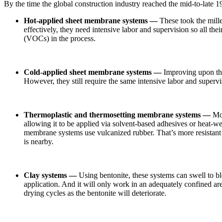
By the time the global construction industry reached the mid-to-late 
Hot-applied sheet membrane systems —
These took the mille
effectively, they need intensive labor and supervision so all th
(VOCs) in the process.
Cold-applied sheet membrane systems —
Improving upon the 
However, they still require the same intensive labor and supervi
Thermoplastic and thermosetting membrane systems —
Mod
allowing it to be applied via solvent-based adhesives or heat-we
membrane systems use vulcanized rubber. That’s more resistant to
is nearby.
Clay systems —
Using bentonite, these systems can swell to bl
application. And it will only work in an adequately confined area.
drying cycles as the bentonite will deteriorate.