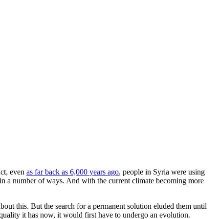
act, even
as far back as 6,000 years ago
, people in Syria were using
ts in a number of ways. And with the current climate becoming more
out this. But the search for a permanent solution eluded them until
uality it has now, it would first have to undergo an evolution.