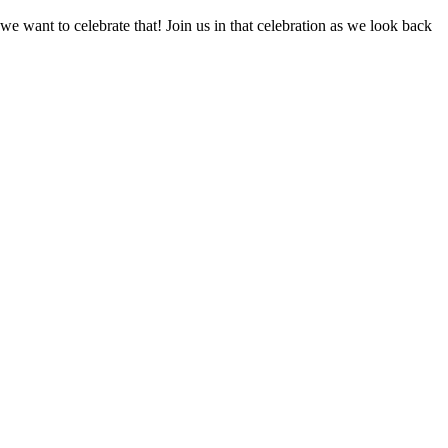
 we want to celebrate that! Join us in that celebration as we look back