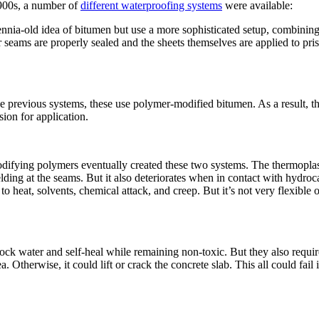
1900s, a number of
different waterproofing systems
were available:
nnia-old idea of bitumen but use a more sophisticated setup, combining a
eir seams are properly sealed and the sheets themselves are applied to p
previous systems, these use polymer-modified bitumen. As a result, they
sion for application.
ifying polymers eventually created these two systems. The thermoplas
lding at the seams. But it also deteriorates when in contact with hydroc
 heat, solvents, chemical attack, and creep. But it’s not very flexible 
ock water and self-heal while remaining non-toxic. But they also requir
 Otherwise, it could lift or crack the concrete slab. This all could fail i