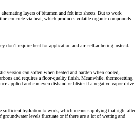
lternating layers of bitumen and felt into sheets. But to work
ristine concrete via heat, which produces volatile organic compounds
 don’t require heat for application and are self-adhering instead.
tic version can soften when heated and harden when cooled,
arbons and requires a floor-quality finish. Meanwhile, thermosetting
once applied and can even disband or blister if a negative vapor drive
e sufficient hydration to work, which means supplying that right after
f groundwater levels fluctuate or if there are a lot of wetting and