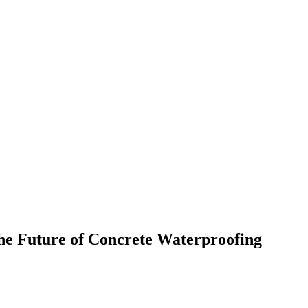
e Future of Concrete Waterproofing