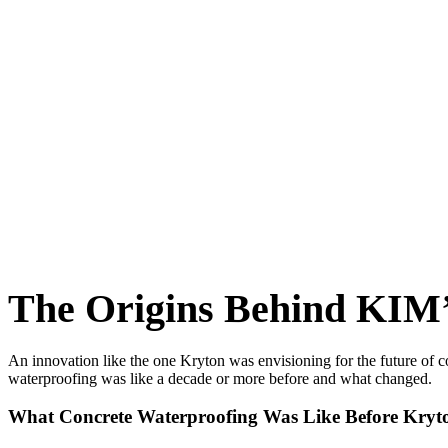
The Origins Behind KIM’
An innovation like the one Kryton was envisioning for the future of c
waterproofing was like a decade or more before and what changed.
What Concrete Waterproofing Was Like Before Kryt