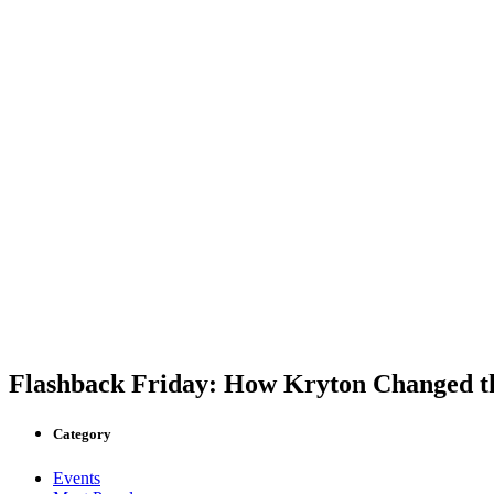
Flashback Friday: How Kryton Changed th
Category
Events