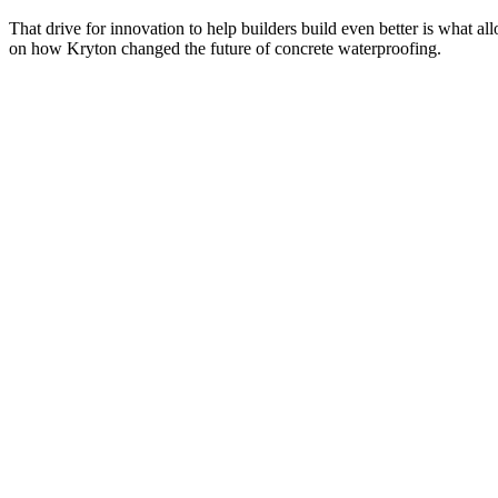
That drive for innovation to help builders build even better is what al
on how Kryton changed the future of concrete waterproofing.