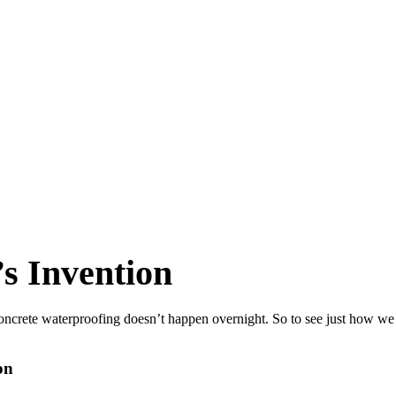
s Invention
oncrete waterproofing doesn’t happen overnight. So to see just how we 
on