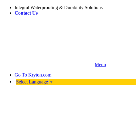
Integral Waterproofing & Durability Solutions
Contact Us
Menu
Go To
Kryton.com
Select Language
▼