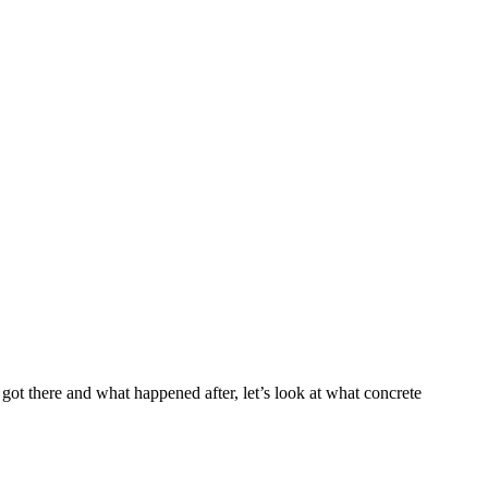
got there and what happened after, let’s look at what concrete