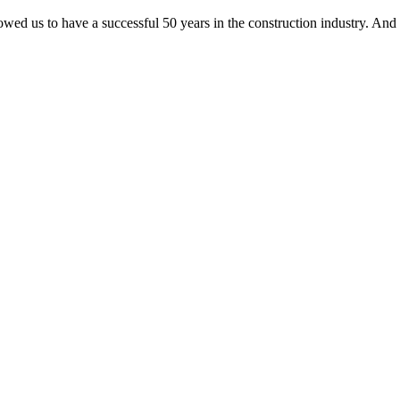
lowed us to have a successful 50 years in the construction industry. And