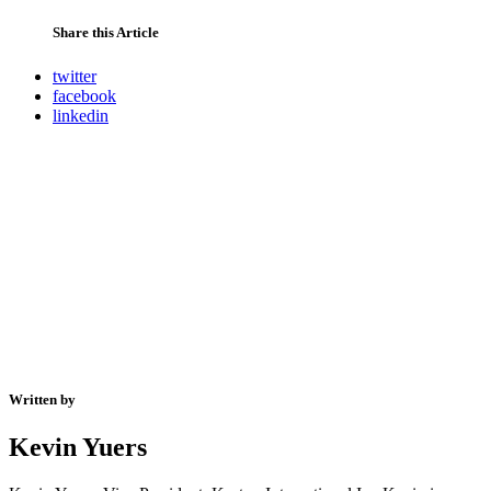
Share this Article
twitter
facebook
linkedin
Written by
Kevin Yuers