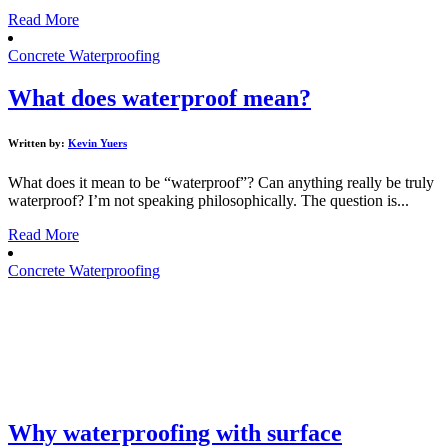
Read More
Concrete Waterproofing
What does waterproof mean?
Written by:
Kevin Yuers
What does it mean to be “waterproof”? Can anything really be truly
waterproof? I’m not speaking philosophically. The question is...
Read More
Concrete Waterproofing
Why waterproofing with surface