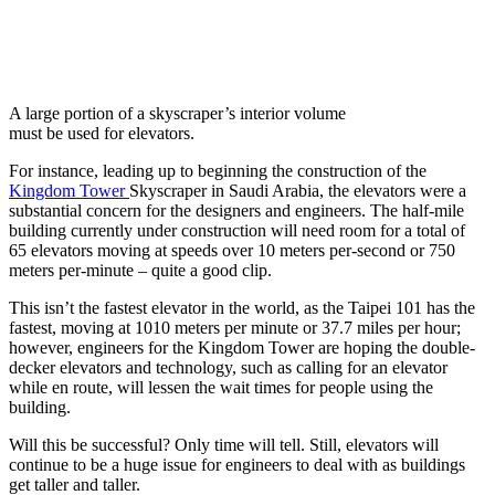
A large portion of a skyscraper’s interior volume
must be used for elevators.
For instance, leading up to beginning the construction of the
Kingdom Tower
Skyscraper in Saudi Arabia, the elevators were a
substantial concern for the designers and engineers. The half-mile
building currently under construction will need room for a total of
65 elevators moving at speeds over 10 meters per-second or 750
meters per-minute – quite a good clip.
This isn’t the fastest elevator in the world, as the Taipei 101 has the
fastest, moving at 1010 meters per minute or 37.7 miles per hour;
however, engineers for the Kingdom Tower are hoping the double-
decker elevators and technology, such as calling for an elevator
while en route, will lessen the wait times for people using the
building.
Will this be successful? Only time will tell. Still, elevators will
continue to be a huge issue for engineers to deal with as buildings
get taller and taller.