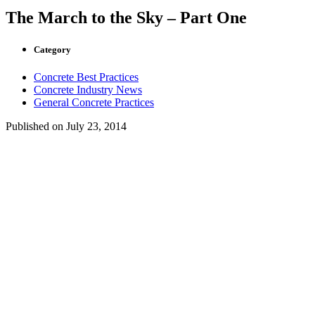
The March to the Sky – Part One
Category
Concrete Best Practices
Concrete Industry News
General Concrete Practices
Published on
July 23, 2014