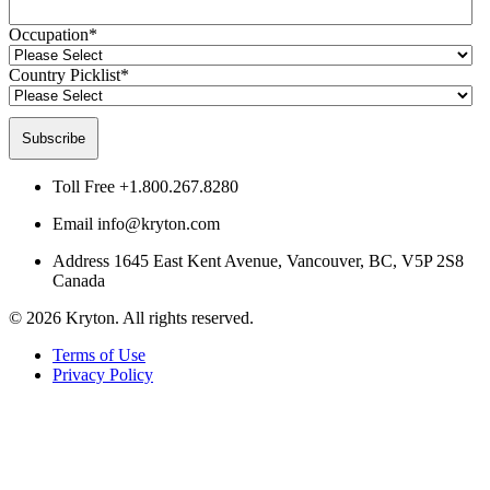
Occupation
*
Country Picklist
*
Toll Free
+1.800.267.8280
Email
info@kryton.com
Address
1645 East Kent Avenue, Vancouver, BC, V5P 2S8
Canada
© 2026 Kryton. All rights reserved.
Terms of Use
Privacy Policy