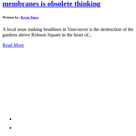
membranes is obsolete thinking
Written by:
Kevin Yuers
A local issue making headlines in Vancouver is the destruction of the
gardens above Robson Square in the heart of...
Read More