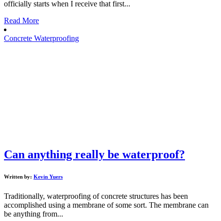
officially starts when I receive that first...
Read More
Concrete Waterproofing
Can anything really be waterproof?
Written by:
Kevin Yuers
Traditionally, waterproofing of concrete structures has been
accomplished using a membrane of some sort. The membrane can
be anything from...