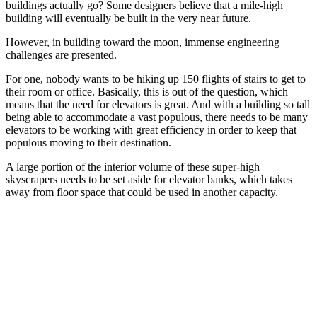
buildings actually go? Some designers believe that a mile-high
building will eventually be built in the very near future.
However, in building toward the moon, immense engineering
challenges are presented.
For one, nobody wants to be hiking up 150 flights of stairs to get to
their room or office. Basically, this is out of the question, which
means that the need for elevators is great. And with a building so tall
being able to accommodate a vast populous, there needs to be many
elevators to be working with great efficiency in order to keep that
populous moving to their destination.
A large portion of the interior volume of these super-high
skyscrapers needs to be set aside for elevator banks, which takes
away from floor space that could be used in another capacity.