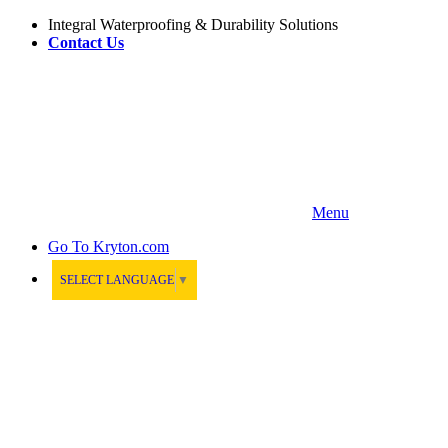
Integral Waterproofing & Durability Solutions
Contact Us
Menu
Go To
Kryton.com
SELECT LANGUAGE
▼