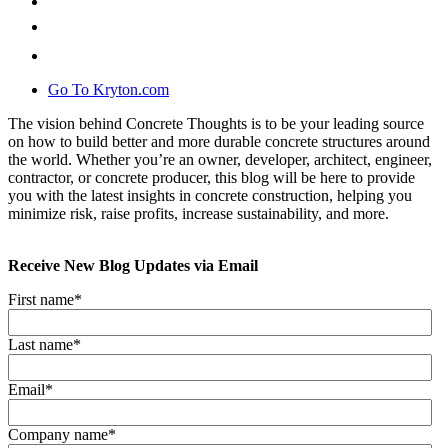
Go To Kryton.com
The vision behind Concrete Thoughts is to be your leading source
on how to build better and more durable concrete structures around
the world. Whether you’re an owner, developer, architect, engineer,
contractor, or concrete producer, this blog will be here to provide
you with the latest insights in concrete construction, helping you
minimize risk, raise profits, increase sustainability, and more.
Receive New Blog Updates via Email
First name
*
Last name
*
Email
*
Company name
*