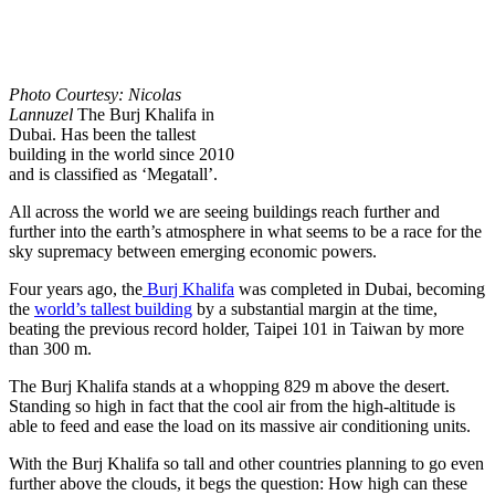
Photo Courtesy: Nicolas
Lannuzel
The Burj Khalifa in
Dubai. Has been the tallest
building in the world since 2010
and is classified as ‘Megatall’.
All across the world we are seeing buildings reach further and
further into the earth’s atmosphere in what seems to be a race for the
sky supremacy between emerging economic powers.
Four years ago, the
Burj Khalifa
was completed in Dubai, becoming
the
world’s tallest building
by a substantial margin at the time,
beating the previous record holder, Taipei 101 in Taiwan by more
than 300 m.
The Burj Khalifa stands at a whopping 829 m above the desert.
Standing so high in fact that the cool air from the high-altitude is
able to feed and ease the load on its massive air conditioning units.
With the Burj Khalifa so tall and other countries planning to go even
further above the clouds, it begs the question: How high can these