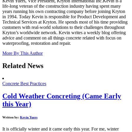
Kevin Yuers, Vice President, Kryton International Inc.Kevin is a
life-long veteran of the construction industry having spent many
years running his own contracting company before joining Kryton
in 1994. Today Kevin is responsible for Product Development and
Technical Services at Kryton. He spends most of his time providing
customers with real-world solutions to their challenges throughout
Kryton’s worldwide network. Kevin writes a weekly blog offering
advice and comment on all things concrete related with focus on
waterproofing, restoration and repair.
More By This Author
Related News
Concrete Best Practices
Cold Weather Concreting (Came Early
this Year)
Written by:
Kevin Yuers
It is officially winter and it came early this year. For me, winter