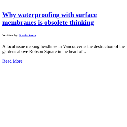
Why waterproofing with surface
membranes is obsolete thinking
Written by:
Kevin Yuers
A local issue making headlines in Vancouver is the destruction of the
gardens above Robson Square in the heart of...
Read More