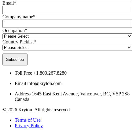
Email
*
Company name
*
Occupation
*
Country Picklist
*
Toll Free
+1.800.267.8280
Email
info@kryton.com
Address
1645 East Kent Avenue, Vancouver, BC, V5P 2S8
Canada
© 2026 Kryton. All rights reserved.
Terms of Use
Privacy Policy