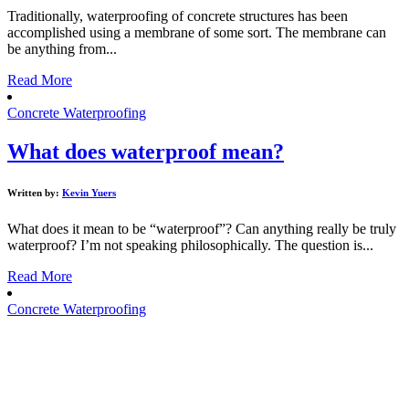
Traditionally, waterproofing of concrete structures has been
accomplished using a membrane of some sort. The membrane can
be anything from...
Read More
Concrete Waterproofing
What does waterproof mean?
Written by:
Kevin Yuers
What does it mean to be “waterproof”? Can anything really be truly
waterproof? I’m not speaking philosophically. The question is...
Read More
Concrete Waterproofing