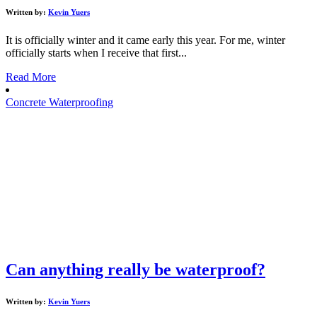
Written by:
Kevin Yuers
It is officially winter and it came early this year. For me, winter
officially starts when I receive that first...
Read More
Concrete Waterproofing
Can anything really be waterproof?
Written by:
Kevin Yuers