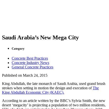
Saudi Arabia’s New Mega City
Category
Concrete Best Practices
Concrete Industry News
General Concrete Practices
Published on
March 24, 2015
King Abdullah, the late monarch of Saudi Arabia, used grand brush
strokes when setting in motion the design and execution of
The
King Abdullah Economic City (KAEC).
According to an article written by the BBC’s Sylvia Smith, the new
desert ‘megacity’ is projecting a population of two million residents,