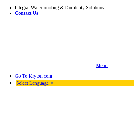
Integral Waterproofing & Durability Solutions
Contact Us
Menu
Go To
Kryton.com
Select Language
▼