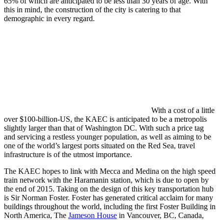
65% of which are anticipated to be less than 30 years of age. With
this in mind, the construction of the city is catering to that
demographic in every regard.
With a cost of a little
over $100-billion-US, the KAEC is anticipated to be a metropolis
slightly larger than that of Washington DC. With such a price tag
and servicing a restless younger population, as well as aiming to be
one of the world’s largest ports situated on the Red Sea, travel
infrastructure is of the utmost importance.
The KAEC hopes to link with Mecca and Medina on the high speed
train network with the Haramanin station, which is due to open by
the end of 2015. Taking on the design of this key transportation hub
is Sir Norman Foster. Foster has generated critical acclaim for many
buildings throughout the world, including the first Foster Building in
North America, The
Jameson House
in Vancouver, BC, Canada,