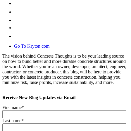
Go To Kryton.com
The vision behind Concrete Thoughts is to be your leading source
on how to build better and more durable concrete structures around
the world. Whether you’re an owner, developer, architect, engineer,
contractor, or concrete producer, this blog will be here to provide
you with the latest insights in concrete construction, helping you
minimize risk, raise profits, increase sustainability, and more.
Receive New Blog Updates via Email
First name
*
Last name
*