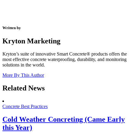
Written by
Kryton Marketing
Kryton’s suite of innovative Smart Concrete® products offers the
most effective concrete waterproofing, durability, and monitoring
solutions in the world.
More By This Author
Related News
Concrete Best Practices
Cold Weather Concreting (Came Early
this Year)