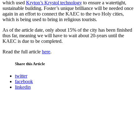
which used
Kryton’s Krystol technology
to ensure a watertight,
sustainable building. Foster’s unique brilliance will be needed once
again in an effort to connect the KAEC to the two Holy cities,
which is being used to bring in religious tourists.
As of the article date, only about 15% of the city has been finished
thus far, meaning we will have to wait about 20-years until the
KAEC is due to be completed.
Read the full article
here
.
Share this Article
twitter
facebook
linkedin