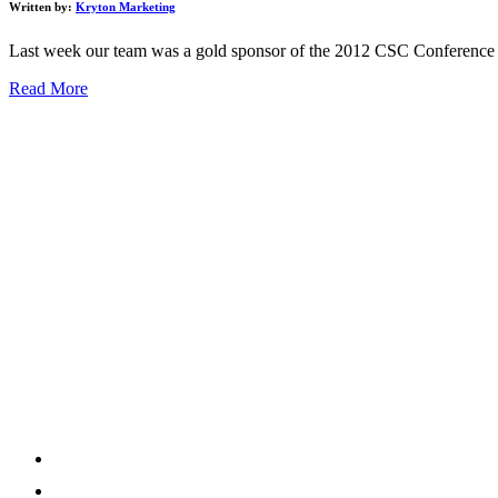
Written by:
Kryton Marketing
Last week our team was a gold sponsor of the 2012 CSC Conference hel
Read More