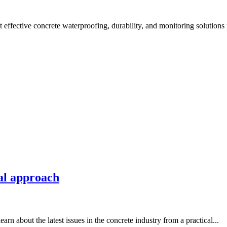
effective concrete waterproofing, durability, and monitoring solutions 
al approach
 about the latest issues in the concrete industry from a practical...