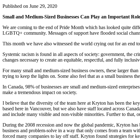
Published on
June 29, 2020
Small and Medium-Sized Businesses Can Play an Important Role
We are coming to the end of Pride Month which has looked quite diffe
LGBTQ+ community. Messages of support have flooded social channel
This month we have also witnessed the world crying out for an end t
Systemic racism is found in all aspects of society: government, the cr
changes necessary to create an equitable, respectful, and fully inclusiv
For many small and medium-sized business owners, these larger than li
trying to keep the lights on. Some also feel that as a small business 
In Canada, 98% of businesses are small and medium-sized enterprises.
make a tremendous impact on society.
I believe that the diversity of the team here at Kryton has been the 
based here in Vancouver, but we also have staff located across Canad
and include many visible and non-visible minorities. Further to that, 
During the 2008 recession and now the global pandemic, Kryton has be
business and problem-solve in a way that only comes from a team with 
forced many companies to lay off staff. Kryton found strategies for k