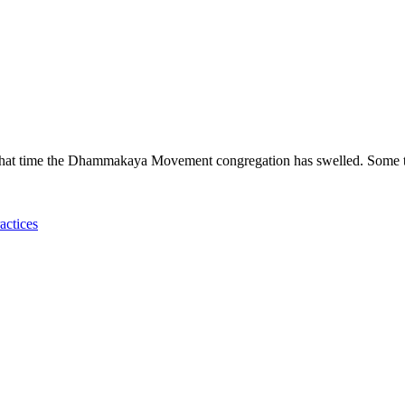
hat time the Dhammakaya Movement congregation has swelled. Some t
actices