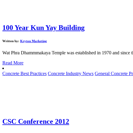
100 Year Kun Yay Building
Written by:
Kryton Marketing
Wat Phra Dhammmakaya Temple was established in 1970 and since t
Read More
Concrete Best Practices
Concrete Industry News
General Concrete Pr
CSC Conference 2012