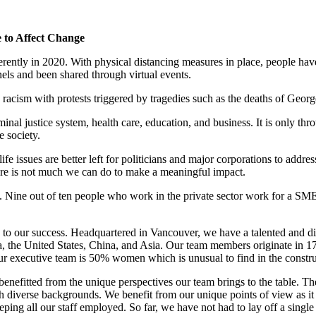
 to Affect Change
rently in 2020. With physical distancing measures in place, people have
s and been shared through virtual events.
o racism with protests triggered by tragedies such as the deaths of G
iminal justice system, health care, education, and business. It is only t
e society.
fe issues are better left for politicians and major corporations to addr
there is not much we can do to make a meaningful impact.
 Nine out of ten people who work in the private sector work for a SME.
key to our success. Headquartered in Vancouver, we have a talented and
a, the United States, China, and Asia. Our team members originate in 
our executive team is 50% women which is unusual to find in the constru
nefitted from the unique perspectives our team brings to the table. Th
diverse backgrounds. We benefit from our unique points of view as it ope
eeping all our staff employed. So far, we have not had to lay off a sing