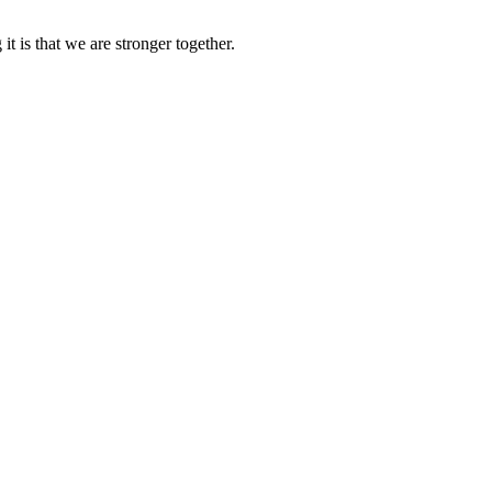
it is that we are stronger together.