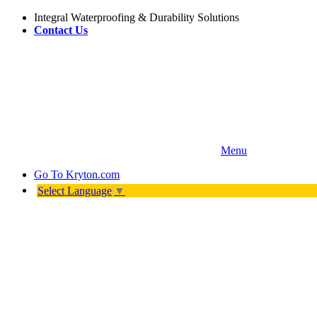
Integral Waterproofing & Durability Solutions
Contact Us
Menu
Go To
Kryton.com
Select Language
▼