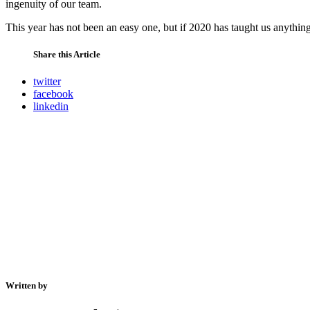
ingenuity of our team.
This year has not been an easy one, but if 2020 has taught us anything 
Share this Article
twitter
facebook
linkedin
Written by