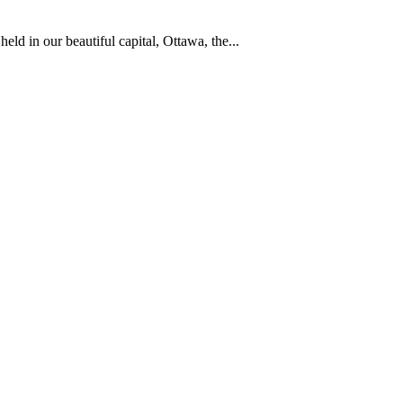
d in our beautiful capital, Ottawa, the...