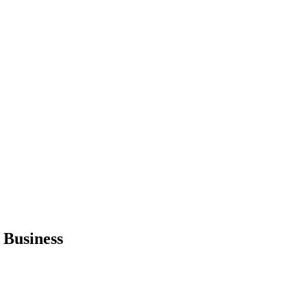
 Business