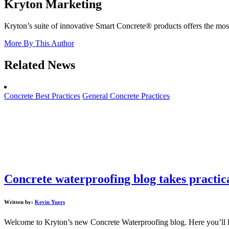
Kryton Marketing
Kryton’s suite of innovative Smart Concrete® products offers the most 
More By This Author
Related News
Concrete Best Practices
General Concrete Practices
Concrete waterproofing blog takes practic
Written by:
Kevin Yuers
Welcome to Kryton’s new Concrete Waterproofing blog. Here you’ll learn