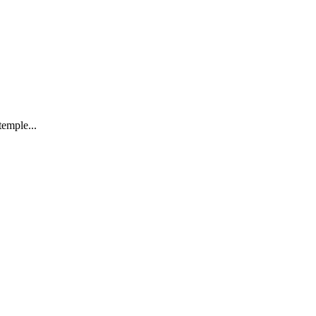
emple...