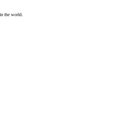
in the world.