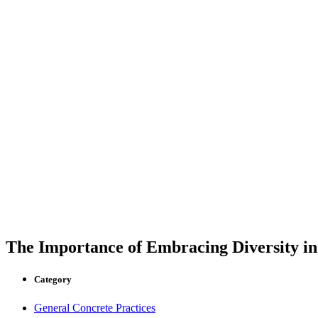
The Importance of Embracing Diversity in
Category
General Concrete Practices