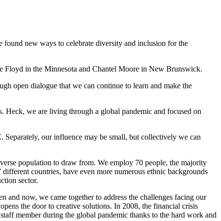
 found new ways to celebrate diversity and inclusion for the
eorge Floyd in the Minnesota and Chantel Moore in New Brunswick.
hrough open dialogue that we can continue to learn and make the
ess. Heck, we are living through a global pandemic and focused on
 Separately, our influence may be small, but collectively we can
 diverse population to draw from. We employ 70 people, the majority
17 different countries, have even more numerous ethnic backgrounds
ction sector.
en and now, we came together to address the challenges facing our
ns the door to creative solutions. In 2008, the financial crisis
le staff member during the global pandemic thanks to the hard work and