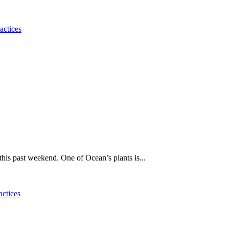
actices
his past weekend. One of Ocean’s plants is...
actices