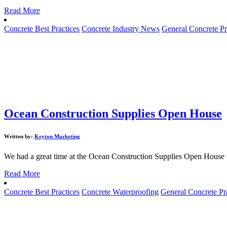
Read More
Concrete Best Practices
Concrete Industry News
General Concrete Pr
Ocean Construction Supplies Open House
Written by:
Kryton Marketing
We had a great time at the Ocean Construction Supplies Open House t
Read More
Concrete Best Practices
Concrete Waterproofing
General Concrete Pr