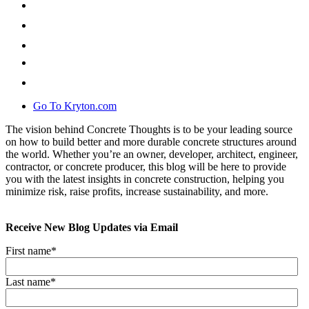
Go To Kryton.com
The vision behind Concrete Thoughts is to be your leading source
on how to build better and more durable concrete structures around
the world. Whether you’re an owner, developer, architect, engineer,
contractor, or concrete producer, this blog will be here to provide
you with the latest insights in concrete construction, helping you
minimize risk, raise profits, increase sustainability, and more.
Receive New Blog Updates via Email
First name
*
Last name
*