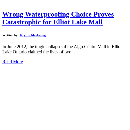
Wrong Waterproofing Choice Proves
Catastrophic for Elliot Lake Mall
Written by:
Kryton Marketing
In June 2012, the tragic collapse of the Algo Centre Mall in Elliot
Lake Ontario claimed the lives of two...
Read More