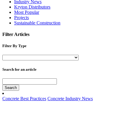
Industry News
Kryton Distributors
Most Popular
Projects
Sustainable Construction
Filter Articles
Filter By Type
Search for an article
Search
Concrete Best Practices
Concrete Industry News