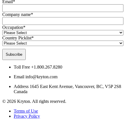
Email
*
Company name
*
Occupation
*
Country Picklist
*
Toll Free
+1.800.267.8280
Email
info@kryton.com
Address
1645 East Kent Avenue, Vancouver, BC, V5P 2S8
Canada
© 2026 Kryton. All rights reserved.
Terms of Use
Privacy Policy