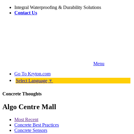
Integral Waterproofing & Durability Solutions
Contact Us
Menu
Go To
Kryton.com
Select Language
▼
Concrete Thoughts
Algo Centre Mall
Most Recent
Concrete Best Practices
Concrete Sensors