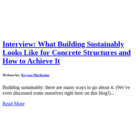
Interview: What Building Sustainably
Looks Like for Concrete Structures and
How to Achieve It
Written by:
Kryton Marketing
Building sustainably: there are many ways to go about it. (We’ve
even discussed some ourselves right here on this blog!)...
Read More