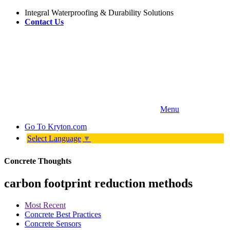
Integral Waterproofing & Durability Solutions
Contact Us
Menu
Go To
Kryton.com
Select Language
▼
Concrete Thoughts
carbon footprint reduction methods
Most Recent
Concrete Best Practices
Concrete Sensors