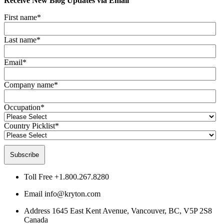
Receive New Blog Updates via Email
First name
*
Last name
*
Email
*
Company name
*
Occupation
*
Country Picklist
*
Toll Free
+1.800.267.8280
Email
info@kryton.com
Address
1645 East Kent Avenue, Vancouver, BC, V5P 2S8
Canada