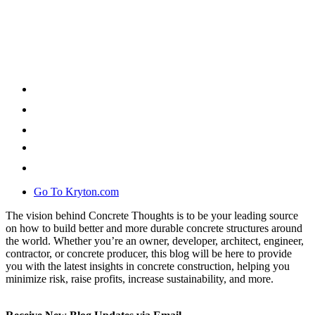
Go To Kryton.com
The vision behind Concrete Thoughts is to be your leading source
on how to build better and more durable concrete structures around
the world. Whether you’re an owner, developer, architect, engineer,
contractor, or concrete producer, this blog will be here to provide
you with the latest insights in concrete construction, helping you
minimize risk, raise profits, increase sustainability, and more.