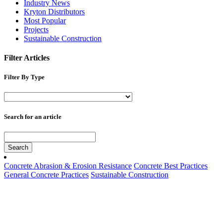
Industry News
Kryton Distributors
Most Popular
Projects
Sustainable Construction
Filter Articles
Filter By Type
Search for an article
Search
Concrete Abrasion & Erosion Resistance
Concrete Best Practices
General Concrete Practices
Sustainable Construction