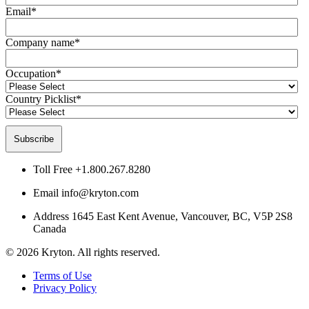
Email
*
Company name
*
Occupation
*
Country Picklist
*
Toll Free
+1.800.267.8280
Email
info@kryton.com
Address
1645 East Kent Avenue, Vancouver, BC, V5P 2S8
Canada
© 2026 Kryton. All rights reserved.
Terms of Use
Privacy Policy