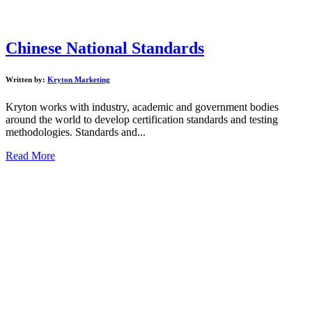
Chinese National Standards
Written by:
Kryton Marketing
Kryton works with industry, academic and government bodies
around the world to develop certification standards and testing
methodologies. Standards and...
Read More