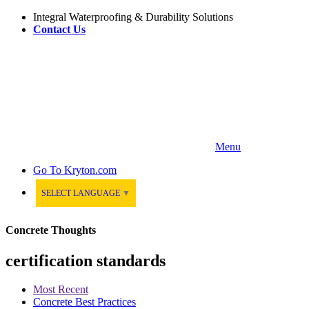
Integral Waterproofing & Durability Solutions
Contact Us
Menu
Go To
Kryton.com
SELECT LANGUAGE
▼
Concrete Thoughts
certification standards
Most Recent
Concrete Best Practices