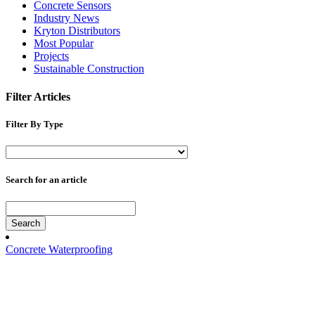
Concrete Sensors
Industry News
Kryton Distributors
Most Popular
Projects
Sustainable Construction
Filter Articles
Filter By Type
Search for an article
Search
Concrete Waterproofing