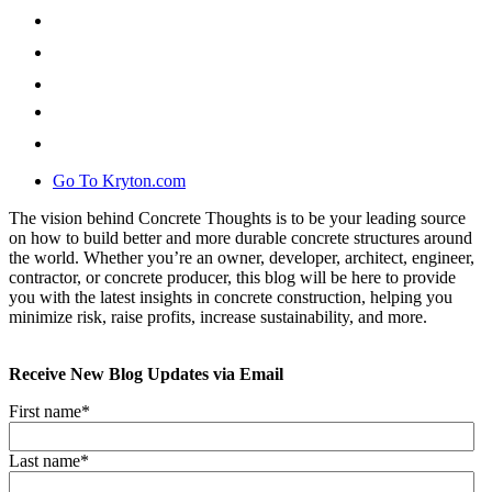
Go To Kryton.com
The vision behind Concrete Thoughts is to be your leading source
on how to build better and more durable concrete structures around
the world. Whether you’re an owner, developer, architect, engineer,
contractor, or concrete producer, this blog will be here to provide
you with the latest insights in concrete construction, helping you
minimize risk, raise profits, increase sustainability, and more.
Receive New Blog Updates via Email
First name
*
Last name
*