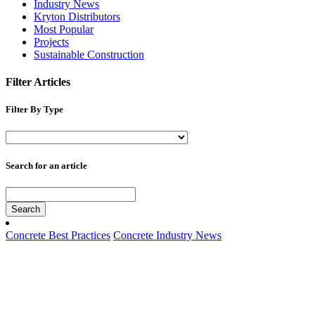
Industry News
Kryton Distributors
Most Popular
Projects
Sustainable Construction
Filter Articles
Filter By Type
Search for an article
Search
Concrete Best Practices
Concrete Industry News