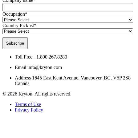
Company name
*
Occupation
*
Country Picklist
*
Toll Free
+1.800.267.8280
Email
info@kryton.com
Address
1645 East Kent Avenue, Vancouver, BC, V5P 2S8
Canada
© 2026 Kryton. All rights reserved.
Terms of Use
Privacy Policy