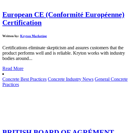
European CE (Conformité Européenne)
Certification
Written by:
Kryton Marketing
Certifications eliminate skepticism and assures customers that the
product performs well and is reliable. Kryton works with industry
bodies around...
Read More
Concrete Best Practices
Concrete Industry News
General Concrete
Practices
BRITISH BOARD OF AGRÉMENT