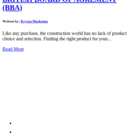
(BBA)
Written by:
Kryton Marketing
Like any purchase, the construction world has no lack of product
choice and selection. Finding the right product for your...
Read More