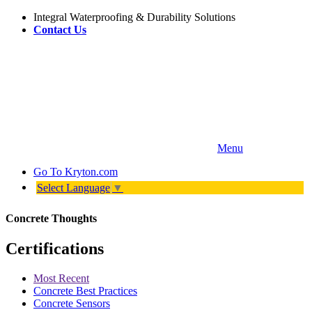
Integral Waterproofing & Durability Solutions
Contact Us
Menu
Go To
Kryton.com
Select Language
▼
Concrete Thoughts
Certifications
Most Recent
Concrete Best Practices
Concrete Sensors