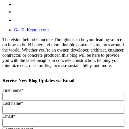
Go To Kryton.com
The vision behind Concrete Thoughts is to be your leading source
on how to build better and more durable concrete structures around
the world. Whether you’re an owner, developer, architect, engineer,
contractor, or concrete producer, this blog will be here to provide
you with the latest insights in concrete construction, helping you
minimize risk, raise profits, increase sustainability, and more.
Receive New Blog Updates via Email
First name
*
Last name
*
Email
*