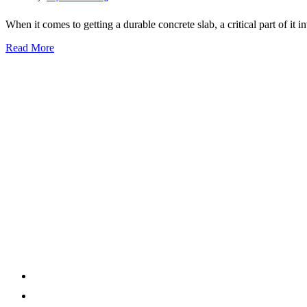
When it comes to getting a durable concrete slab, a critical part of it i
Read More