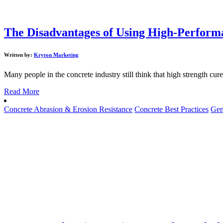
The Disadvantages of Using High-Performa
Written by:
Kryton Marketing
Many people in the concrete industry still think that high strength cure
Read More
Concrete Abrasion & Erosion Resistance
Concrete Best Practices
Gen