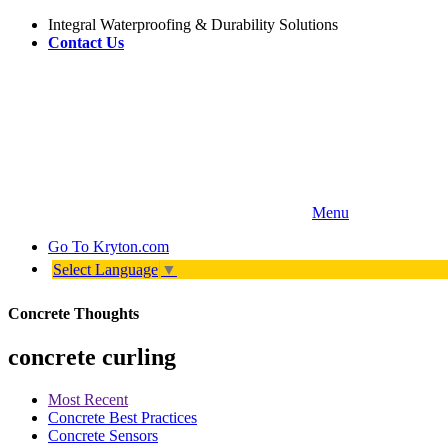
Integral Waterproofing & Durability Solutions
Contact Us
Menu
Go To
Kryton.com
Select Language
▼
Concrete Thoughts
concrete curling
Most Recent
Concrete Best Practices
Concrete Sensors