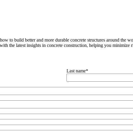
how to build better and more durable concrete structures around the wor
with the latest insights in concrete construction, helping you minimize ris
Last name
*