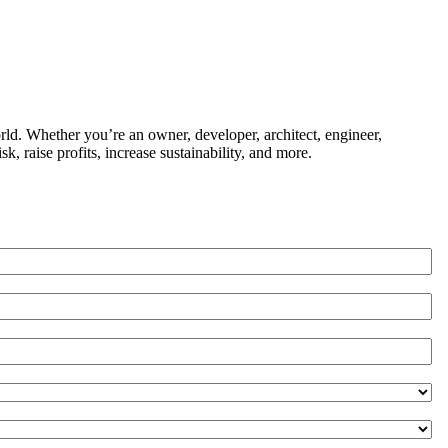
ld. Whether you’re an owner, developer, architect, engineer,
k, raise profits, increase sustainability, and more.