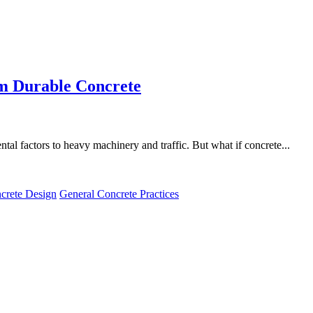
om Durable Concrete
al factors to heavy machinery and traffic. But what if concrete...
crete Design
General Concrete Practices