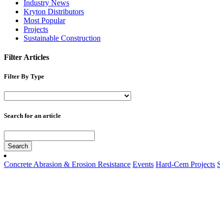
Industry News
Kryton Distributors
Most Popular
Projects
Sustainable Construction
Filter Articles
Filter By Type
Search for an article
Search
Concrete Abrasion & Erosion Resistance
Events
Hard-Cem Projects