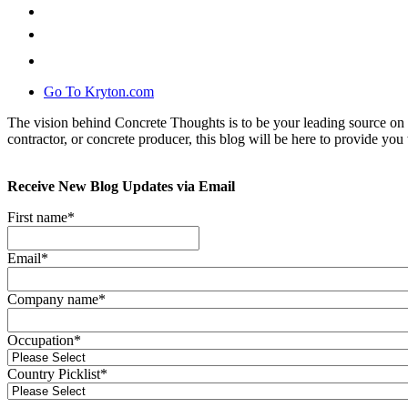
Go To Kryton.com
The vision behind Concrete Thoughts is to be your leading source on 
contractor, or concrete producer, this blog will be here to provide you 
Receive New Blog Updates via Email
First name
*
Email
*
Company name
*
Occupation
*
Country Picklist
*