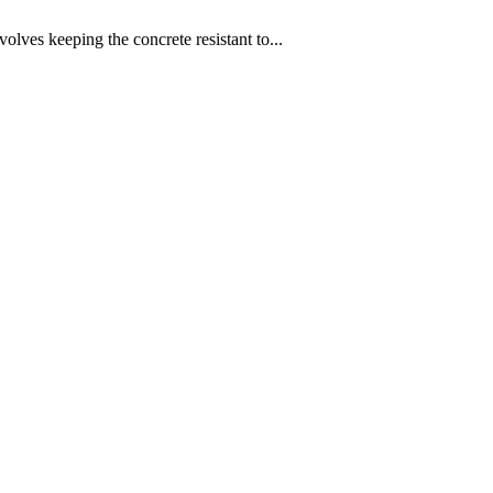
nvolves keeping the concrete resistant to...