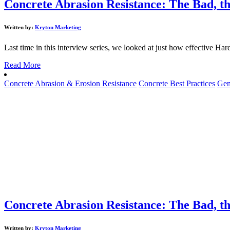
Concrete Abrasion Resistance: The Bad, th
Written by:
Kryton Marketing
Last time in this interview series, we looked at just how effective Har
Read More
Concrete Abrasion & Erosion Resistance
Concrete Best Practices
Gen
Concrete Abrasion Resistance: The Bad, th
Written by:
Kryton Marketing