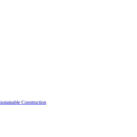
Sustainable Construction