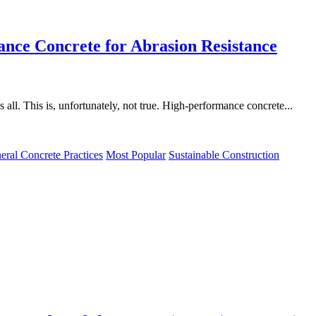
nce Concrete for Abrasion Resistance
s all. This is, unfortunately, not true. High-performance concrete...
eral Concrete Practices
Most Popular
Sustainable Construction