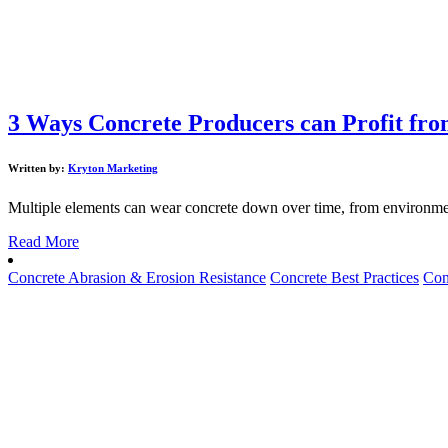
3 Ways Concrete Producers can Profit fr
Written by:
Kryton Marketing
Multiple elements can wear concrete down over time, from environment
Read More
Concrete Abrasion & Erosion Resistance
Concrete Best Practices
Con