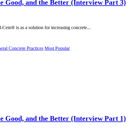
e Good, and the Better (Interview Part 3)
d-Cem® is as a solution for increasing concrete...
eral Concrete Practices
Most Popular
e Good, and the Better (Interview Part 1)