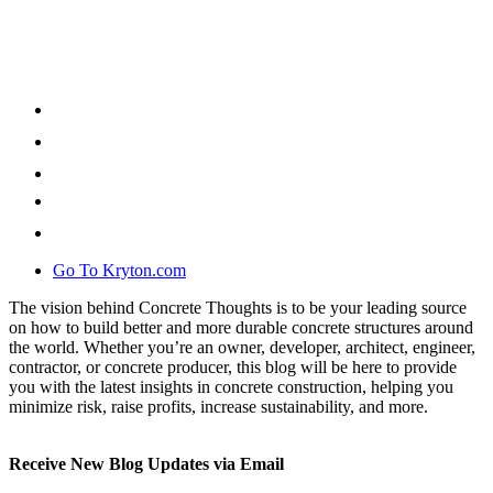
Go To Kryton.com
The vision behind Concrete Thoughts is to be your leading source
on how to build better and more durable concrete structures around
the world. Whether you’re an owner, developer, architect, engineer,
contractor, or concrete producer, this blog will be here to provide
you with the latest insights in concrete construction, helping you
minimize risk, raise profits, increase sustainability, and more.
Receive New Blog Updates via Email