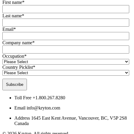
First name
*
Last name
*
Email
*
Company name
*
Occupation
*
Country Picklist
*
Toll Free
+1.800.267.8280
Email
info@kryton.com
Address
1645 East Kent Avenue, Vancouver, BC, V5P 2S8
Canada
© 2026 Kryton. All rights reserved.