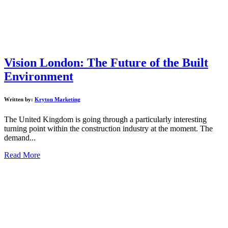
Vision London: The Future of the Built
Environment
Written by:
Kryton Marketing
The United Kingdom is going through a particularly interesting
turning point within the construction industry at the moment. The
demand...
Read More