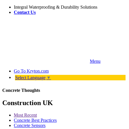
Integral Waterproofing & Durability Solutions
Contact Us
Menu
Go To
Kryton.com
Select Language
▼
Concrete Thoughts
Construction UK
Most Recent
Concrete Best Practices
Concrete Sensors