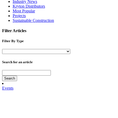
Industry News
Kryton Distributors
Most Popular
Projects
Sustainable Construction
Filter Articles
Filter By Type
Search for an article
Search
Events