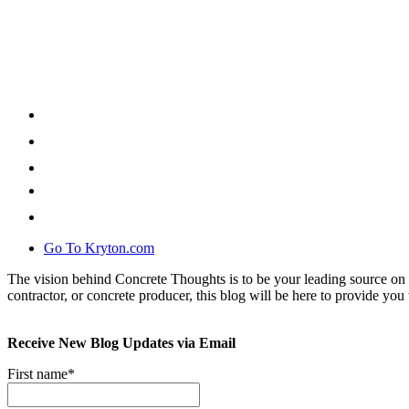
Go To Kryton.com
The vision behind Concrete Thoughts is to be your leading source on 
contractor, or concrete producer, this blog will be here to provide you 
Receive New Blog Updates via Email
First name
*