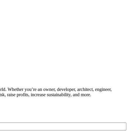
ld. Whether you’re an owner, developer, architect, engineer,
k, raise profits, increase sustainability, and more.