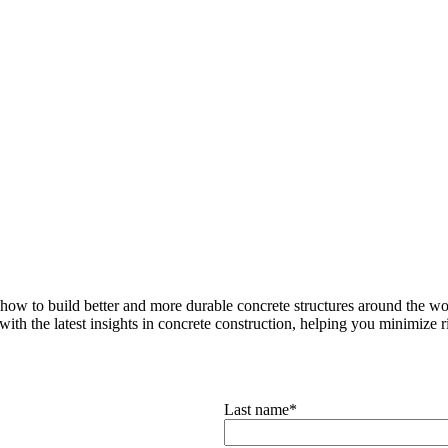
how to build better and more durable concrete structures around the wor
with the latest insights in concrete construction, helping you minimize ris
Last name
*