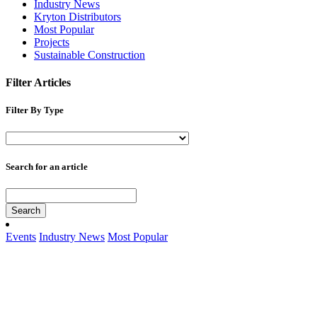
Industry News
Kryton Distributors
Most Popular
Projects
Sustainable Construction
Filter Articles
Filter By Type
Search for an article
Search
Events
Industry News
Most Popular