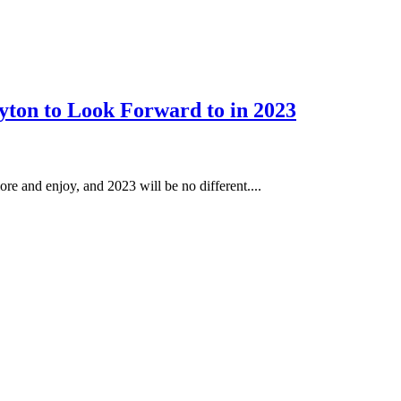
yton to Look Forward to in 2023
ore and enjoy, and 2023 will be no different....