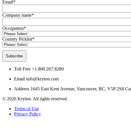
Email
*
Company name
*
Occupation
*
Country Picklist
*
Toll Free
+1.800.267.8280
Email
info@kryton.com
Address
1645 East Kent Avenue, Vancouver, BC, V5P 2S8 Ca
© 2026 Kryton. All rights reserved.
Terms of Use
Privacy Policy