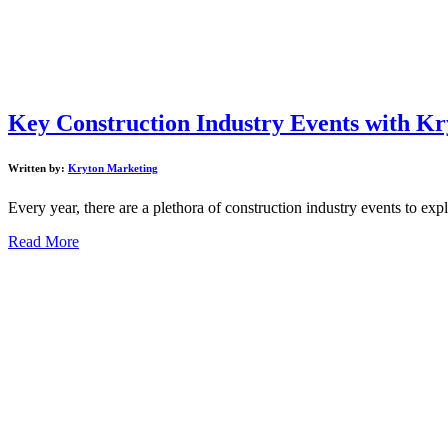
Key Construction Industry Events with Kr
Written by:
Kryton Marketing
Every year, there are a plethora of construction industry events to expl
Read More