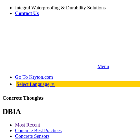
Integral Waterproofing & Durability Solutions
Contact Us
Menu
Go To
Kryton.com
Select Language
▼
Concrete Thoughts
DBIA
Most Recent
Concrete Best Practices
Concrete Sensors