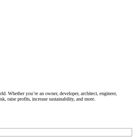
ld. Whether you’re an owner, developer, architect, engineer,
k, raise profits, increase sustainability, and more.