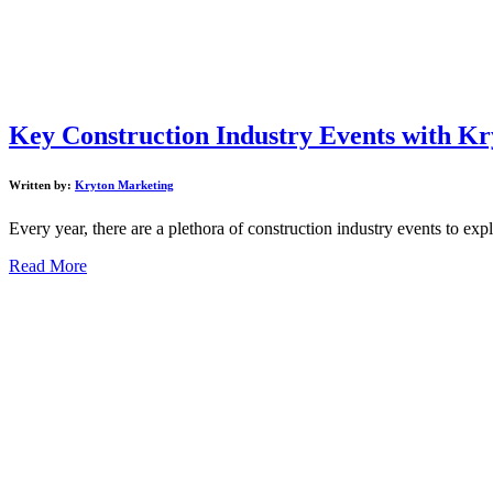
Key Construction Industry Events with Kr
Written by:
Kryton Marketing
Every year, there are a plethora of construction industry events to expl
Read More