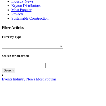
Industry News
Kryton Distributors
Most Popular
Projects
Sustainable Construction
Filter Articles
Filter By Type
Search for an article
Search
Events
Industry News
Most Popular