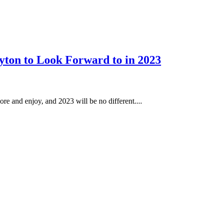
yton to Look Forward to in 2023
ore and enjoy, and 2023 will be no different....