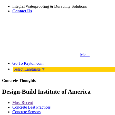
Integral Waterproofing & Durability Solutions
Contact Us
Menu
Go To
Kryton.com
Select Language
▼
Concrete Thoughts
Design-Build Institute of America
Most Recent
Concrete Best Practices
Concrete Sensors