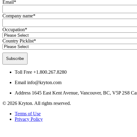
Email
*
Company name
*
Occupation
*
Country Picklist
*
Toll Free
+1.800.267.8280
Email
info@kryton.com
Address
1645 East Kent Avenue, Vancouver, BC, V5P 2S8 Ca
© 2026 Kryton. All rights reserved.
Terms of Use
Privacy Policy