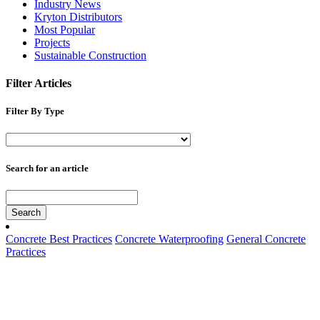
Industry News
Kryton Distributors
Most Popular
Projects
Sustainable Construction
Filter Articles
Filter By Type
Search for an article
Search
Concrete Best Practices
Concrete Waterproofing
General Concrete
Practices