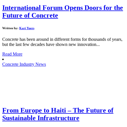
International Forum Opens Doors for the
Future of Concrete
Written by:
Kari Yuers
Concrete has been around in different forms for thousands of years,
but the last few decades have shown new innovation...
Read More
Concrete Industry News
From Europe to Haiti – The Future of
Sustainable Infrastructure