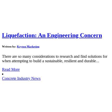
Liquefaction: An Engineering Concern
Written by:
Kryton Marketing
There are so many considerations to research and find solutions for
when attempting to build a sustainable, resilient and durable...
Read More
Concrete Industry News