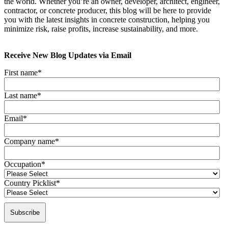
the world. Whether you’re an owner, developer, architect, engineer,
contractor, or concrete producer, this blog will be here to provide
you with the latest insights in concrete construction, helping you
minimize risk, raise profits, increase sustainability, and more.
Receive New Blog Updates via Email
First name
*
Last name
*
Email
*
Company name
*
Occupation
*
Country Picklist
*