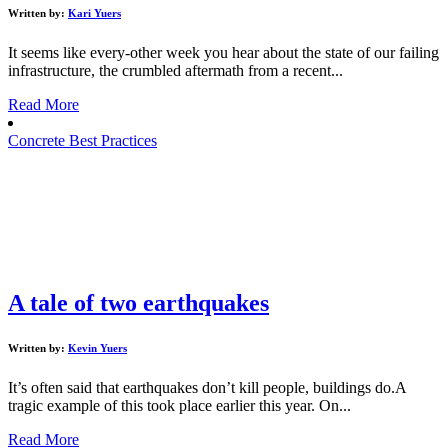
Written by:
Kari Yuers
It seems like every-other week you hear about the state of our failing
infrastructure, the crumbled aftermath from a recent...
Read More
Concrete Best Practices
A tale of two earthquakes
Written by:
Kevin Yuers
It’s often said that earthquakes don’t kill people, buildings do.A
tragic example of this took place earlier this year. On...
Read More