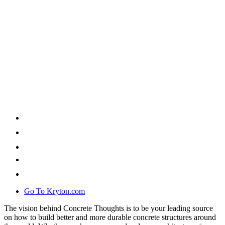
Go To Kryton.com
The vision behind Concrete Thoughts is to be your leading source
on how to build better and more durable concrete structures around