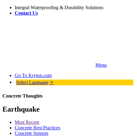
Integral Waterproofing & Durability Solutions
Contact Us
Menu
Go To
Kryton.com
Select Language
▼
Concrete Thoughts
Earthquake
Most Recent
Concrete Best Practices
Concrete Sensors