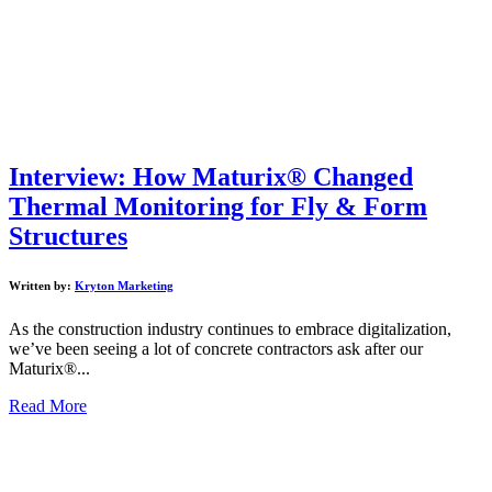
Interview: How Maturix® Changed
Thermal Monitoring for Fly & Form
Structures
Written by:
Kryton Marketing
As the construction industry continues to embrace digitalization,
we’ve been seeing a lot of concrete contractors ask after our
Maturix®...
Read More