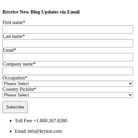
Receive New Blog Updates via Email
First name
*
Last name
*
Email
*
Company name
*
Occupation
*
Country Picklist
*
Toll Free
+1.800.267.8280
Email
info@kryton.com