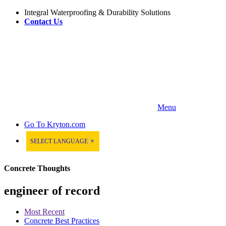
Integral Waterproofing & Durability Solutions
Contact Us
Menu
Go To
Kryton.com
SELECT LANGUAGE
▼
Concrete Thoughts
engineer of record
Most Recent
Concrete Best Practices