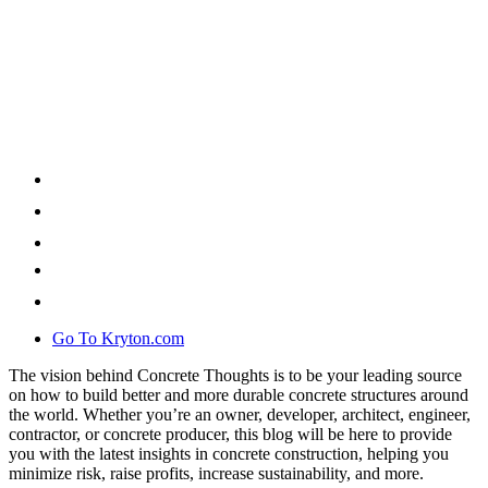
Go To Kryton.com
The vision behind Concrete Thoughts is to be your leading source
on how to build better and more durable concrete structures around
the world. Whether you’re an owner, developer, architect, engineer,
contractor, or concrete producer, this blog will be here to provide
you with the latest insights in concrete construction, helping you
minimize risk, raise profits, increase sustainability, and more.