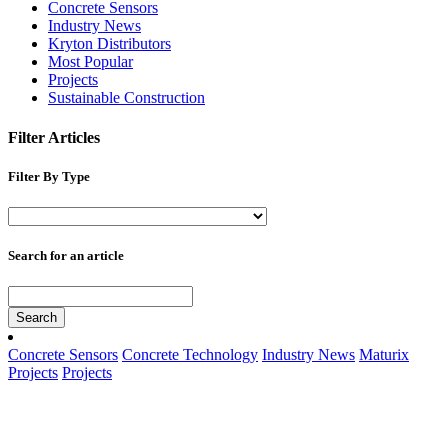
Concrete Sensors
Industry News
Kryton Distributors
Most Popular
Projects
Sustainable Construction
Filter Articles
Filter By Type
Search for an article
Search
Concrete Sensors
Concrete Technology
Industry News
Maturix
Projects
Projects