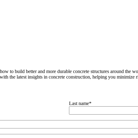
how to build better and more durable concrete structures around the wor
with the latest insights in concrete construction, helping you minimize ris
Last name
*