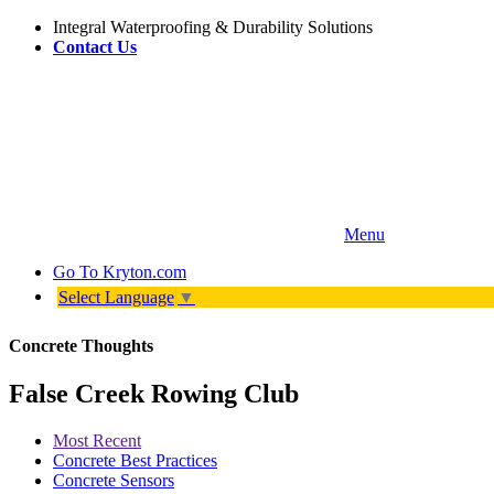
Integral Waterproofing & Durability Solutions
Contact Us
Menu
Go To
Kryton.com
Select Language
▼
Concrete Thoughts
False Creek Rowing Club
Most Recent
Concrete Best Practices
Concrete Sensors