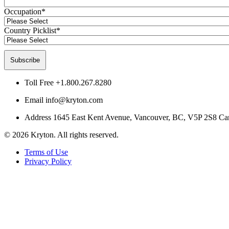
Occupation
*
Country Picklist
*
Toll Free
+1.800.267.8280
Email
info@kryton.com
Address
1645 East Kent Avenue, Vancouver, BC, V5P 2S8 Ca
© 2026 Kryton. All rights reserved.
Terms of Use
Privacy Policy