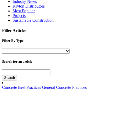
Industry News
Kryton Distributors
Most Popular
Projects
Sustainable Construction
Filter Articles
Filter By Type
Search for an article
Search
Concrete Best Practices
General Concrete Practices