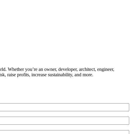
ld. Whether you’re an owner, developer, architect, engineer,
k, raise profits, increase sustainability, and more.