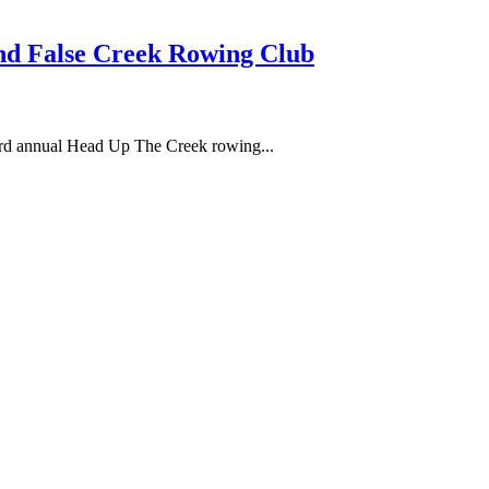
d False Creek Rowing Club
3rd annual Head Up The Creek rowing...