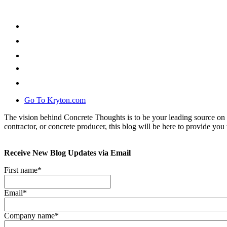
Go To Kryton.com
The vision behind Concrete Thoughts is to be your leading source on 
contractor, or concrete producer, this blog will be here to provide you 
Receive New Blog Updates via Email
First name
*
Email
*
Company name
*