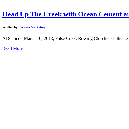
Head Up The Creek with Ocean Cement an
Written by:
Kryton Marketing
At 8 am on March 10, 2013, False Creek Rowing Club hosted their 
Read More