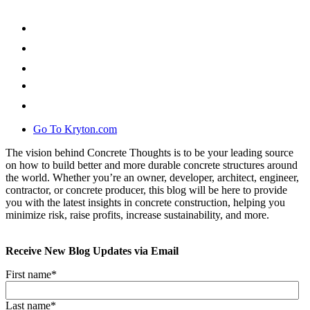
Go To Kryton.com
The vision behind Concrete Thoughts is to be your leading source
on how to build better and more durable concrete structures around
the world. Whether you’re an owner, developer, architect, engineer,
contractor, or concrete producer, this blog will be here to provide
you with the latest insights in concrete construction, helping you
minimize risk, raise profits, increase sustainability, and more.
Receive New Blog Updates via Email
First name
*
Last name
*