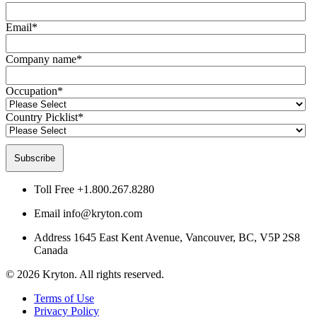
Email
*
Company name
*
Occupation
*
Country Picklist
*
Toll Free
+1.800.267.8280
Email
info@kryton.com
Address
1645 East Kent Avenue, Vancouver, BC, V5P 2S8
Canada
© 2026 Kryton. All rights reserved.
Terms of Use
Privacy Policy