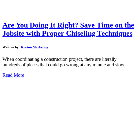
Are You Doing It Right? Save Time on the
Jobsite with Proper Chiseling Techniques
Written by:
Kryton Marketing
When coordinating a construction project, there are literally
hundreds of pieces that could go wrong at any minute and slow...
Read More