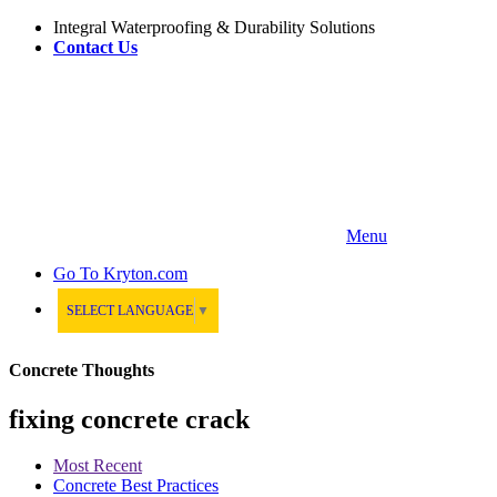
Integral Waterproofing & Durability Solutions
Contact Us
Menu
Go To
Kryton.com
SELECT LANGUAGE
▼
Concrete Thoughts
fixing concrete crack
Most Recent
Concrete Best Practices