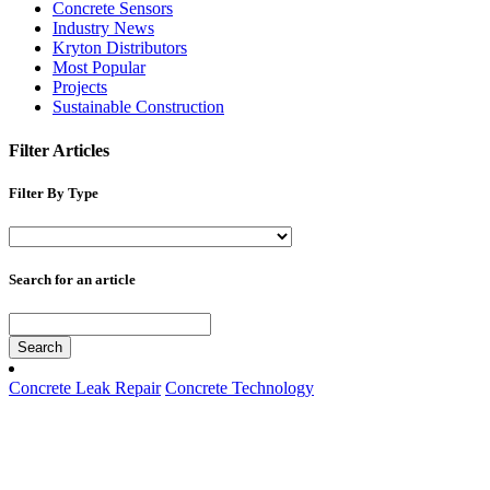
Concrete Sensors
Industry News
Kryton Distributors
Most Popular
Projects
Sustainable Construction
Filter Articles
Filter By Type
Search for an article
Search
Concrete Leak Repair
Concrete Technology