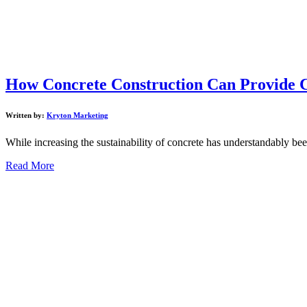
How Concrete Construction Can Provide C
Written by:
Kryton Marketing
While increasing the sustainability of concrete has understandably been 
Read More