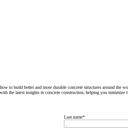
how to build better and more durable concrete structures around the wor
with the latest insights in concrete construction, helping you minimize ris
Last name
*