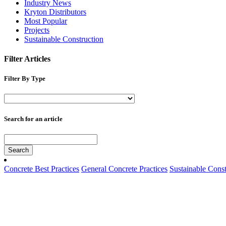
Industry News
Kryton Distributors
Most Popular
Projects
Sustainable Construction
Filter Articles
Filter By Type
Search for an article
Search
Concrete Best Practices
General Concrete Practices
Sustainable Const