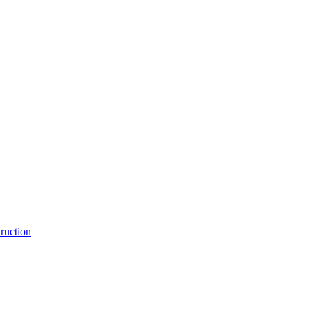
ruction