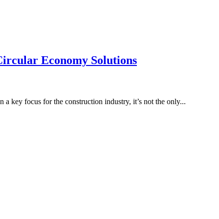
ircular Economy Solutions
a key focus for the construction industry, it’s not the only...