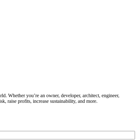
ld. Whether you’re an owner, developer, architect, engineer,
k, raise profits, increase sustainability, and more.