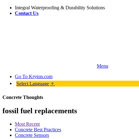
Integral Waterproofing & Durability Solutions
Contact Us
Menu
Go To
Kryton.com
Select Language
▼
Concrete Thoughts
fossil fuel replacements
Most Recent
Concrete Best Practices
Concrete Sensors