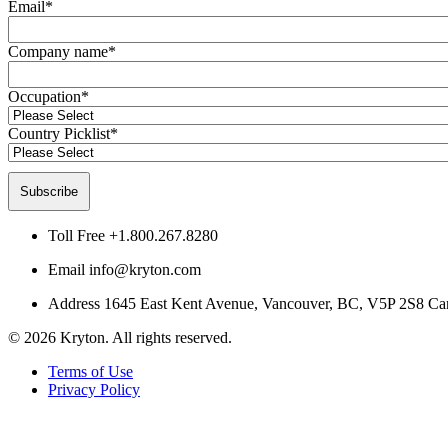
Email
*
Company name
*
Occupation
*
Country Picklist
*
Toll Free
+1.800.267.8280
Email
info@kryton.com
Address
1645 East Kent Avenue, Vancouver, BC, V5P 2S8 Ca
© 2026 Kryton. All rights reserved.
Terms of Use
Privacy Policy