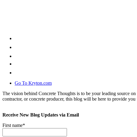
Go To Kryton.com
The vision behind Concrete Thoughts is to be your leading source on 
contractor, or concrete producer, this blog will be here to provide you 
Receive New Blog Updates via Email
First name
*