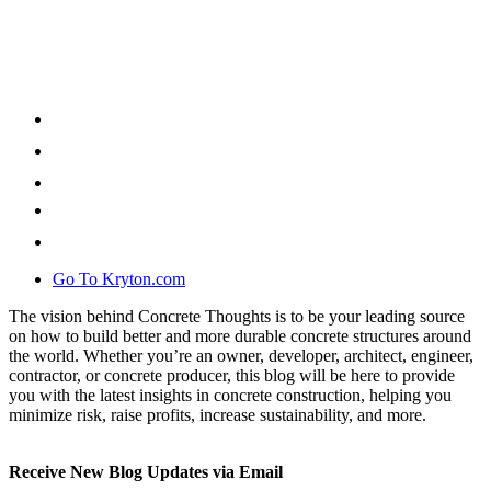
Go To Kryton.com
The vision behind Concrete Thoughts is to be your leading source
on how to build better and more durable concrete structures around
the world. Whether you’re an owner, developer, architect, engineer,
contractor, or concrete producer, this blog will be here to provide
you with the latest insights in concrete construction, helping you
minimize risk, raise profits, increase sustainability, and more.
Receive New Blog Updates via Email