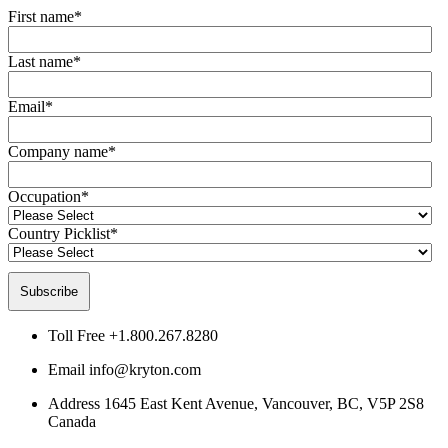
First name
*
Last name
*
Email
*
Company name
*
Occupation
*
Country Picklist
*
Toll Free
+1.800.267.8280
Email
info@kryton.com
Address
1645 East Kent Avenue, Vancouver, BC, V5P 2S8
Canada