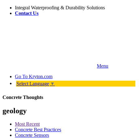
Integral Waterproofing & Durability Solutions
Contact Us
Menu
Go To
Kryton.com
Select Language
▼
Concrete Thoughts
geology
Most Recent
Concrete Best Practices
Concrete Sensors