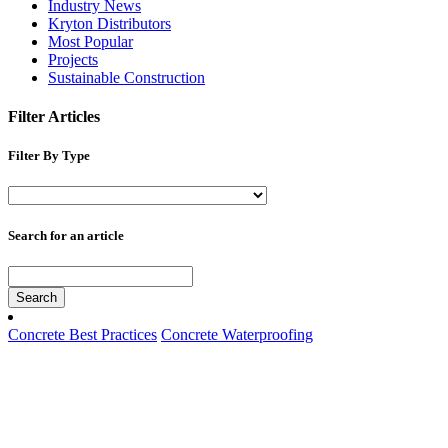
Industry News
Kryton Distributors
Most Popular
Projects
Sustainable Construction
Filter Articles
Filter By Type
Search for an article
Search
Concrete Best Practices
Concrete Waterproofing