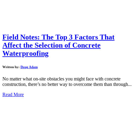
Field Notes: The Top 3 Factors That
Affect the Selection of Concrete
Waterproofing
Written by:
Doug Adam
No matter what on-site obstacles you might face with concrete
construction, there’s no better way to overcome them than through...
Read More