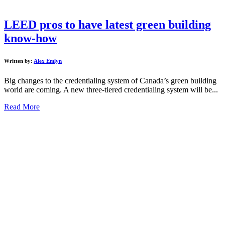
LEED pros to have latest green building
know-how
Written by:
Alex Emlyn
Big changes to the credentialing system of Canada’s green building
world are coming. A new three-tiered credentialing system will be...
Read More