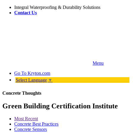
Integral Waterproofing & Durability Solutions
Contact Us
Menu
Go To
Kryton.com
Select Language
▼
Concrete Thoughts
Green Building Certification Institute
Most Recent
Concrete Best Practices
Concrete Sensors