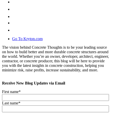
Go To Kryton.com
The vision behind Concrete Thoughts is to be your leading source
on how to build better and more durable concrete structures around
the world. Whether you’re an owner, developer, architect, engineer,
contractor, or concrete producer, this blog will be here to provide
you with the latest insights in concrete construction, helping you
minimize risk, raise profits, increase sustainability, and more.
Receive New Blog Updates via Email
First name
*
Last name
*