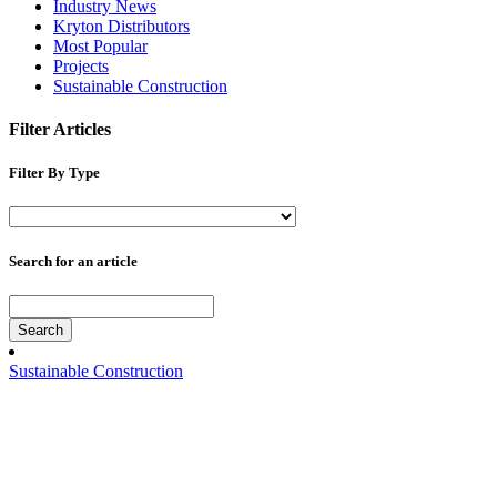
Industry News
Kryton Distributors
Most Popular
Projects
Sustainable Construction
Filter Articles
Filter By Type
Search for an article
Search
Sustainable Construction