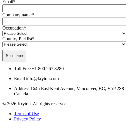
Email
*
Company name
*
Occupation
*
Country Picklist
*
Toll Free
+1.800.267.8280
Email
info@kryton.com
Address
1645 East Kent Avenue, Vancouver, BC, V5P 2S8
Canada
© 2026 Kryton. All rights reserved.
Terms of Use
Privacy Policy