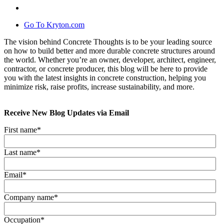
Go To Kryton.com
The vision behind Concrete Thoughts is to be your leading source
on how to build better and more durable concrete structures around
the world. Whether you’re an owner, developer, architect, engineer,
contractor, or concrete producer, this blog will be here to provide
you with the latest insights in concrete construction, helping you
minimize risk, raise profits, increase sustainability, and more.
Receive New Blog Updates via Email
First name
*
Last name
*
Email
*
Company name
*
Occupation
*