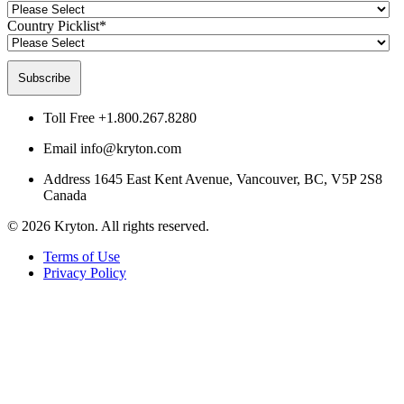
Country Picklist
*
Toll Free
+1.800.267.8280
Email
info@kryton.com
Address
1645 East Kent Avenue, Vancouver, BC, V5P 2S8
Canada
© 2026 Kryton. All rights reserved.
Terms of Use
Privacy Policy