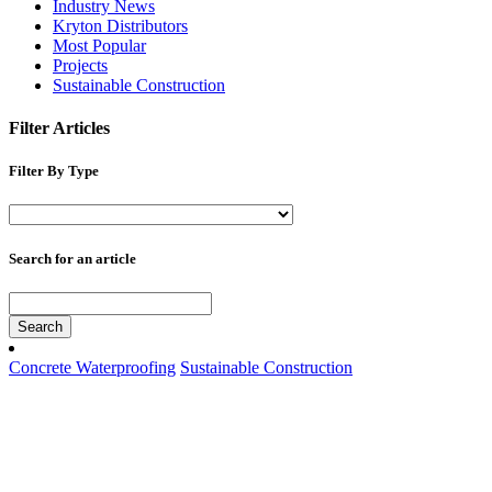
Industry News
Kryton Distributors
Most Popular
Projects
Sustainable Construction
Filter Articles
Filter By Type
Search for an article
Search
Concrete Waterproofing
Sustainable Construction