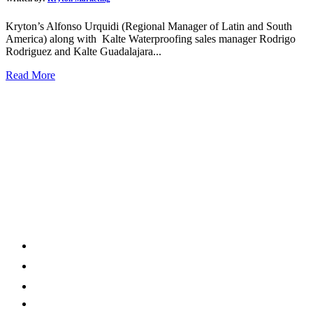
Kryton’s Alfonso Urquidi (Regional Manager of Latin and South
America) along with Kalte Waterproofing sales manager Rodrigo
Rodriguez and Kalte Guadalajara...
Read More