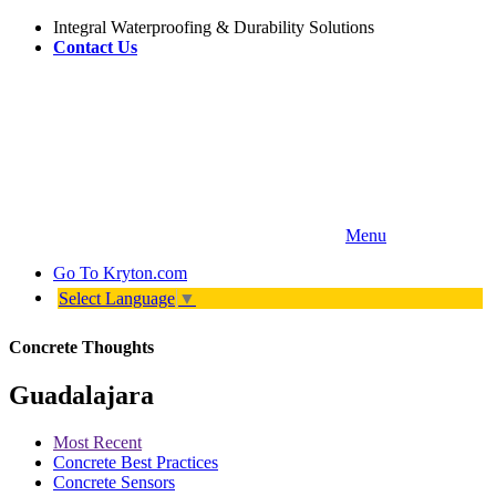
Integral Waterproofing & Durability Solutions
Contact Us
Menu
Go To
Kryton.com
Select Language
▼
Concrete Thoughts
Guadalajara
Most Recent
Concrete Best Practices
Concrete Sensors