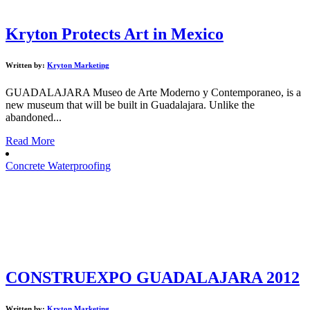
Kryton Protects Art in Mexico
Written by:
Kryton Marketing
GUADALAJARA Museo de Arte Moderno y Contemporaneo, is a
new museum that will be built in Guadalajara. Unlike the
abandoned...
Read More
Concrete Waterproofing
CONSTRUEXPO GUADALAJARA 2012
Written by:
Kryton Marketing