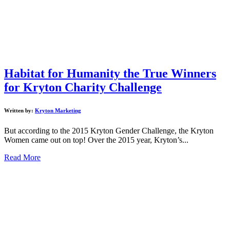
Habitat for Humanity the True Winners
for Kryton Charity Challenge
Written by:
Kryton Marketing
But according to the 2015 Kryton Gender Challenge, the Kryton
Women came out on top! Over the 2015 year, Kryton’s...
Read More