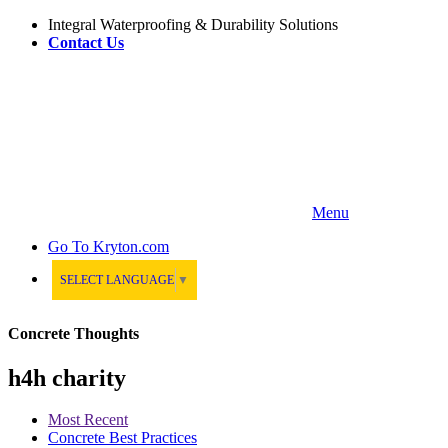
Integral Waterproofing & Durability Solutions
Contact Us
Menu
Go To
Kryton.com
SELECT LANGUAGE
▼
Concrete Thoughts
h4h charity
Most Recent
Concrete Best Practices