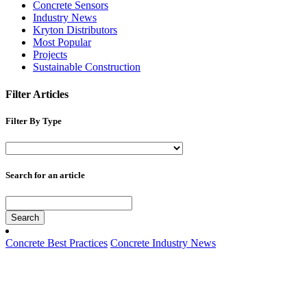
Concrete Sensors
Industry News
Kryton Distributors
Most Popular
Projects
Sustainable Construction
Filter Articles
Filter By Type
Search for an article
Search
Concrete Best Practices
Concrete Industry News