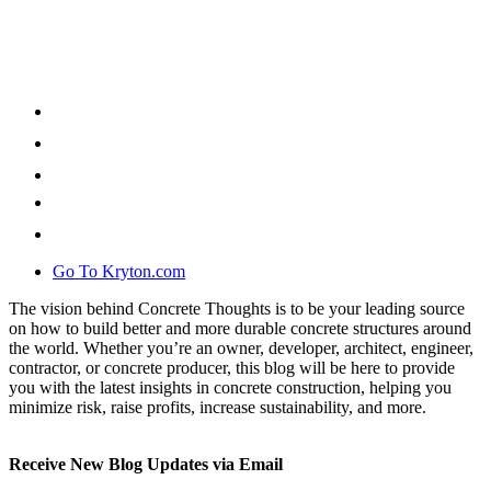
Go To Kryton.com
The vision behind Concrete Thoughts is to be your leading source
on how to build better and more durable concrete structures around
the world. Whether you’re an owner, developer, architect, engineer,
contractor, or concrete producer, this blog will be here to provide
you with the latest insights in concrete construction, helping you
minimize risk, raise profits, increase sustainability, and more.
Receive New Blog Updates via Email