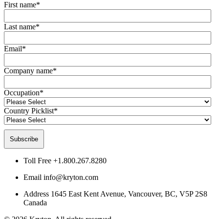
First name
*
Last name
*
Email
*
Company name
*
Occupation
*
Country Picklist
*
Toll Free
+1.800.267.8280
Email
info@kryton.com
Address
1645 East Kent Avenue, Vancouver, BC, V5P 2S8
Canada