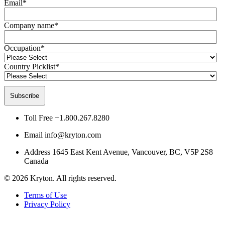
Email
*
Company name
*
Occupation
*
Country Picklist
*
Toll Free
+1.800.267.8280
Email
info@kryton.com
Address
1645 East Kent Avenue, Vancouver, BC, V5P 2S8
Canada
© 2026 Kryton. All rights reserved.
Terms of Use
Privacy Policy