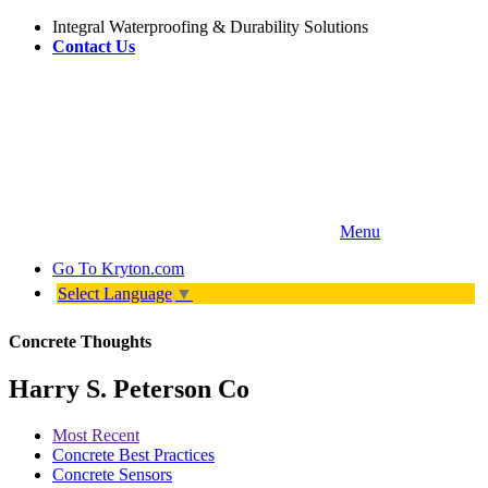
Integral Waterproofing & Durability Solutions
Contact Us
Menu
Go To
Kryton.com
Select Language
▼
Concrete Thoughts
Harry S. Peterson Co
Most Recent
Concrete Best Practices
Concrete Sensors