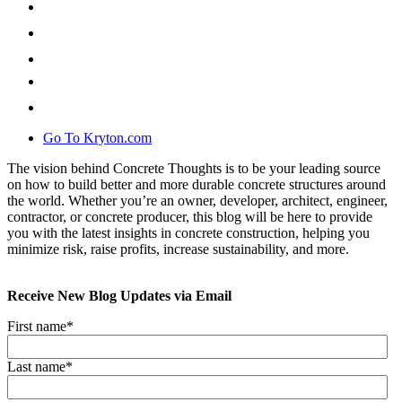
Go To Kryton.com
The vision behind Concrete Thoughts is to be your leading source
on how to build better and more durable concrete structures around
the world. Whether you’re an owner, developer, architect, engineer,
contractor, or concrete producer, this blog will be here to provide
you with the latest insights in concrete construction, helping you
minimize risk, raise profits, increase sustainability, and more.
Receive New Blog Updates via Email
First name
*
Last name
*