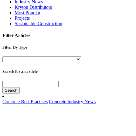
Industry News
Kryton Distributors
Most Popular
Projects
Sustainable Construction
Filter Articles
Filter By Type
Search for an article
Search
Concrete Best Practices
Concrete Industry News