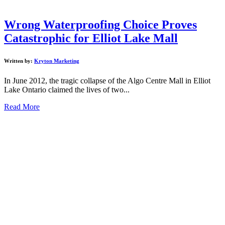
Wrong Waterproofing Choice Proves
Catastrophic for Elliot Lake Mall
Written by:
Kryton Marketing
In June 2012, the tragic collapse of the Algo Centre Mall in Elliot
Lake Ontario claimed the lives of two...
Read More