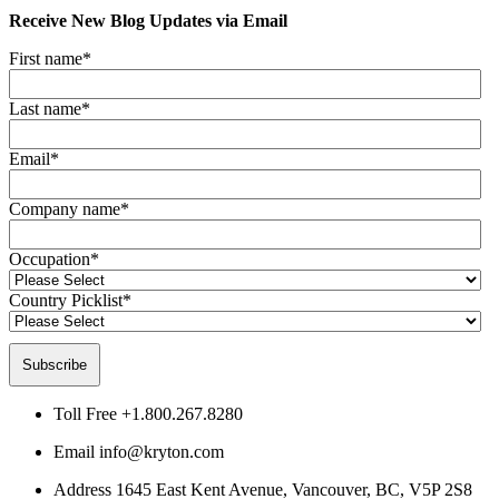
Receive New Blog Updates via Email
First name
*
Last name
*
Email
*
Company name
*
Occupation
*
Country Picklist
*
Toll Free
+1.800.267.8280
Email
info@kryton.com
Address
1645 East Kent Avenue, Vancouver, BC, V5P 2S8