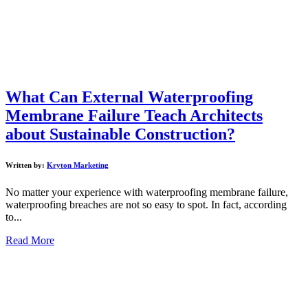
What Can External Waterproofing
Membrane Failure Teach Architects
about Sustainable Construction?
Written by:
Kryton Marketing
No matter your experience with waterproofing membrane failure,
waterproofing breaches are not so easy to spot. In fact, according
to...
Read More