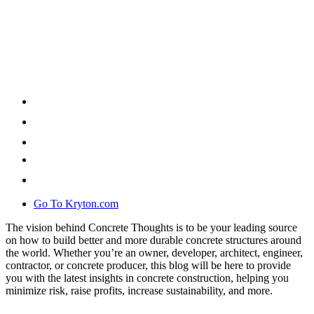
Go To Kryton.com
The vision behind Concrete Thoughts is to be your leading source
on how to build better and more durable concrete structures around
the world. Whether you’re an owner, developer, architect, engineer,
contractor, or concrete producer, this blog will be here to provide
you with the latest insights in concrete construction, helping you
minimize risk, raise profits, increase sustainability, and more.