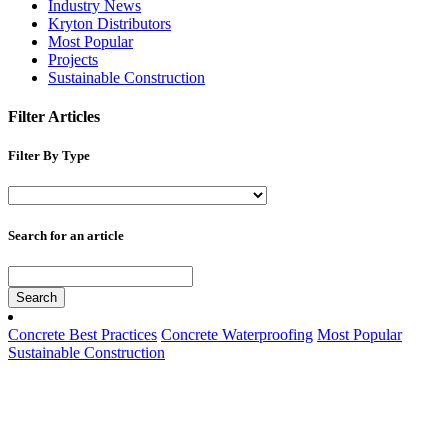
Industry News
Kryton Distributors
Most Popular
Projects
Sustainable Construction
Filter Articles
Filter By Type
Search for an article
Search
Concrete Best Practices
Concrete Waterproofing
Most Popular
Sustainable Construction