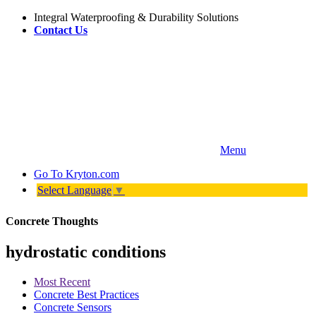
Integral Waterproofing & Durability Solutions
Contact Us
Menu
Go To
Kryton.com
Select Language
▼
Concrete Thoughts
hydrostatic conditions
Most Recent
Concrete Best Practices
Concrete Sensors