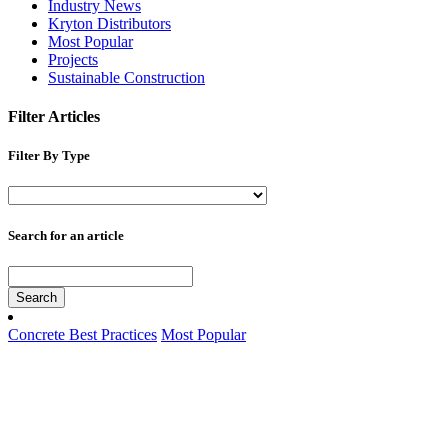
Industry News
Kryton Distributors
Most Popular
Projects
Sustainable Construction
Filter Articles
Filter By Type
Search for an article
Search
Concrete Best Practices
Most Popular