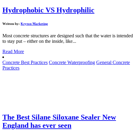
Hydrophobic VS Hydrophilic
Written by:
Kryton Marketing
Most concrete structures are designed such that the water is intended
to stay put – either on the inside, like...
Read More
Concrete Best Practices
Concrete Waterproofing
General Concrete
Practices
The Best Silane Siloxane Sealer New
England has ever seen