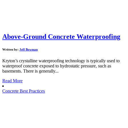
Above-Ground Concrete Waterproofing
Written by:
Jeff Bowman
Kryton’s crystalline waterproofing technology is typically used to
waterproof concrete exposed to hydrostatic pressure, such as
basements. There is generally...
Read More
Concrete Best Practices