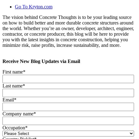
Go To Kryton.com
The vision behind Concrete Thoughts is to be your leading source
on how to build better and more durable concrete structures around
the world. Whether you’re an owner, developer, architect, engineer,
contractor, or concrete producer, this blog will be here to provide
you with the latest insights in concrete construction, helping you
minimize risk, raise profits, increase sustainability, and more.
Receive New Blog Updates via Email
First name
*
Last name
*
Email
*
Company name
*
Occupation
*