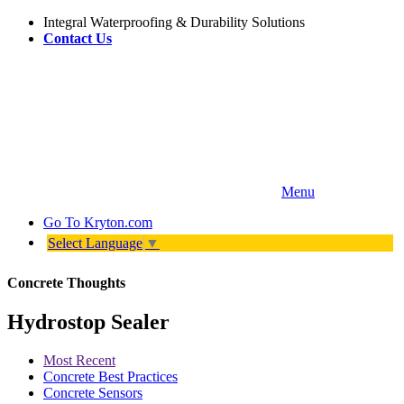
Integral Waterproofing & Durability Solutions
Contact Us
Menu
Go To
Kryton.com
Select Language
▼
Concrete Thoughts
Hydrostop Sealer
Most Recent
Concrete Best Practices
Concrete Sensors