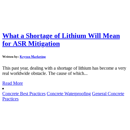
What a Shortage of Lithium Will Mean
for ASR Mitigation
Written by:
Kryton Marketing
This past year, dealing with a shortage of lithium has become a very
real worldwide obstacle. The cause of which...
Read More
Concrete Best Practices
Concrete Waterproofing
General Concrete
Practices