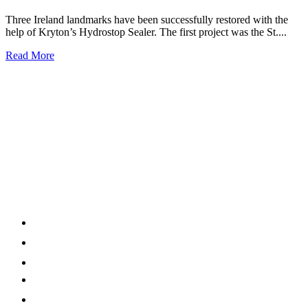
Three Ireland landmarks have been successfully restored with the
help of Kryton’s Hydrostop Sealer. The first project was the St....
Read More