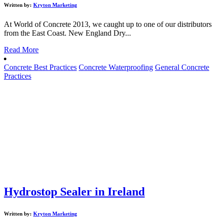
Written by:
Kryton Marketing
At World of Concrete 2013, we caught up to one of our distributors
from the East Coast. New England Dry...
Read More
Concrete Best Practices
Concrete Waterproofing
General Concrete
Practices
Hydrostop Sealer in Ireland
Written by:
Kryton Marketing